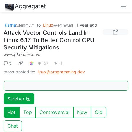
Aggregatet
Karna
to
Linux
·
1 year ago
@lemmy.ml
@lemmy.ml
Attack Vector Controls Land In
Linux 6.17 To Better Control CPU
Security Mitigations
www.phoronix.com
5
67
1
cross-posted to:
linux@programming.dev
Sidebar
Hot
Top
Controversial
New
Old
Chat