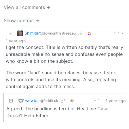
View all comments ➔
Show context ➔
Shimitar
1
·
@downonthestreet.eu
1 year ago
I get the concept. Title is written so badly that’s really
unreadable make no sense and confuses even people
who know a bit on the subject.
The word “land” should be relaces, because it stck
with controls and lose its meaning. Also, repeating
control again adds to the mess.
wewbull
1
·
1 year ago
@feddit.uk
Agreed. The headline is terrible. Headline Case
Doesn’t Help Either.