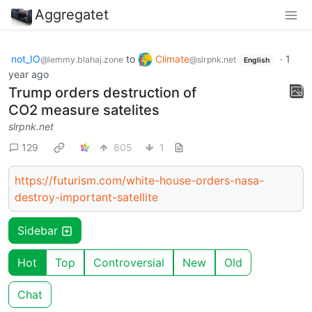
Aggregatet
not_IO
to
Climate
·
1
@lemmy.blahaj.zone
@slrpnk.net
English
year ago
Trump orders destruction of
CO2 measure satelites
slrpnk.net
129
805
1
https://futurism.com/white-house-orders-nasa-
destroy-important-satellite
Sidebar
Hot
Top
Controversial
New
Old
Chat