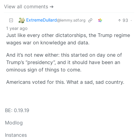
View all comments ➔
ExtremeDullard
93
·
@lemmy.sdf.org
1 year ago
Just like every other dictatorships, the Trump regime
wages war on knowledge and data.
And it’s not new either: this started on day one of
Trump’s “presidency”, and it should have been an
ominous sign of things to come.
Americans voted for this. What a sad, sad country.
BE: 0.19.19
Modlog
Instances