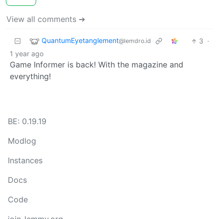
View all comments ➔
QuantumEyetanglement
3
·
@lemdro.id
1 year ago
Game Informer is back! With the magazine and
everything!
BE: 0.19.19
Modlog
Instances
Docs
Code