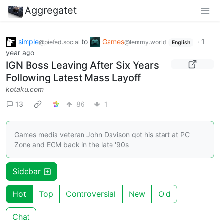
Aggregatet
simple
to
Games
·
1
@piefed.social
@lemmy.world
English
year ago
IGN Boss Leaving After Six Years
Following Latest Mass Layoff
kotaku.com
13
86
1
Games media veteran John Davison got his start at PC
Zone and EGM back in the late '90s
Sidebar
Hot
Top
Controversial
New
Old
Chat