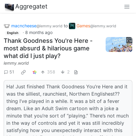
Aggregatet
macncheese
to
Games
@lemmy.world
@lemmy.world
·
8 months ago
English
Thank Goodness You're Here -
most absurd & hilarious game
what did I just play?
lemmy.world
51
358
2
Ha! Just finished Thank Goodness You’re Here and it
was the silliest, raunchiest, Northern Englishest??
thing I’ve played in a while. It was a bit of a fever
dream. Like an Adult Swim cartoon with a joke a
minute that you’re sort of “playing.” There’s not much
in the way of controls and yet it was still incredibly
satisfying how you unexpectedly interact with this