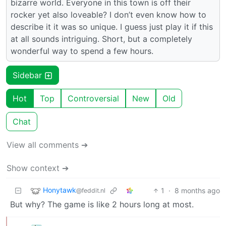
bizarre world. Everyone in this town is off their
rocker yet also loveable? I don’t even know how to
describe it it was so unique. I guess just play it if this
at all sounds intriguing. Short, but a completely
wonderful way to spend a few hours.
Sidebar
Hot
Top
Controversial
New
Old
Chat
View all comments ➔
Show context ➔
Honytawk
1
·
8 months ago
@feddit.nl
But why? The game is like 2 hours long at most.