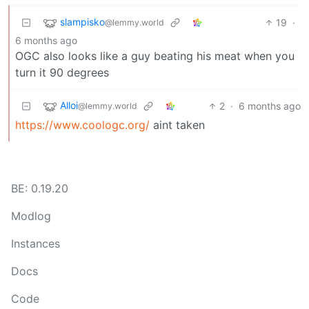
slampisko
19
·
@lemmy.world
6 months ago
OGC also looks like a guy beating his meat when you
turn it 90 degrees
Alloi
2
·
6 months ago
@lemmy.world
https://www.coologc.org/
aint taken
BE: 0.19.20
Modlog
Instances
Docs
Code