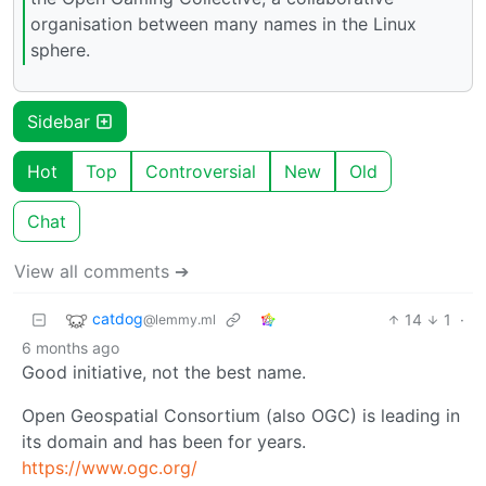
organisation between many names in the Linux
sphere.
Sidebar
Hot
Top
Controversial
New
Old
Chat
View all comments ➔
catdog
14
1
·
@lemmy.ml
6 months ago
Good initiative, not the best name.
Open Geospatial Consortium (also OGC) is leading in
its domain and has been for years.
https://www.ogc.org/