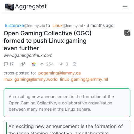
Aggregatet
Blisterexe
to
Linux
·
6 months ago
@lemmy.zip
@lemmy.ml
Open Gaming Collective (OGC)
formed to push Linux gaming
even further
www.gamingonlinux.com
17
254
3
cross-posted to:
pcgaming@lemmy.ca
linux_gaming@lemmy.world
linux_gaming@lemmy.ml
An exciting new announcement is the formation of the
Open Gaming Collective, a collaborative organisation
between many names in the Linux sphere.
An exciting new announcement is the formation of
the Open Gaming Collective, a collaborative