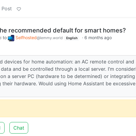
 Post
 the recommended default for smart homes?
to
Selfhosted
·
6 months ago
d
@lemmy.world
English
ted devices for home automation: an AC remote control and 
data and be controlled through a local server. I’m consider
n a server PC (hardware to be determined) or integrating
 their hardware. Would using Home Assistant be excessive
d
Chat