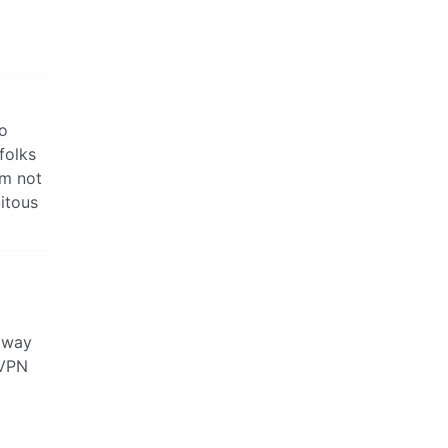
no
folks
’m not
itous
y way
 VPN