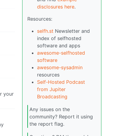
disclosures here
.
Resources:
selfh.st
Newsletter and
index of selfhosted
software and apps
awesome-selfhosted
software
awesome-sysadmin
resources
Self-Hosted Podcast
from Jupiter
er your
Broadcasting
Any issues on the
community? Report it using
the report flag.
my