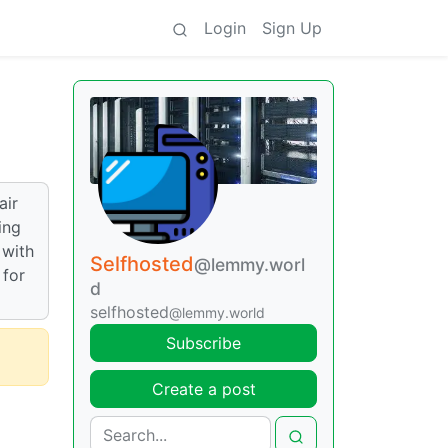
Login
Sign Up
air
ing
 with
Selfhosted
@lemmy.worl
 for
d
selfhosted
@lemmy.world
Subscribe
Create a post