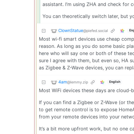
assistant. I’m using ZHA and check for c
You can theoretically switch later, but y
ClownStatue
@piefed.social
Eng
Most wi-fi smart devices use cheap compo
reason. As long as you do some basic pla
here who will say one or both of these te
sure I agree with them, but even so, HA
as Zigbee & Z-Wave devices, you can repl
4am
@lemmy.zip
English
Most WiFi devices these days are cloud-b
If you can find a Zigbee or Z-Wave (or th
to get remote control is to expose HomeAss
from your remote devices into your netwo
It’s a bit more upfront work, but no one c