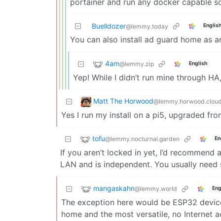
portainer and run any docker capable s
Buelldozer
Englis
@lemmy.today
You can also install ad guard home as 
4am
@lemmy.zip
English
Yep! While I didn’t run mine through H
Matt The Horwood
@lemmy.horwood.clou
Yes I run my install on a pi5, upgraded fro
tofu
@lemmy.nocturnal.garden
En
If you aren’t locked in yet, I’d recommend a
LAN and is independent. You usually need so
mangaskahn
@lemmy.world
Eng
The exception here would be ESP32 device
home and the most versatile, no Internet a