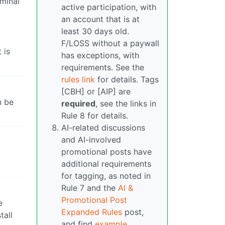
ominal
active participation, with
an account that is at
least 30 days old.
F/LOSS without a paywall
 is
has exceptions, with
requirements. See the
rules link
for details. Tags
[CBH] or [AIP] are
n be
required
, see the links in
Rule 8 for details.
AI-related discussions
and AI-involved
promotional posts have
additional requirements
for tagging, as noted in
Rule 7 and the
AI &
Promotional Post
e
Expanded Rules
post,
tall
and find
example