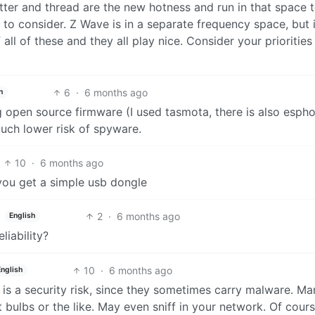
tter and thread are the new hotness and run in that space t
 to consider. Z Wave is in a separate frequency space, but 
 all of these and they all play nice. Consider your priorities
6
·
6 months ago
h
g open source firmware (I used tasmota, there is also esp
uch lower risk of spyware.
10
·
6 months ago
 you get a simple usb dongle
2
·
6 months ago
English
liability?
10
·
6 months ago
English
is a security risk, since they sometimes carry malware. Ma
ulbs or the like. May even sniff in your network. Of cour