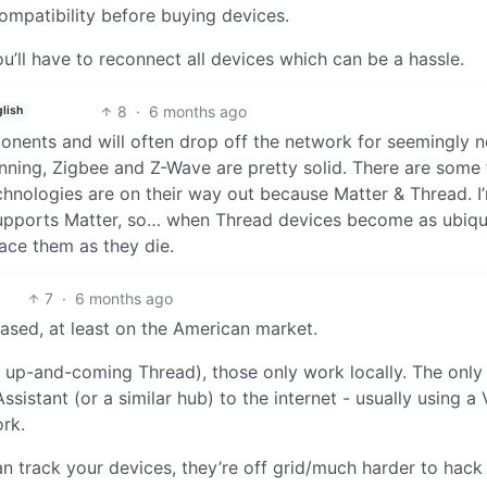
ompatibility before buying devices.
ou’ll have to reconnect all devices which can be a hassle.
8
·
6 months ago
lish
nents and will often drop off the network for seemingly 
nning, Zigbee and Z-Wave are pretty solid. There are some 
chnologies are on their way out because Matter & Thread. I
 supports Matter, so… when Thread devices become as ubiqu
ace them as they die.
7
·
6 months ago
ased, at least on the American market.
e up-and-coming Thread), those only work locally. The onl
istant (or a similar hub) to the internet - usually using a
rk.
an track your devices, they’re off grid/much harder to hack