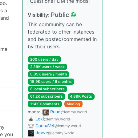
Questions? DM the mods!
oo.
is a
Public
Visibility:
 and
This community can be
federated to other instances
and be posted/commented in
by their users.
home
200 users / day
2.39K users / week
6.35K users / month
15.9K users / 6 months
8 local subscribers
61.2K subscribers
4.89K Posts
114K Comments
Modlog
mods:
Ruud
@lemmy.world
Loki
@lemmy.world
CannaVet
@lemmy.world
ny
devve
@lemmy.world
se you