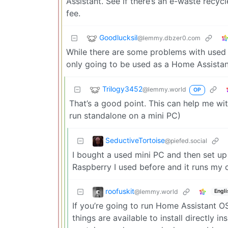
Assistant. See if there’s an e-waste recyc
fee.
Goodlucksil
@lemmy.dbzer0.com
While there are some problems with used min
only going to be used as a Home Assista
Trilogy3452
@lemmy.world
OP
That’s a good point. This can help me wi
run standalone on a mini PC)
SeductiveTortoise
@piefed.social
I bought a used mini PC and then set up 
Raspberry I used before and it runs my
roofuskit
@lemmy.world
Engli
If you’re going to run Home Assistant O
things are available to install directly 