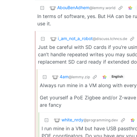
AbouBenAdhem
@lemmy.world
In terms of software, yes. But HA can be r
use it.
i_am_not_a_robot
@discuss.tchncs.de
Just be careful with SD cards if you’re us
can’t handle repeated writes you may sudd
replacement SD card ready if extended do
4am
@lemmy.zip
English
Always run mine in a VM along with everyt
Get yourself a PoE Zigbee and/or Z-wave 
are fancy
white_nrdy
@programming.dev
I run mine in a VM but have USB passthro
POE coordinators. Do you have any you