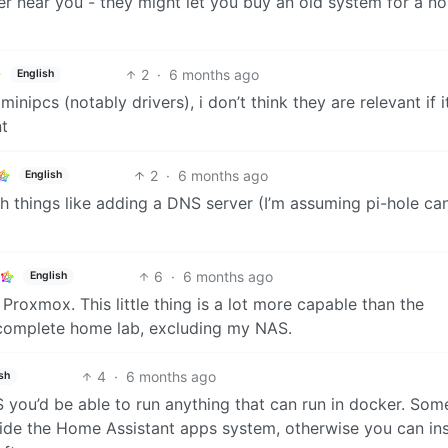
ler near you - they might let you buy an old system for a n
2
·
6 months ago
English
ipcs (notably drivers), i don’t think they are relevant if it
nt
2
·
6 months ago
English
th things like adding a DNS server (I’m assuming pi-hole ca
6
·
6 months ago
English
Proxmox. This little thing is a lot more capable than the
 complete home lab, excluding my NAS.
4
·
6 months ago
sh
S you’d be able to run anything that can run in docker. Som
inside the Home Assistant apps system, otherwise you can ins