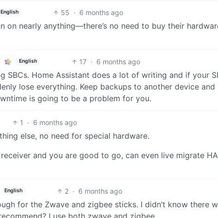
55
·
6 months ago
English
un on nearly anything—there’s no need to buy their hardwar
17
·
6 months ago
English
ing SBCs. Home Assistant does a lot of writing and if your 
enly lose everything. Keep backups to another device and
wntime is going to be a problem for you.
1
·
6 months ago
hing else, no need for special hardware.
receiver and you are good to go, can even live migrate HA
2
·
6 months ago
English
ugh for the Zwave and zigbee sticks. I didn’t know there 
 recommend? I use both zwave and zigbee