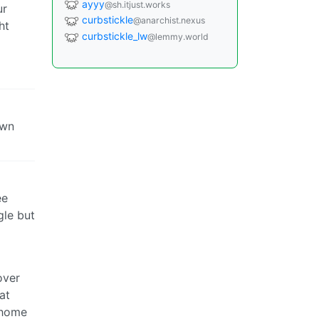
ayyy
@sh.itjust.works
ur
curbstickle
@anarchist.nexus
ht
curbstickle_lw
@lemmy.world
own
ee
gle but
over
at
 home