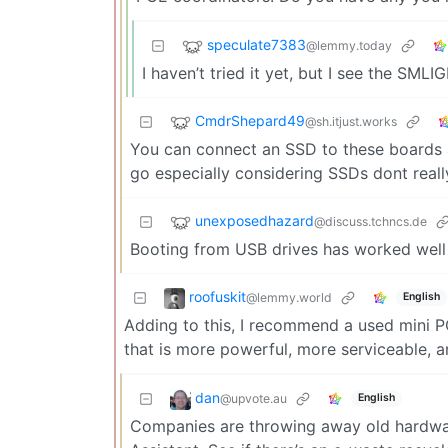
speculate7383
@lemmy.today
I haven’t tried it yet, but I see the S
CmdrShepard49
@sh.itjust.works
You can connect an SSD to these boards a
go especially considering SSDs dont real
unexposedhazard
@discuss.tchncs.de
Booting from USB drives has worked well
roofuskit
@lemmy.world
English
Adding to this, I recommend a used mini P
that is more powerful, more serviceable, an
dan
@upvote.au
English
Companies are throwing away old hardware