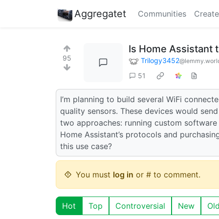
Aggregatet
Communities
Create
Is Home Assistant
95
Trilogy3452
@lemmy.worl
51
I’m planning to build several WiFi connec
quality sensors. These devices would send 
two approaches: running custom software o
Home Assistant’s protocols and purchasing
this use case?
You must
log in
or # to comment.
Hot
Top
Controversial
New
Ol