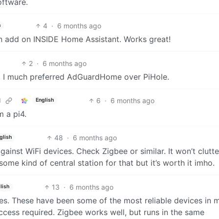
oftware.
4
·
6 months ago
h
an add on INSIDE Home Assistant. Works great!
2
·
6 months ago
A, I much preferred AdGuardHome over PiHole.
6
·
6 months ago
d
English
m a pi4.
48
·
6 months ago
glish
gainst WiFi devices. Check Zigbee or similar. It won’t clutt
me kind of central station for that but it’s worth it imho.
13
·
6 months ago
lish
s. These have been some of the most reliable devices in 
ccess required. Zigbee works well, but runs in the same