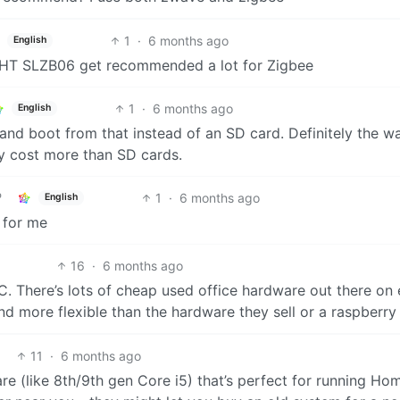
1
·
6 months ago
English
MLIGHT SLZB06 get recommended a lot for Zigbee
1
·
6 months ago
English
nd boot from that instead of an SD card. Definitely the w
ly cost more than SD cards.
1
·
6 months ago
English
 for me
16
·
6 months ago
C. There’s lots of cheap used office hardware out there on
d more flexible than the hardware they sell or a raspberry 
11
·
6 months ago
 (like 8th/9th gen Core i5) that’s perfect for running Ho