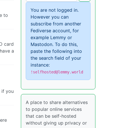
You are not logged in.
e to
However you can
subscribe from another
Fediverse account, for
example Lemmy or
SD card
Mastodon. To do this,
 have a
paste the following into
the search field of your
instance:
!selfhosted@lemmy.world
 if you
A place to share alternatives
to popular online services
that can be self-hosted
were
without giving up privacy or