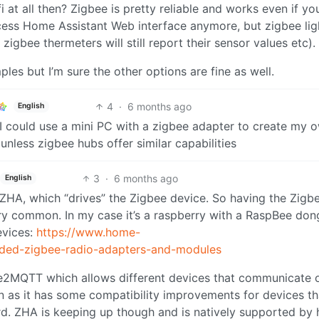
 at all then? Zigbee is pretty reliable and works even if yo
ess Home Assistant Web interface anymore, but zigbee lig
, zigbee thermeters will still report their sensor values etc).
ples but I’m sure the other options are fine as well.
4
·
6 months ago
English
t I could use a mini PC with a zigbee adapter to create my 
nless zigbee hubs offer similar capabilities
3
·
6 months ago
English
 ZHA, which “drives” the Zigbee device. So having the Zigb
ry common. In my case it’s a raspberry with a RaspBee don
evices:
https://www.home-
nded-zigbee-radio-adapters-and-modules
e2MQTT which allows different devices that communicate 
 as it has some compatibility improvements for devices th
rd. ZHA is keeping up though and is natively supported by