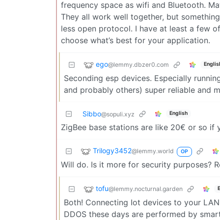
frequency space as wifi and Bluetooth. Ma
They all work well together, but something
less open protocol. I have at least a few of
choose what’s best for your application.
ego
@lemmy.dbzer0.com
Englis
Seconding esp devices. Especially runnin
and probably others) super reliable and m
Sibbo
English
@sopuli.xyz
ZigBee base stations are like 20€ or so if
Trilogy3452
@lemmy.world
OP
Will do. Is it more for security purposes? Re
tofu
@lemmy.nocturnal.garden
Both! Connecting Iot devices to your LAN 
DDOS these days are performed by smart b