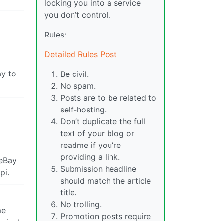
locking you into a service
you don’t control.
Rules:
Detailed Rules Post
ay to
Be civil.
No spam.
Posts are to be related to
self-hosting.
Don’t duplicate the full
text of your blog or
readme if you’re
providing a link.
 eBay
Submission headline
pi.
should match the article
title.
No trolling.
me
Promotion posts require