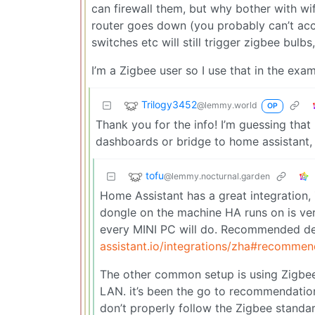
can firewall them, but why bother with wifi
router goes down (you probably can’t acc
switches etc will still trigger zigbee bulbs
I’m a Zigbee user so I use that in the exam
Trilogy3452
@lemmy.world
OP
Thank you for the info! I’m guessing tha
dashboards or bridge to home assistant, u
tofu
@lemmy.nocturnal.garden
Home Assistant has a great integration,
dongle on the machine HA runs on is ve
every MINI PC will do. Recommended d
assistant.io/integrations/zha#recomme
The other common setup is using Zigbe
LAN. it’s been the go to recommendation
don’t properly follow the Zigbee standa