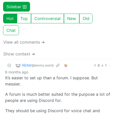
Sidebar
Hot
Top
Controversial
New
Old
Chat
View all comments ➔
Show context ➔
Victor
8
1
·
@lemmy.world
6 months ago
It’s easier to set up than a forum. I suppose. But
messier.
A forum is much better suited for the purpose a lot of
people are using Discord for.
They should be using Discord for voice chat and