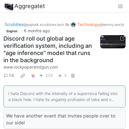
Aggregatet
Scrubbles
to
Technology
@poptalk.scrubbles.tech
@lemmy.world
·
6 months ago
English
Discord roll out global age
verification system, including an
"age inference" model that runs
in the background
www.rockpapershotgun.com
58
356
4
I hate Discord with the intensity of a supernova falling into
a black hole. I hate its ungainly profusion of tabs and v…
We have another event that invites people over to
our side!