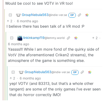
Would be cool to see VOTV in VR too!
GroupNebula563
@indie-ver.se
OP
2
·
6 months ago
I believe there has been talk of a VR mod :P
linkinkampf19
2
·
@lemmy.world
6 months ago
Yassss!!! While I am more fond of the quirky side of
VotV (the aforementioned Criken2 streams), the
atmosphere of the game is something else.
GroupNebula563
@indie-ver.se
OP
2
·
6 months ago
yep! VOTV (and B3313, but that’s a whole other
tangent) are some of the only games I’ve ever seen
that do horror correctly IMO!