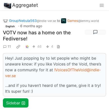
Aggregatet
GroupNebula563
to
Games
@indie-ver.se
@lemmy.world
·
6 months ago
English
VOTV now has a home on the
Fediverse!
11
46
4
Hey! Just popping by to let people who might be
unaware know: if you like Voices of the Void, there’s
now a community for it at
!VoicesOfTheVoid@indie-
ver.se
…and if you haven’t heard of the game, give it a try!
It’s super fun! :)
Sidebar