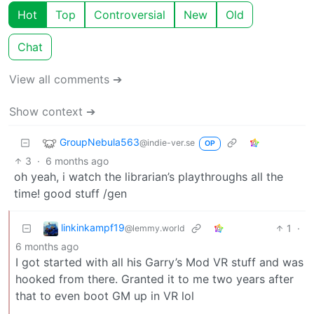
Hot
Top
Controversial
New
Old
Chat
View all comments ➔
Show context ➔
GroupNebula563
@indie-ver.se
OP
3
·
6 months ago
oh yeah, i watch the librarian’s playthroughs all the
time! good stuff /gen
linkinkampf19
1
·
@lemmy.world
6 months ago
I got started with all his Garry’s Mod VR stuff and was
hooked from there. Granted it to me two years after
that to even boot GM up in VR lol