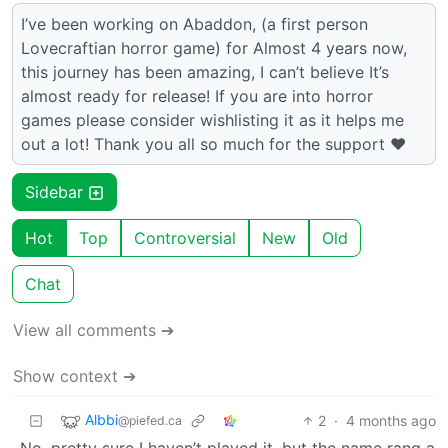
I’ve been working on Abaddon, (a first person
Lovecraftian horror game) for Almost 4 years now,
this journey has been amazing, I can’t believe It’s
almost ready for release! If you are into horror
games please consider wishlisting it as it helps me
out a lot! Thank you all so much for the support ❤️
Sidebar
Hot
Top
Controversial
New
Old
Chat
View all comments ➔
Show context ➔
Albbi
2
·
4 months ago
@piefed.ca
No, pretty sure I haven’t played it, but the name rang a