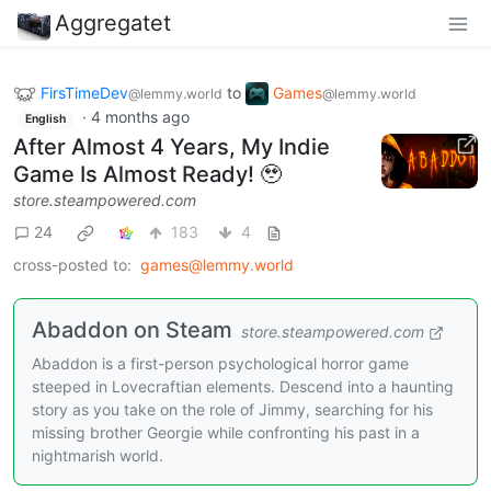
Aggregatet
FirsTimeDev
to
Games
@lemmy.world
@lemmy.world
·
4 months ago
English
After Almost 4 Years, My Indie
Game Is Almost Ready! 🥹
store.steampowered.com
24
183
4
cross-posted to:
games@lemmy.world
Abaddon on Steam
store.steampowered.com
Abaddon is a first-person psychological horror game
steeped in Lovecraftian elements. Descend into a haunting
story as you take on the role of Jimmy, searching for his
missing brother Georgie while confronting his past in a
nightmarish world.