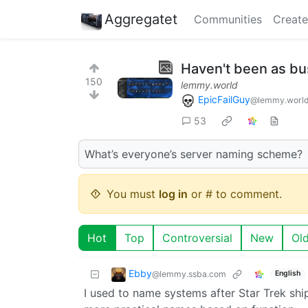
Aggregatet
Communities
Create
Haven't been as bus
150
lemmy.world
EpicFailGuy
@lemmy.worl
53
What’s everyone’s server naming scheme?
You must
log in
or # to comment.
Hot
Top
Controversial
New
Ol
Ebby
@lemmy.ssba.com
English
I used to name systems after Star Trek sh