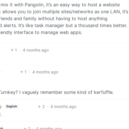
ix it with Pangolin, it’s an easy way to host a website
allows you to join multiple sites/networks as one LAN, it’s
friends and family without having to host anything
 alerts. It’s like task manager but a thousand times better.
 friendly interface to manage web apps.
1
·
4 months ago
1
·
4 months ago
urnkey? I vaguely remember some kind of kerfuffle.
2
·
4 months ago
English
.
2
·
4 months ago
sh