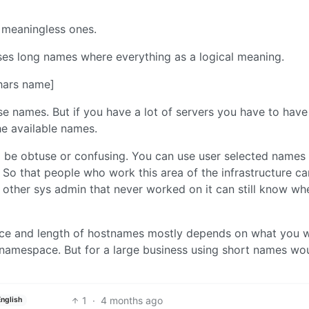
 meaningless ones.
ses long names where everything as a logical meaning.
chars name]
e names. But if you have a lot of servers you have to have
he available names.
o be obtuse or confusing. You can use user selected names 
ix. So that people who work this area of the infrastructure c
other sys admin that never worked on it can still know wh
space and length of hostnames mostly depends on what you 
namespace. But for a large business using short names wou
1
·
4 months ago
English