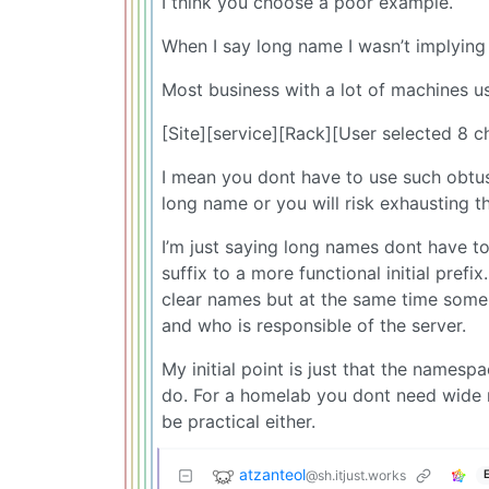
I think you choose a poor example.
When I say long name I wasn’t implying
Most business with a lot of machines u
[Site][service][Rack][User selected 8 
I mean you dont have to use such obtus
long name or you will risk exhausting t
I’m just saying long names dont have t
suffix to a more functional initial pref
clear names but at the same time some 
and who is responsible of the server.
My initial point is just that the name
do. For a homelab you dont need wide 
be practical either.
atzanteol
@sh.itjust.works