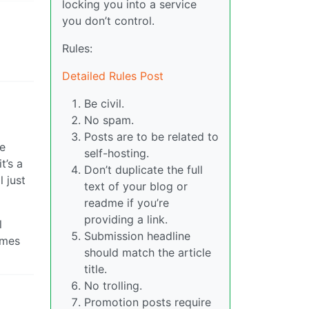
locking you into a service
you don’t control.
Rules:
Detailed Rules Post
Be civil.
No spam.
Posts are to be related to
se
self-hosting.
t’s a
Don’t duplicate the full
 just
text of your blog or
readme if you’re
providing a link.
l
Submission headline
ames
should match the article
title.
No trolling.
Promotion posts require