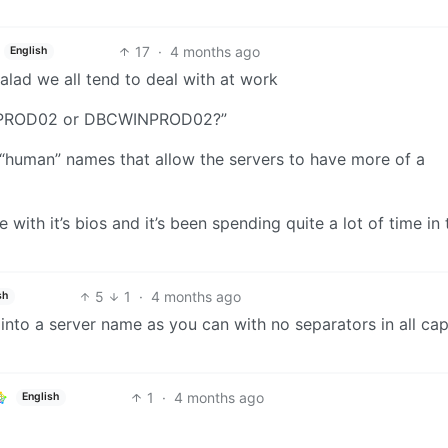
17
·
4 months ago
English
salad we all tend to deal with at work
INPROD02 or DBCWINPROD02?”
e “human” names that allow the servers to have more of a
with it’s bios and it’s been spending quite a lot of time in 
5
1
·
4 months ago
sh
 into a server name as you can with no separators in all cap
1
·
4 months ago
English