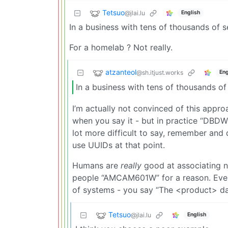
Tetsuo
@jlai.lu
English
In a business with tens of thousands of 
For a homelab ? Not really.
atzanteol
@sh.itjust.works
Eng
In a business with tens of thousands o
I’m actually not convinced of this appro
when you say it - but in practice “DBDW
lot more difficult to say, remember an
use UUIDs at that point.
Humans are
really
good at associating n
people “AMCAM601W” for a reason. Even i
of systems - you say “The <product> da
Tetsuo
@jlai.lu
English