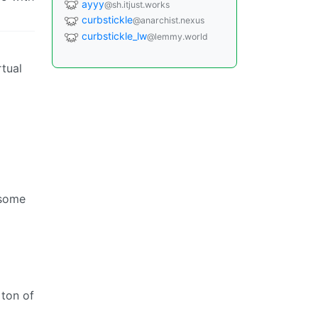
ayyy
@sh.itjust.works
curbstickle
@anarchist.nexus
curbstickle_lw
@lemmy.world
rtual
 some
 ton of