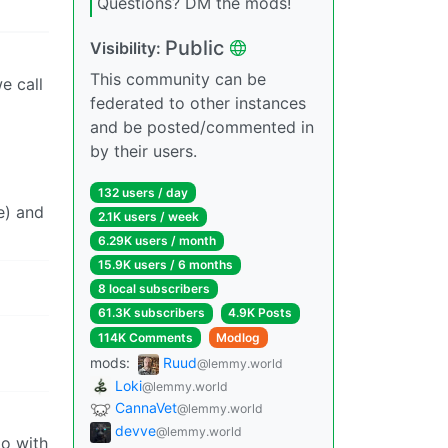
Questions? DM the mods!
Public
Visibility:
This community can be
e call
federated to other instances
and be posted/commented in
by their users.
132 users / day
e) and
2.1K users / week
6.29K users / month
15.9K users / 6 months
8 local subscribers
61.3K subscribers
4.9K Posts
114K Comments
Modlog
mods:
Ruud
@lemmy.world
Loki
@lemmy.world
CannaVet
@lemmy.world
devve
@lemmy.world
do with