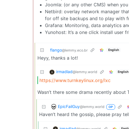
Joomla: (or any other CMS) when you m
Netbird: overlay network manager that 
for off site backups and to play with 
Grafana: Monitoring, data analytics and
Yunohost: It’s a one click install user
flango
English
@lemmy.eco.br
Heyy, thanks a lot!
irmadlad
@lemmy.world
English
https://www.turnkeylinux.org/lxc
Wasn’t there some drama recently about T
EpicFailGuy
@lemmy.world
OP
Haven’t heard the gossip, please pray tell
irmadlad
@lemmy.world
Engli