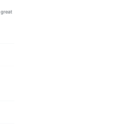
 great