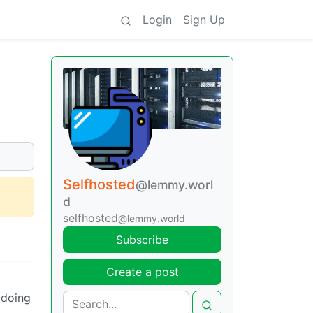
Login
Sign Up
Selfhosted
@lemmy.worl
d
selfhosted
@lemmy.world
Subscribe
Create a post
 doing