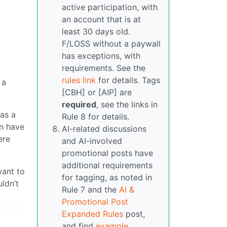
active participation, with
an account that is at
least 30 days old.
F/LOSS without a paywall
has exceptions, with
requirements. See the
rules link
for details. Tags
 a
[CBH] or [AIP] are
required
, see the links in
as a
Rule 8 for details.
an have
AI-related discussions
ere
and AI-involved
promotional posts have
additional requirements
want to
for tagging, as noted in
ldn’t
Rule 7 and the
AI &
Promotional Post
Expanded Rules
post,
and find
example