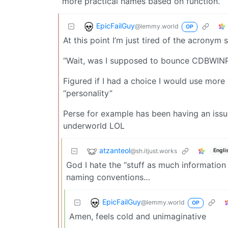
more practical names based on function.
EpicFailGuy
@lemmy.world
OP
At this point I’m just tired of the acronym 
“Wait, was I supposed to bounce CDBW
Figured if I had a choice I would use mor
“personality”
Perse for example has been having an issue 
underworld LOL
atzanteol
@sh.itjust.works
Engli
God I hate the “stuff as much information
naming conventions…
EpicFailGuy
@lemmy.world
OP
Amen, feels cold and unimaginative