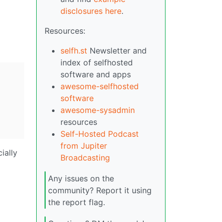
disclosures here
.
Resources:
selfh.st
Newsletter and
index of selfhosted
software and apps
awesome-selfhosted
software
awesome-sysadmin
resources
Self-Hosted Podcast
from Jupiter
ially
Broadcasting
Any issues on the
community? Report it using
the report flag.