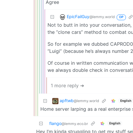
Agree
EpicFailGuy
@lemmy.world
OP
Not to butt in into your conversation
the “clone cars” method to combat 
So for example we dubbed CAPROD0
“Luigi” (because he’s always number 2
Of course in written communication w
we always double check in conversatio
1 more reply ➔
apftwb
@lemmy.world
English
Home server larping as a real enterprise 
flango
English
@lemmy.eco.br
Hey I’m kinda struggling to get my stuff s