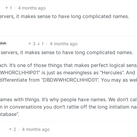
1
·
4 months ago
servers, it makes sense to have long complicated names.
3
1
·
4 months ago
lish
f servers, it makes sense to have long complicated names.
ach. It’s one of those things that makes perfect logical sen
WHORCLHHIP01” is just as meaningless as “Hercules”. And i
d differentiate from “DBDWWHORCLHHID01”. You may as well
ames with things. It’s why people have names. We don’t cal
n conversations you don’t rattle off the long initialism n
tabase”.
2
·
4 months ago