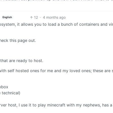
12
·
4 months ago
English
system, it allows you to load a bunch of containers and vi
heck this page out.
that are ready to host.
 with self hosted ones for me and my loved ones; these are
opbox
e technical)
r host, I use it to play minecraft with my nephews, has a