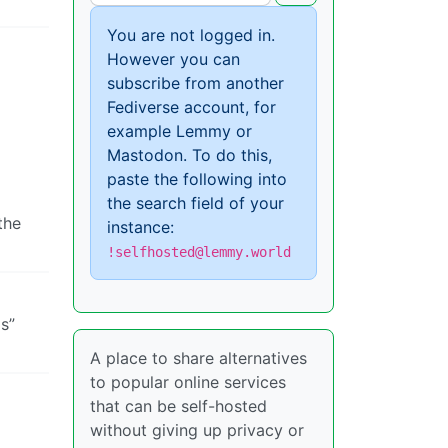
You are not logged in.
However you can
subscribe from another
Fediverse account, for
example Lemmy or
Mastodon. To do this,
paste the following into
the search field of your
the
instance:
!selfhosted@lemmy.world
s”
A place to share alternatives
to popular online services
that can be self-hosted
without giving up privacy or