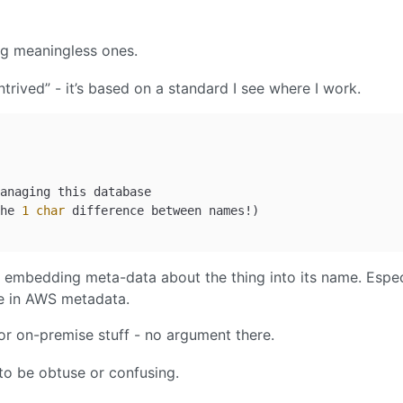
ng meaningless ones.
trived” - it’s based on a standard I see where I work.
anaging this database

he 
1
char
- embedding meta-data about the thing into its name. Espec
ble in AWS metadata.
r on-premise stuff - no argument there.
to be obtuse or confusing.