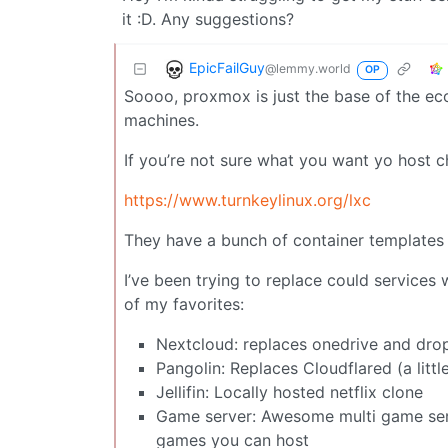
it :D. Any suggestions?
EpicFailGuy
@lemmy.world
OP
Soooo, proxmox is just the base of the eco
machines.
If you’re not sure what you want yo host c
https://www.turnkeylinux.org/lxc
They have a bunch of container templates 
I’ve been trying to replace could services
of my favorites:
Nextcloud: replaces onedrive and dr
Pangolin: Replaces Cloudflared (a littl
Jellifin: Locally hosted netflix clone
Game server: Awesome multi game serve
games you can host