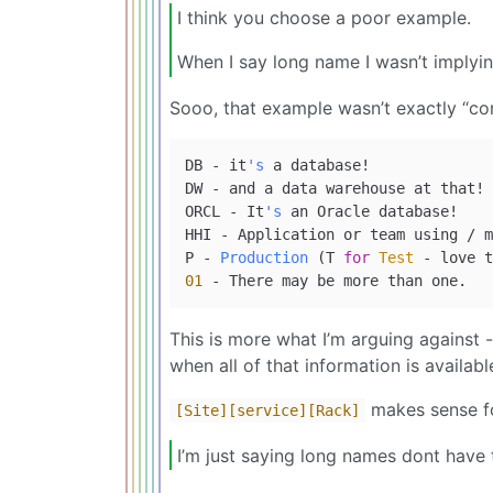
I think you choose a poor example.
When I say long name I wasn’t implyi
Sooo, that example wasn’t exactly “con
DB - it
's
 a database!

DW - and a data warehouse at that!

ORCL - It
's
 an Oracle database!

HHI - Application or team using / m
P - 
Production
 (T 
for
Test
 - love t
01
This is more what I’m arguing against 
when all of that information is availa
makes sense fo
[Site]
[service]
[Rack]
I’m just saying long names dont have 