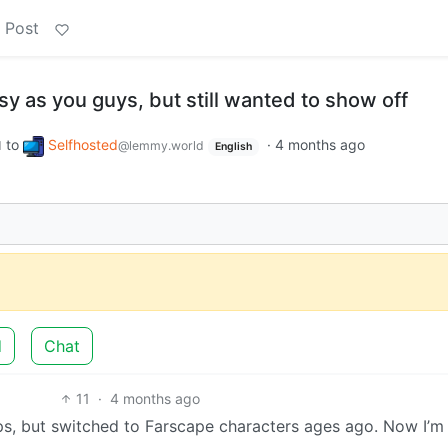
 Post
y as you guys, but still wanted to show off
to
Selfhosted
·
4 months ago
d
@lemmy.world
English
d
Chat
11
·
4 months ago
ips, but switched to Farscape characters ages ago. Now I’m