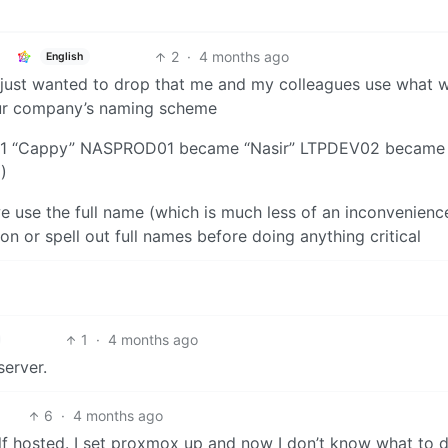
2
·
4 months ago
English
, just wanted to drop that me and my colleagues use what w
our company’s naming scheme
1 “Cappy” NASPROD01 became “Nasir” LTPDEV02 became
)
e use the full name (which is much less of an inconvenienc
n or spell out full names before doing anything critical
1
·
4 months ago
server.
6
·
4 months ago
elf hosted. I set proxmox up and now I don’t know what to 