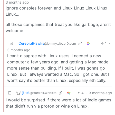
3 months ago
ignore consoles forever, and Linux Linux Linux Linux
Linux…
all those companies that treat you like garbage, aren’t
welcome
CerebralHawks
1
·
@lemmy.dbzer0.com
3 months ago
I can’t disagree with Linux users. I needed a new
computer a few years ago, and getting a Mac made
more sense than building. If I built, I was gonna go
Linux. But I always wanted a Mac. So I got one. But I
won’t say it’s better than Linux, especially ethically.
jtrek
4
·
3 months ago
@startrek.website
I would be surprised if there were a lot of indie games
that didn’t run via proton or wine on Linux.