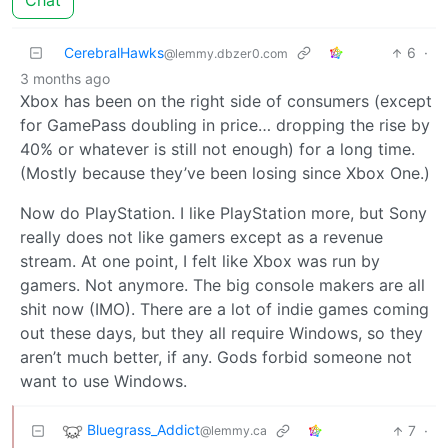
Chat
CerebralHawks
6
·
@lemmy.dbzer0.com
3 months ago
Xbox has been on the right side of consumers (except
for GamePass doubling in price… dropping the rise by
40% or whatever is still not enough) for a long time.
(Mostly because they’ve been losing since Xbox One.)
Now do PlayStation. I like PlayStation more, but Sony
really does not like gamers except as a revenue
stream. At one point, I felt like Xbox was run by
gamers. Not anymore. The big console makers are all
shit now (IMO). There are a lot of indie games coming
out these days, but they all require Windows, so they
aren’t much better, if any. Gods forbid someone not
want to use Windows.
Bluegrass_Addict
7
·
@lemmy.ca