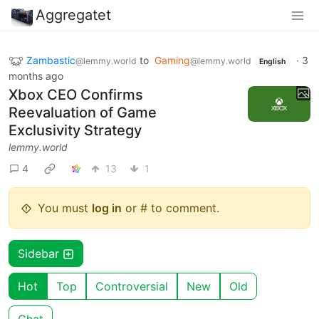
Aggregatet
Zambastic
to
Gaming
·
3
@lemmy.world
@lemmy.world
English
months ago
Xbox CEO Confirms
Reevaluation of Game
Exclusivity Strategy
lemmy.world
4
13
1
You must
log in
or # to comment.
Sidebar
Hot
Top
Controversial
New
Old