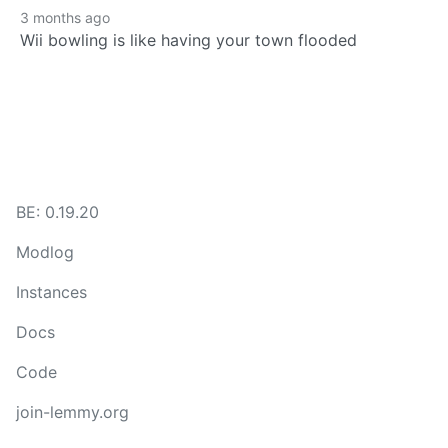
3 months ago
Wii bowling is like having your town flooded
BE: 0.19.20
Modlog
Instances
Docs
Code
join-lemmy.org