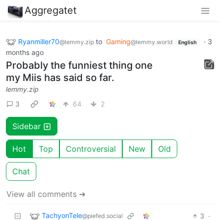
Aggregatet
Ryanmiller70
to
Gaming
·
3
@lemmy.zip
@lemmy.world
English
months ago
Probably the funniest thing one
my Miis has said so far.
lemmy.zip
3
64
2
Sidebar
Hot
Top
Controversial
New
Old
Chat
View all comments ➔
TachyonTele
3
·
@piefed.social