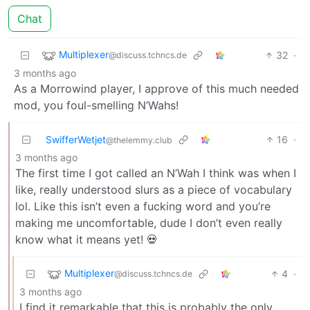
Chat
Multiplexer
32
·
@discuss.tchncs.de
3 months ago
As a Morrowind player, I approve of this much needed
mod, you foul-smelling N’Wahs!
SwifferWetjet
16
·
@thelemmy.club
3 months ago
The first time I got called an N’Wah I think was when I
like, really understood slurs as a piece of vocabulary
lol. Like this isn’t even a fucking word and you’re
making me uncomfortable, dude I don’t even really
know what it means yet! 💀
Multiplexer
4
·
@discuss.tchncs.de
3 months ago
I find it remarkable that this is probably the only