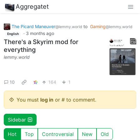
Aggregatet
The Picard Maneuver
to
Gaming
@lemmy.world
@lemmy.world
·
3 months ago
English
There's a Skyrim mod for
everything
lemmy.world
10
164
1
You must
log in
or # to comment.
Sidebar
Hot
Top
Controversial
New
Old