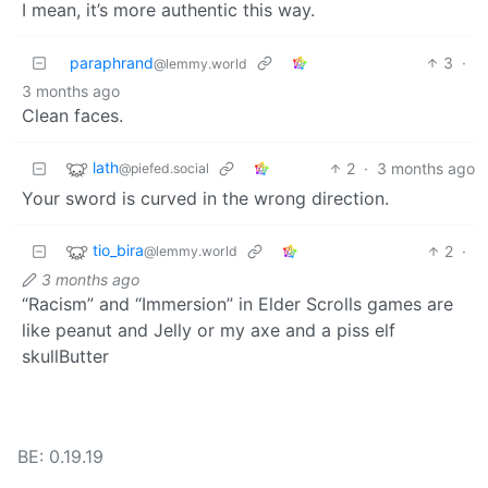
I mean, it’s more authentic this way.
paraphrand
3
·
@lemmy.world
3 months ago
Clean faces.
lath
2
·
3 months ago
@piefed.social
Your sword is curved in the wrong direction.
tio_bira
2
·
@lemmy.world
3 months ago
“Racism” and “Immersion” in Elder Scrolls games are
like peanut and Jelly or my axe and a piss elf
skullButter
BE: 0.19.19