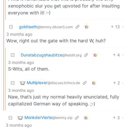
xenophobic slur you get upvoted for after insulting
everyone with it! :-)
goldteeth
13
·
@lemmy.dbzer0.com
3 months ago
Wow, right out the gate with the hard W, huh?
Dunstabzugshaubitze
4
·
@feddit.org
3 months ago
S-Wits, all of them.
Multiplexer
2
·
@discuss.tchncs.de
3 months ago
Naw, that’s just my normal heavily enunciated, fully
capitalized German way of speaking. ;-)
MonkderVierte
3
·
@lemmy.zip
3 months ago