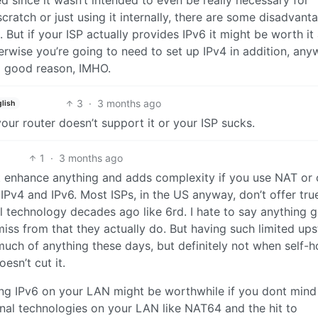
 since it wasn’t intended to even be really necessary for
cratch or just using it internally, there are some disadvant
. But if your ISP actually provides IPv6 it might be worth it
herwise you’re going to need to set up IPv4 in addition, any
no good reason, IMHO.
3
·
3 months ago
lish
our router doesn’t support it or your ISP sucks.
1
·
3 months ago
’t enhance anything and adds complexity if you use NAT or 
IPv4 and IPv6. Most ISPs, in the US anyway, don’t offer tru
l technology decades ago like 6rd. I hate to say anything 
 miss from that they actually do. But having such limited up
much of anything these days, but definitely not when self-h
sn’t cut it.
ting IPv6 on your LAN might be worthwhile if you dont mind
tional technologies on your LAN like NAT64 and the hit to