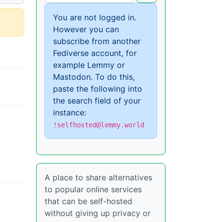
You are not logged in.
However you can
subscribe from another
Fediverse account, for
example Lemmy or
Mastodon. To do this,
paste the following into
the search field of your
instance:
!selfhosted@lemmy.world
A place to share alternatives
to popular online services
that can be self-hosted
without giving up privacy or