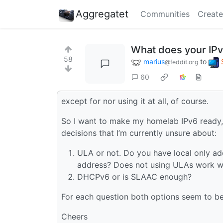
Aggregatet
Communities
Create
What does your IPv
58
marius
to
@feddit.org
60
except for nor using it at all, of course.
So I want to make my homelab IPv6 ready, 
decisions that I’m currently unsure about:
ULA or not. Do you have local only ad
address? Does not using ULAs work wit
DHCPv6 or is SLAAC enough?
For each question both options seem to be 
Cheers