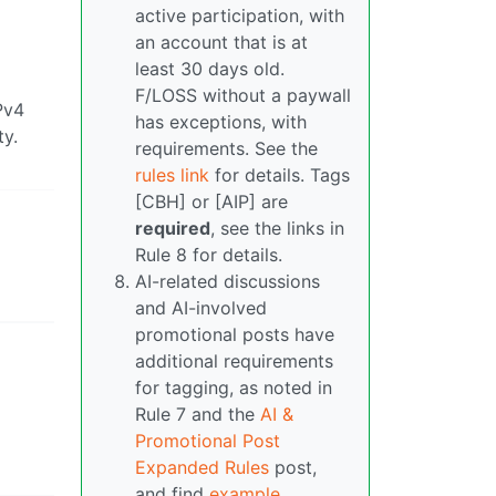
active participation, with
an account that is at
least 30 days old.
F/LOSS without a paywall
Pv4
has exceptions, with
ty.
requirements. See the
rules link
for details. Tags
[CBH] or [AIP] are
required
, see the links in
Rule 8 for details.
AI-related discussions
and AI-involved
promotional posts have
additional requirements
for tagging, as noted in
Rule 7 and the
AI &
Promotional Post
Expanded Rules
post,
and find
example