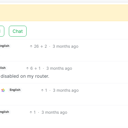
d
Chat
26
2
·
3 months ago
English
.
6
1
·
3 months ago
lish
 disabled on my router.
1
·
3 months ago
English
1
·
3 months ago
nglish