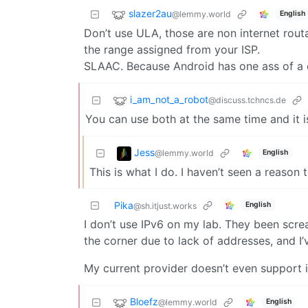
slazer2au
@lemmy.world
English
Don’t use ULA, those are non internet routa
the range assigned from your ISP.
SLAAC. Because Android has one ass of a
i_am_not_a_robot
@discuss.tchncs.de
You can use both at the same time and it i
Jess
@lemmy.world
English
This is what I do. I haven’t seen a reason 
Pika
English
@sh.itjust.works
I don’t use IPv6 on my lab. They been screa
the corner due to lack of addresses, and I’v
My current provider doesn’t even support 
Bloefz
@lemmy.world
English