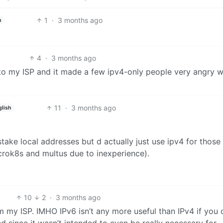
1
·
3 months ago
h
4
·
3 months ago
 to my ISP and it made a few ipv4-only people very angry 
11
·
3 months ago
glish
take local addresses but d actually just use ipv4 for those 
icrok8s and multus due to inexperience).
10
2
·
3 months ago
m my ISP. IMHO IPv6 isn’t any more useful than IPv4 if you 