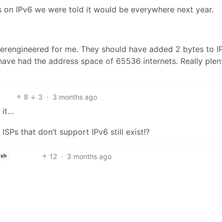
es on IPv6 we were told it would be everywhere next year.
o overengineered for me. They should have added 2 bytes to I
have had the address space of 65536 internets. Really plen
8
3
·
3 months ago
 it…
SPs that don’t support IPv6 still exist!?
12
·
3 months ago
ish