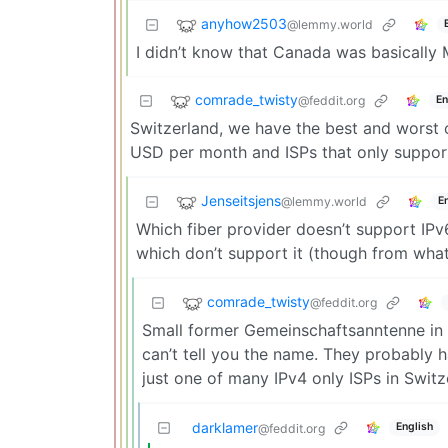
anyhow2503
@lemmy.world
I didn’t know that Canada was basically
comrade_twisty
@feddit.org
En
Switzerland, we have the best and worst 
USD per month and ISPs that only support
Jenseitsjens
@lemmy.world
E
Which fiber provider doesn’t support IPv
which don’t support it (though from what 
comrade_twisty
@feddit.org
Small former Gemeinschaftsanntenne in 
can’t tell you the name. They probably 
just one of many IPv4 only ISPs in Switz
darklamer
English
@feddit.org