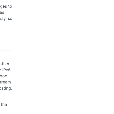
ages to
 as
way, so
other
e IPv6
good
stream
osting.
 the