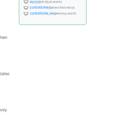
ayyy
@sh.itjust.works
curbstickle
@anarchist.nexus
curbstickle_lw
@lemmy.world
when
(also
only