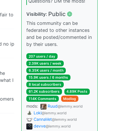
Questions? DM the mods!
Public
Visibility:
fair to
This community can be
federated to other instances
and be posted/commented in
d no ip
by their users.
207 users / day
2.39K users / week
6.35K users / month
the
15.9K users / 6 months
 what I
8 local subscribers
61.2K subscribers
4.89K Posts
stomers
114K Comments
Modlog
mods:
Ruud
@lemmy.world
Loki
@lemmy.world
CannaVet
@lemmy.world
devve
@lemmy.world