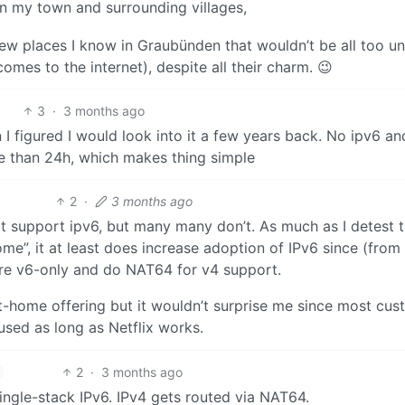
n my town and surrounding villages,
 few places I know in Graubünden that wouldn’t be all too un
omes to the internet), despite all their charm. 😉
3
·
3 months ago
I figured I would look into it a few years back. No ipv6 an
ore than 24h, which makes thing simple
2
·
3 months ago
t support ipv6, but many many don’t. As much as I detest 
me”, it at least does increase adoption of IPv6 since (from
 are v6-only and do NAT64 for v4 support.
-at-home offering but it wouldn’t surprise me since most cu
used as long as Netflix works.
2
·
3 months ago
ingle-stack IPv6. IPv4 gets routed via NAT64.