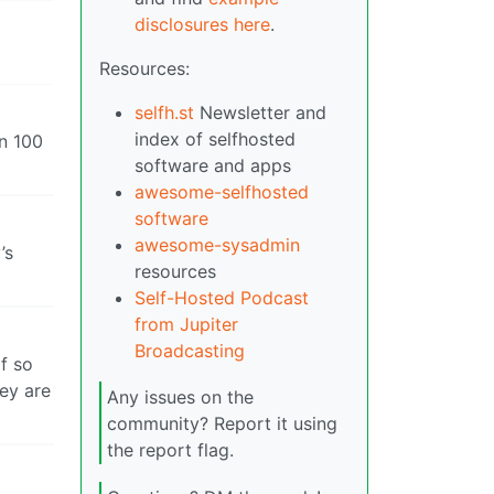
disclosures here
.
Resources:
selfh.st
Newsletter and
index of selfhosted
n 100
software and apps
awesome-selfhosted
software
awesome-sysadmin
’s
resources
Self-Hosted Podcast
from Jupiter
Broadcasting
f so
ey are
Any issues on the
community? Report it using
the report flag.