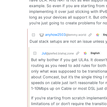
have ULA. And NAT is not as well supported
example. So even if you are starting from s
implementing it over just sticking with IPv6
long as your devices all support it. But ot
you’re just going to create problems for 
anyhow2503
@lemmy.world
Eng
Dual stack setups are not an issue unless y
Jul
English
@piefed.blahaj.zone
But why bother if you get ULAs. It doesn
routing as you need to add rules for both 
only what was supposed to be transitiona
about Comcast, but it’s the single thing I
speeds on cable just isn’t reasonable for 
1-10Mbps up on Cable or most DSL just doe
If you’re starting from scratch implemen
limitations of or don’t require the transi