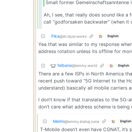
Small former Gemeinschaftsanntenne i
Ah, I see, that really does sound like a
call “godforsaken backwater” (when it c
Pika
English
@sh.itjust.works
Yea that was similar to my response when 
address rotation unless its offline for m
felbane
@lemmy.world
English
There are a few ISPs in North America tha
recent push toward “5G Internet to the Ho
understand) basically all mobile carriers
I don’t know if that translates to the 5G
don’t care what address scheme is being 
Melmi
English
@lemmy.blahaj.zone
T-Mobile doesn’t even have CGNAT, it’s s