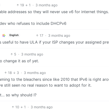
19
1
·
3 months ago
ble addresses so they will never use v6 for internet things
 dev who refuses to include DHCPv6
17
·
3 months ago
English
s useful to have ULA if your ISP changes your assigned pref
5
·
3 months ago
to change it as of yet.
18
3
·
3 months ago
ming to the bleachers since like 2010 that IPv6 is right ar
e still seen no real reason to want to adopt for it.
it… so why should I?
10
1
·
3 months ago