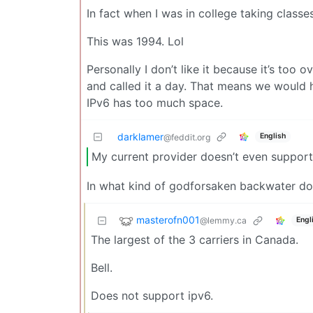
In fact when I was in college taking class
This was 1994. Lol
Personally I don’t like it because it’s to
and called it a day. That means we would 
IPv6 has too much space.
darklamer
English
@feddit.org
My current provider doesn’t even support
In what kind of godforsaken backwater do I
masterofn001
@lemmy.ca
Engl
The largest of the 3 carriers in Canada.
Bell.
Does not support ipv6.