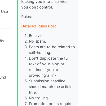
locking you into a service
you don’t control.
. Use
Rules:
Detailed Rules Post
Be civil.
ix.
No spam.
Posts are to be related to
self-hosting.
Don’t duplicate the full
text of your blog or
readme if you’re
providing a link.
ound
Submission headline
should match the article
title.
No trolling.
Promotion posts require