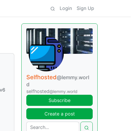
Login
Sign Up
Selfhosted
@lemmy.worl
d
Pv6
selfhosted
@lemmy.world
Subscribe
Create a post