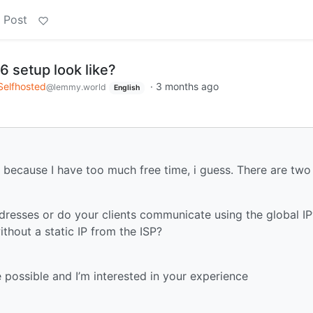
 Post
6 setup look like?
Selfhosted
·
3 months ago
@lemmy.world
English
because I have too much free time, i guess. There are two
dresses or do your clients communicate using the global I
hout a static IP from the ISP?
possible and I’m interested in your experience