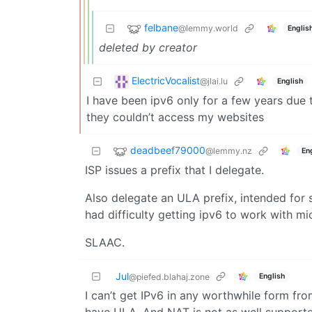
felbane
@lemmy.world
Englis
deleted by creator
ElectricVocalist
@jlai.lu
English
I have been ipv6 only for a few years due
they couldn’t access my websites
deadbeef79000
@lemmy.nz
En
ISP issues a prefix that I delegate.
Also delegate an ULA prefix, intended for s
had difficulty getting ipv6 to work with m
SLAAC.
Jul
English
@piefed.blahaj.zone
I can’t get IPv6 in any worthwhile form fro