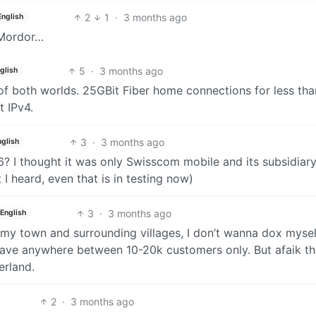
2
1
·
3 months ago
English
 Mordor…
5
·
3 months ago
glish
of both worlds. 25GBit Fiber home connections for less tha
 IPv4.
3
·
3 months ago
nglish
6? I thought it was only Swisscom mobile and its subsidiary
I heard, even that is in testing now)
3
·
3 months ago
English
my town and surrounding villages, I don’t wanna dox mysel
have anywhere between 10-20k customers only. But afaik th
erland.
2
·
3 months ago