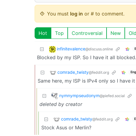
You must
log in
or # to comment.
Hot
Top
Controversial
New
Ol
infinitevalence
@discuss.online
Blocked by my ISP. So I have it all blocked
comrade_twisty
@feddit.org
Eng
Same here, my ISP is IPv4 only so I have it
nymnympseudonym
@piefed.social
deleted by creator
comrade_twisty
@feddit.org
E
Stock Asus or Merlin?