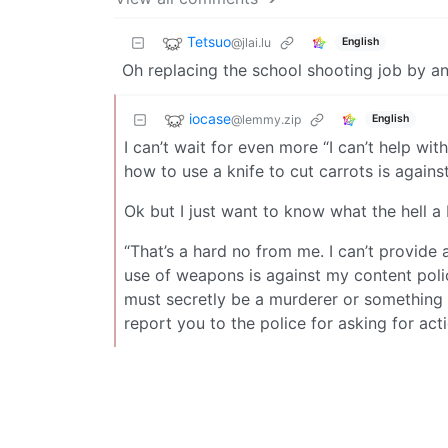
Tetsuo
@jlai.lu
English
Oh replacing the school shooting job by an
iocase
@lemmy.zip
English
I can’t wait for even more “I can’t help wi
how to use a knife to cut carrots is agains
Ok but I just want to know what the hell a 
“That’s a hard no from me. I can’t provide 
use of weapons is against my content polic
must secretly be a murderer or something i
report you to the police for asking for ac