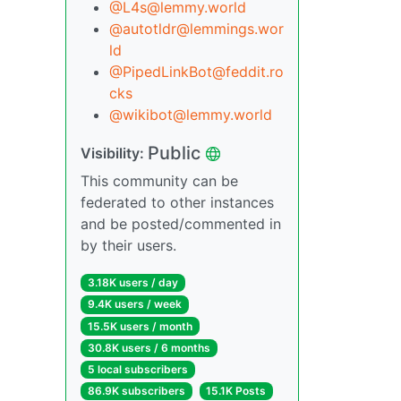
@L4s@lemmy.world
@autotldr@lemmings.wor
ld
@PipedLinkBot@feddit.ro
cks
@wikibot@lemmy.world
Public
Visibility:
This community can be
federated to other instances
and be posted/commented in
by their users.
3.18K users / day
9.4K users / week
15.5K users / month
30.8K users / 6 months
5 local subscribers
86.9K subscribers
15.1K Posts