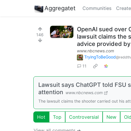
Aggregatet
Communities
Create
OpenAI sued over C
146
lawsuit claims the 
advice provided b
www.nbcnews.com
TryingToBeGood
@reddth
11
Lawsuit says ChatGPT told FSU sh
attention
www.nbcnews.com
The lawsuit claims the shooter carried out his a
Hot
Top
Controversial
New
Ol
View all comments ➔