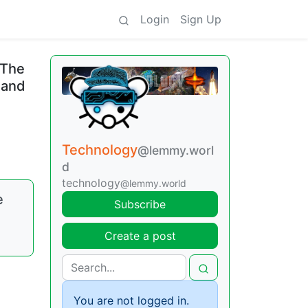
Login
Sign Up
 The
 and
Technology
@lemmy.worl
d
technology
@lemmy.world
e
Subscribe
Create a post
You are not logged in.