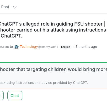
 Post
hatGPT’s alleged role in guiding FSU shooter |
shooter carried out his attack using instructions
y ChatGPT.
to
Technology
·
3 months ago
at.com
@lemmy.world
English
ooter that targeting children would bring mor
ttack using instructions and advice provided by ChatGPT.
d
Chat