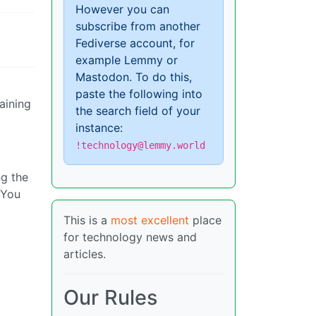
However you can
subscribe from another
Fediverse account, for
example Lemmy or
Mastodon. To do this,
paste the following into
aining
the search field of your
instance:
!technology@lemmy.world
ng the
 You
This is a
most excellent
place
for technology news and
articles.
Our Rules