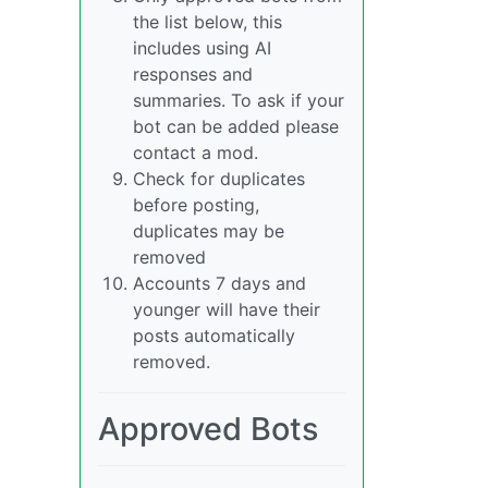
the list below, this
includes using AI
responses and
summaries. To ask if your
bot can be added please
contact a mod.
Check for duplicates
before posting,
duplicates may be
removed
Accounts 7 days and
younger will have their
posts automatically
removed.
Approved Bots