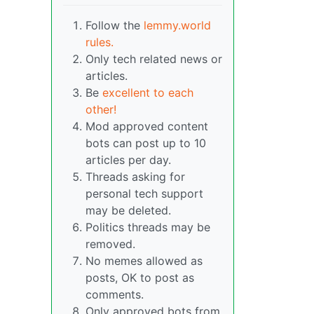
Follow the
lemmy.world
rules.
Only tech related news or
articles.
Be
excellent to each
other!
Mod approved content
bots can post up to 10
articles per day.
Threads asking for
personal tech support
may be deleted.
Politics threads may be
removed.
No memes allowed as
posts, OK to post as
comments.
Only approved bots from