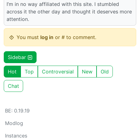
I’m in no way affiliated with this site. I stumbled
across it the other day and thought it deserves more
attention.
You must
log in
or # to comment.
Sidebar
Hot
Top
Controversial
New
Old
Chat
BE: 0.19.19
Modlog
Instances