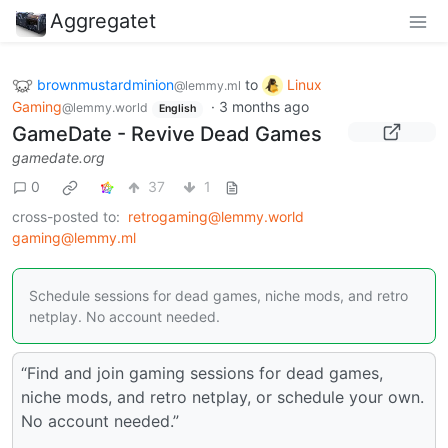
Aggregatet
brownmustardminion
to
Linux
@lemmy.ml
Gaming
·
3 months ago
@lemmy.world
English
GameDate - Revive Dead Games
gamedate.org
0
37
1
cross-posted to:
retrogaming@lemmy.world
gaming@lemmy.ml
Schedule sessions for dead games, niche mods, and retro
netplay. No account needed.
“Find and join gaming sessions for dead games,
niche mods, and retro netplay, or schedule your own.
No account needed.”