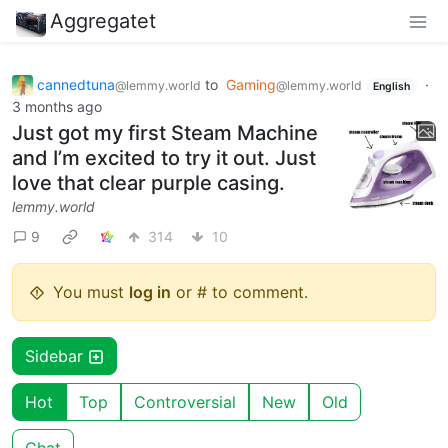
Aggregatet
cannedtuna
to
Gaming
·
@lemmy.world
@lemmy.world
English
3 months ago
Just got my first Steam Machine
and I’m excited to try it out. Just
love that clear purple casing.
lemmy.world
9
314
10
You must
log in
or # to comment.
Sidebar
Hot
Top
Controversial
New
Old