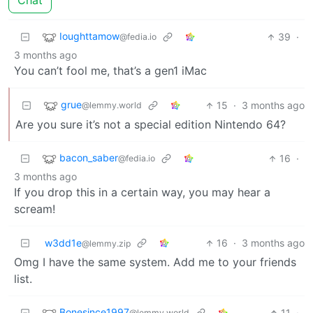
Chat
Ioughttamow
39
·
@fedia.io
3 months ago
You can’t fool me, that’s a gen1 iMac
grue
15
·
3 months ago
@lemmy.world
Are you sure it’s not a special edition Nintendo 64?
bacon_saber
16
·
@fedia.io
3 months ago
If you drop this in a certain way, you may hear a
scream!
w3dd1e
16
·
3 months ago
@lemmy.zip
Omg I have the same system. Add me to your friends
list.
Bonesince1997
11
·
@lemmy.world