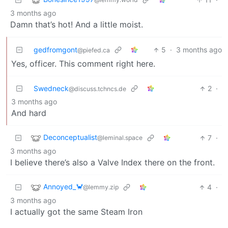
3 months ago
Damn that’s hot! And a little moist.
gedfromgont
5
·
3 months ago
@piefed.ca
Yes, officer. This comment right here.
Swedneck
2
·
@discuss.tchncs.de
3 months ago
And hard
Deconceptualist
7
·
@leminal.space
3 months ago
I believe there’s also a Valve Index there on the front.
Annoyed_🦀
4
·
@lemmy.zip
3 months ago
I actually got the same Steam Iron