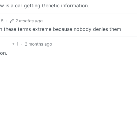
ow is a car getting Genetic information.
5
·
2 months ago
n in these terms extreme because nobody denies them
1
·
2 months ago
ion.