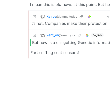
I mean this is old news at this point. But h
Kairos
@lemmy.today
It’s not. Companies make their protectio
kent_eh
@lemmy.ca
English
But how is a car getting Genetic informat
Fart sniffing seat sensors?