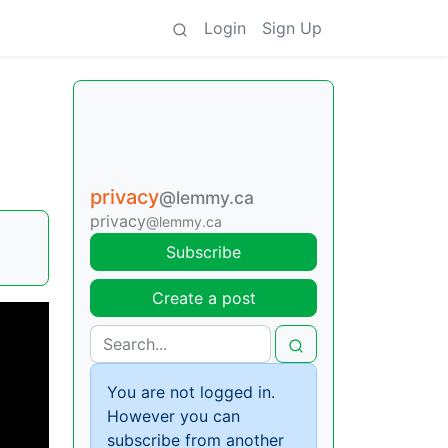
Login
Sign Up
privacy
@lemmy.ca
privacy
@lemmy.ca
Subscribe
Create a post
You are not logged in.
However you can
subscribe from another