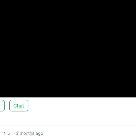
d
Chat
5
·
2 months ago