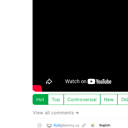
Hot
Top
Controversial
New
Ol
View all comments ➔
Auli
@lemmy.ca
English