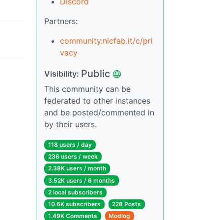
Discord
Partners:
community.nicfab.it/c/pri
vacy
Public
Visibility:
This community can be
federated to other instances
and be posted/commented in
by their users.
118 users / day
236 users / week
2.38K users / month
3.52K users / 6 months
2 local subscribers
10.6K subscribers
228 Posts
1.49K Comments
Modlog