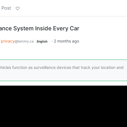
 Post
lance System Inside Every Car
privacy
·
2 months ago
@lemmy.ca
English
hicles function as surveillance devices that track your location and