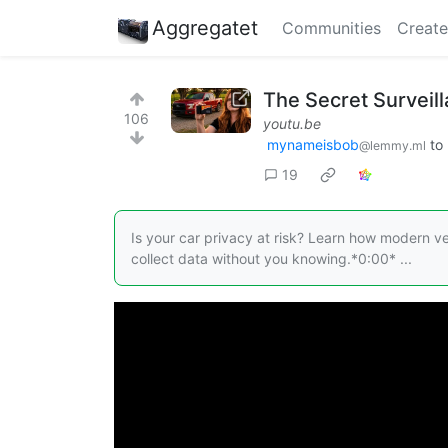
Aggregatet
Communities
Create
The Secret Surveil
106
youtu.be
mynameisbob
to
@lemmy.ml
19
Is your car privacy at risk? Learn how modern ve
collect data without you knowing.*0:00* ...