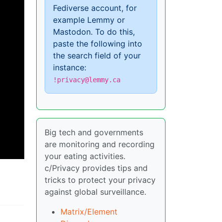
Fediverse account, for
example Lemmy or
Mastodon. To do this,
paste the following into
the search field of your
instance:
!privacy@lemmy.ca
Big tech and governments
are monitoring and recording
your eating activities.
c/Privacy provides tips and
tricks to protect your privacy
against global surveillance.
Matrix/Element