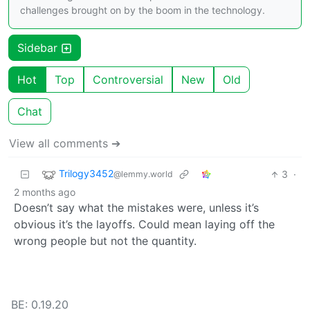
challenges brought on by the boom in the technology.
Sidebar
Hot
Top
Controversial
New
Old
Chat
View all comments ➔
Trilogy3452
3
·
@lemmy.world
2 months ago
Doesn’t say what the mistakes were, unless it’s
obvious it’s the layoffs. Could mean laying off the
wrong people but not the quantity.
BE: 0.19.20