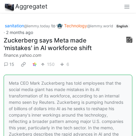
Aggregatet
sanitation
to
Technology
@lemmy.today
@lemmy.world
English
·
2 months ago
Zuckerberg says Meta made
'mistakes' in AI workforce shift
finance.yahoo.com
15
150
6
Meta CEO Mark Zuckerberg has told employees that the
social media giant has made mistakes in its AI
transformation of ‌its workforce, according to an internal
memo seen by Reuters. Zuckerberg is pumping hundreds
‌of billions of dollars into AI as he seeks to reshape his
company's inner workings around the technology,
reflecting ​a broader pattern among major U.S. companies
this year, particularly in the tech sector. In the memo,
Zuckerberg describes the rapid advances in AI and the