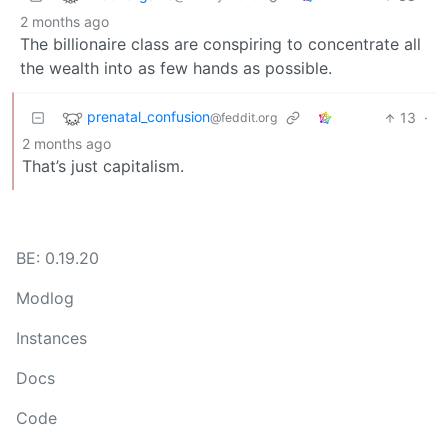
2 months ago
The billionaire class are conspiring to concentrate all
the wealth into as few hands as possible.
prenatal_confusion
13
·
@feddit.org
2 months ago
That’s just capitalism.
BE: 0.19.20
Modlog
Instances
Docs
Code