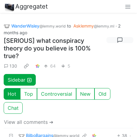
Aggregatet
WanderWisley
to
Asklemmy
·
2
@lemmy.world
@lemmy.ml
months ago
[SERIOUS] what conspiracy
theory do you believe is 100%
true?
130
64
5
Sidebar
Hot
Top
Controversial
New
Old
Chat
View all comments ➔
BilboBargains
38
·
@lemmy.world