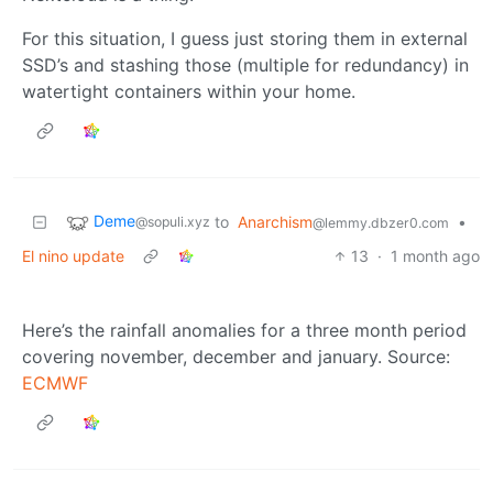
For this situation, I guess just storing them in external
SSD’s and stashing those (multiple for redundancy) in
watertight containers within your home.
Deme
to
Anarchism
•
@sopuli.xyz
@lemmy.dbzer0.com
El nino update
13
·
1 month ago
Here’s the rainfall anomalies for a three month period
covering november, december and january. Source:
ECMWF