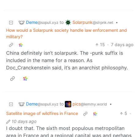
Deme
Solarpunk
to
•
@sopuli.xyz
@slrpnk.net
How would a Solarpunk society handle law enforcement and
military?
15
·
7 days ago
China definitely isn’t solarpunk. The -punk suffix is
included in the name for a reason. As
Doc_Cranckenstein said, it’s an anarchist philosophy.
Deme
pics
to
•
@sopuli.xyz
@lemmy.world
Satellite image of wildfires in France
5
·
10 days ago
I doubt that. The sixth most populous metropolitan
area in France and a regional capital was and perhaps