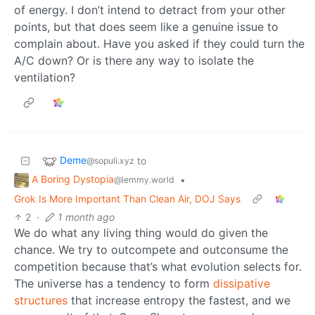
of energy. I don’t intend to detract from your other
points, but that does seem like a genuine issue to
complain about. Have you asked if they could turn the
A/C down? Or is there any way to isolate the
ventilation?
Deme
to
@sopuli.xyz
A Boring Dystopia
•
@lemmy.world
Grok Is More Important Than Clean Air, DOJ Says
2
·
1 month ago
We do what any living thing would do given the
chance. We try to outcompete and outconsume the
competition because that’s what evolution selects for.
The universe has a tendency to form
dissipative
structures
that increase entropy the fastest, and we