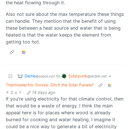
the heat flowing through it.
Also not sure about the max temperature these things
can handle. They mention that the benefit of using
these between a heat source and water that is being
heated is that the water keeps the element from
getting too hot.
Deme
Solarpunk
to
•
@sopuli.xyz
@slrpnk.net
Thermoelectric Stoves: Ditch the Solar Panels?
3
1
·
14 days ago
If you’re using electricity for that climate control, then
that would be a waste of energy. I think the main
appeal here is for places where wood is already
burned for cooking and water heating. I imagine it
could be a nice way to generate a bit of electricity