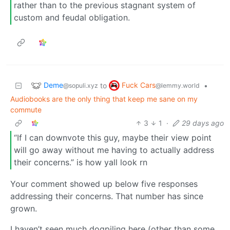
rather than to the previous stagnant system of
custom and feudal obligation.
Deme
Fuck Cars
to
•
@sopuli.xyz
@lemmy.world
Audiobooks are the only thing that keep me sane on my
commute
3
1
·
29 days ago
“If I can downvote this guy, maybe their view point
will go away without me having to actually address
their concerns.” is how yall look rn
Your comment showed up below five responses
addressing their concerns. That number has since
grown.
I haven’t seen much dogpiling here (other than some