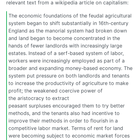
relevant text from a wikipedia article on capitalism:
The economic foundations of the feudal agricultural
system began to shift substantially in 16th-century
England as the manorial system had broken down
and land began to become concentrated in the
hands of fewer landlords with increasingly large
estates. Instead of a serf-based system of labor,
workers were increasingly employed as part of a
broader and expanding money-based economy. The
system put pressure on both landlords and tenants
to increase the productivity of agriculture to make
profit; the weakened coercive power of
the aristocracy to extract
peasant surpluses encouraged them to try better
methods, and the tenants also had incentive to
improve their methods in order to flourish in a
competitive labor market. Terms of rent for land
were becoming subject to economic market forces