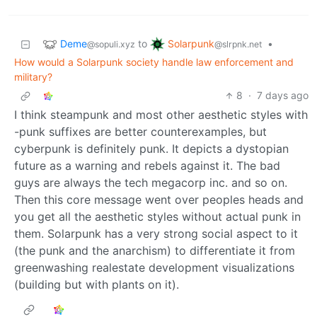
Deme
Solarpunk
to
•
@sopuli.xyz
@slrpnk.net
How would a Solarpunk society handle law enforcement and
military?
8
·
7 days ago
I think steampunk and most other aesthetic styles with
-punk suffixes are better counterexamples, but
cyberpunk is definitely punk. It depicts a dystopian
future as a warning and rebels against it. The bad
guys are always the tech megacorp inc. and so on.
Then this core message went over peoples heads and
you get all the aesthetic styles without actual punk in
them. Solarpunk has a very strong social aspect to it
(the punk and the anarchism) to differentiate it from
greenwashing realestate development visualizations
(building but with plants on it).