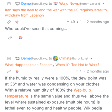
Deme
World News
to
•
@sopuli.xyz
@lemmy.world
Iran says the deal to end the war with the US requires Israel to
withdraw from Lebanon
49
1
·
2 months ago
Who could’ve seen this coming…
Deme
Climate
to
•
@sopuli.xyz
@slrpnk.net
What Happens to an Economy When It’s Too Hot to Work?
4
·
2 months ago
If the humidity really were a 100%, the dew point was
at 36° and water was condensing on your clothes.
With a relatve humidity of 100% the
Wet-bulb
temperature
is the same value and thus well above the
level where sustained exposure (multiple hours) is
lethal even to young and healthy people. Wikipedia