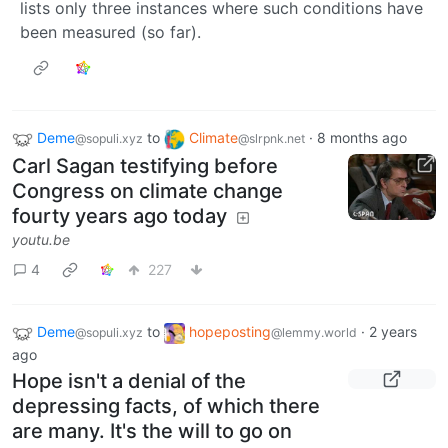
lists only three instances where such conditions have
been measured (so far).
Deme
to
Climate
·
8 months ago
@sopuli.xyz
@slrpnk.net
Carl Sagan testifying before
Congress on climate change
fourty years ago today
youtu.be
4
227
Deme
to
hopeposting
·
2 years
@sopuli.xyz
@lemmy.world
ago
Hope isn't a denial of the
depressing facts, of which there
are many. It's the will to go on