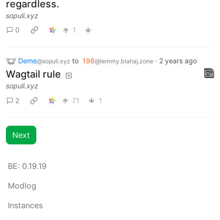
regardless.
sopuli.xyz
0
1
Deme
to
196
·
2 years ago
@sopuli.xyz
@lemmy.blahaj.zone
Wagtail rule
sopuli.xyz
2
71
1
Next
BE: 0.19.19
Modlog
Instances