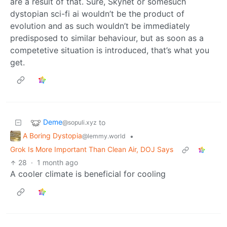
are a result of that. Sure, Skynet or somesuch
dystopian sci-fi ai wouldn’t be the product of
evolution and as such wouldn’t be immediately
predisposed to similar behaviour, but as soon as a
competetive situation is introduced, that’s what you
get.
Deme
to
@sopuli.xyz
A Boring Dystopia
•
@lemmy.world
Grok Is More Important Than Clean Air, DOJ Says
28
·
1 month ago
A cooler climate is beneficial for cooling