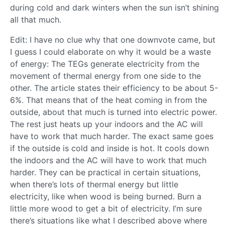
during cold and dark winters when the sun isn’t shining
all that much.
Edit: I have no clue why that one downvote came, but
I guess I could elaborate on why it would be a waste
of energy: The TEGs generate electricity from the
movement of thermal energy from one side to the
other. The article states their efficiency to be about 5-
6%. That means that of the heat coming in from the
outside, about that much is turned into electric power.
The rest just heats up your indoors and the AC will
have to work that much harder. The exact same goes
if the outside is cold and inside is hot. It cools down
the indoors and the AC will have to work that much
harder. They can be practical in certain situations,
when there’s lots of thermal energy but little
electricity, like when wood is being burned. Burn a
little more wood to get a bit of electricity. I’m sure
there’s situations like what I described above where