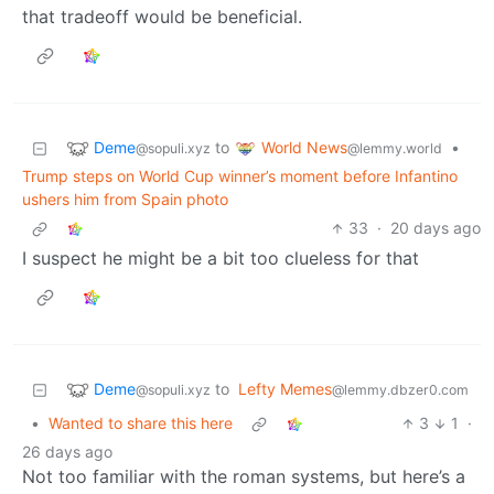
that tradeoff would be beneficial.
Deme
World News
to
•
@sopuli.xyz
@lemmy.world
Trump steps on World Cup winner’s moment before Infantino
ushers him from Spain photo
33
·
20 days ago
I suspect he might be a bit too clueless for that
Deme
to
Lefty Memes
@sopuli.xyz
@lemmy.dbzer0.com
•
Wanted to share this here
3
1
·
26 days ago
Not too familiar with the roman systems, but here’s a