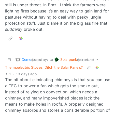
still is under threat. In Brazil I think the farmers were
lighting fires because it’s an easy way to gain land for
pastures without having to deal with pesky jungle
protection stuff. Just blame it on the big ass fire that
suddenly
broke out.
Deme
Solarpunk
to
•
@sopuli.xyz
@slrpnk.net
Thermoelectric Stoves: Ditch the Solar Panels?
1
·
13 days ago
The bit about eliminating chimneys is that you can use
a TEG to power a fan which gets the smoke out,
instead of relying on convection, which needs a
chimney, and many impoverished places lack the
means to make holes in roofs. A properly designed
chimney absorbs and stores a considerable portion of