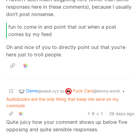
responses here in these comments), because I usually
don’t post nonsense.
fun to come in and point that out when a post
comes by my feed
Oh and nice of you to directly point out that you’re
here just to troll people.
Deme
Fuck Cars
to
•
@sopuli.xyz
@lemmy.world
Audiobooks are the only thing that keep me sane on my
commute
9
1
·
29 days ago
Quite juicy how your comment shows up below five
opposing and quite sensible responses.