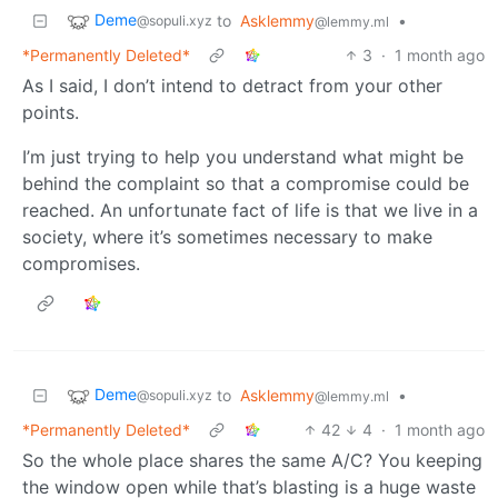
Deme
to
Asklemmy
•
@sopuli.xyz
@lemmy.ml
*Permanently Deleted*
3
·
1 month ago
As I said, I don’t intend to detract from your other
points.
I’m just trying to help you understand what might be
behind the complaint so that a compromise could be
reached. An unfortunate fact of life is that we live in a
society, where it’s sometimes necessary to make
compromises.
Deme
to
Asklemmy
•
@sopuli.xyz
@lemmy.ml
*Permanently Deleted*
42
4
·
1 month ago
So the whole place shares the same A/C? You keeping
the window open while that’s blasting is a huge waste