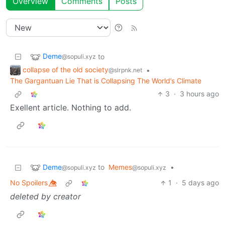
Overview
Comments
Posts
Deme
to
@sopuli.xyz
collapse of the old society
•
@slrpnk.net
The Gargantuan Lie That is Collapsing The World’s Climate
3
·
3 hours ago
Exellent article. Nothing to add.
Deme
to
Memes
•
@sopuli.xyz
@sopuli.xyz
No Spoilers 👁️⃤
1
·
5 days ago
deleted by creator