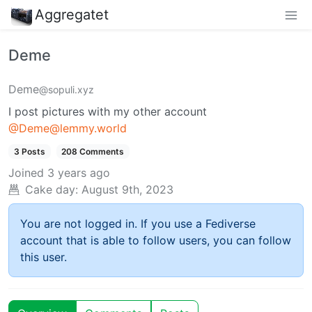
Aggregatet
Deme
Deme
@sopuli.xyz
I post pictures with my other account
@Deme@lemmy.world
3 Posts
208 Comments
Joined
3 years ago
Cake day:
August 9th, 2023
You are not logged in. If you use a Fediverse
account that is able to follow users, you can follow
this user.