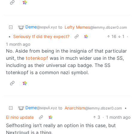
Deme
to
Lefty Memes
@sopuli.xyz
@lemmy.dbzer0.com
•
Seriously tf did they expect?
16
1
·
1 month ago
No. Aside from being in the insignia of that particular
unit, the
totenkopf
was in much wider use in the SS,
including as their universal cap badge. The SS
totenkopf is a common nazi symbol.
Deme
to
Anarchism
•
@sopuli.xyz
@lemmy.dbzer0.com
El nino update
3
·
1 month ago
Selfhosting isn’t really an option in this case, but
Nextcloud is a thing.