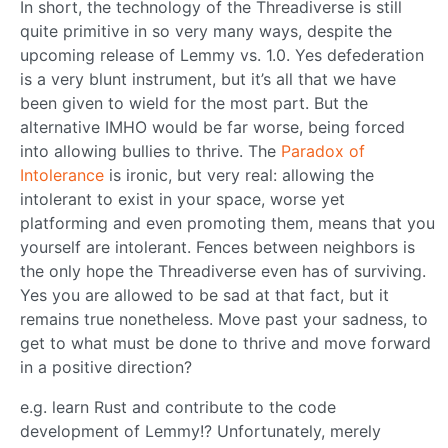
In short, the technology of the Threadiverse is still
quite primitive in so very many ways, despite the
upcoming release of Lemmy vs. 1.0. Yes defederation
is a very blunt instrument, but it’s all that we have
been given to wield for the most part. But the
alternative IMHO would be far worse, being forced
into allowing bullies to thrive. The
Paradox of
Intolerance
is ironic, but very real: allowing the
intolerant to exist in your space, worse yet
platforming and even promoting them, means that you
yourself are intolerant. Fences between neighbors is
the only hope the Threadiverse even has of surviving.
Yes you are allowed to be sad at that fact, but it
remains true nonetheless. Move past your sadness, to
get to what must be done to thrive and move forward
in a positive direction?
e.g. learn Rust and contribute to the code
development of Lemmy!? Unfortunately, merely