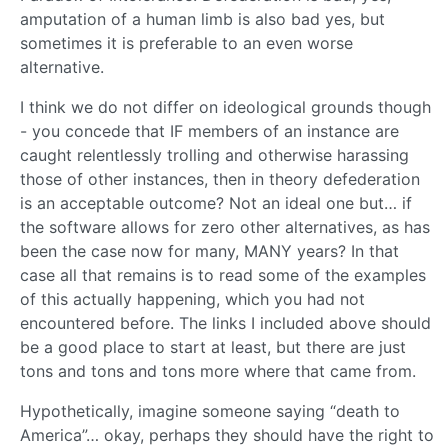
amputation of a human limb is also bad yes, but
sometimes it is preferable to an even worse
alternative.
I think we do not differ on ideological grounds though
- you concede that IF members of an instance are
caught relentlessly trolling and otherwise harassing
those of other instances, then in theory defederation
is an acceptable outcome? Not an ideal one but… if
the software allows for zero other alternatives, as has
been the case now for many, MANY years? In that
case all that remains is to read some of the examples
of this actually happening, which you had not
encountered before. The links I included above should
be a good place to start at least, but there are just
tons and tons and tons more where that came from.
Hypothetically, imagine someone saying “death to
America”… okay, perhaps they should have the right to