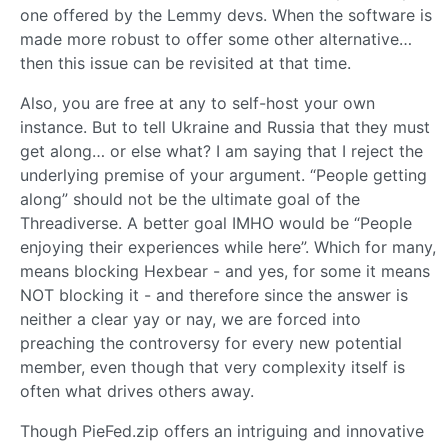
one offered by the Lemmy devs. When the software is
made more robust to offer some other alternative…
then this issue can be revisited at that time.
Also, you are free at any to self-host your own
instance. But to tell Ukraine and Russia that they must
get along… or else what? I am saying that I reject the
underlying premise of your argument. “People getting
along” should not be the ultimate goal of the
Threadiverse. A better goal IMHO would be “People
enjoying their experiences while here”. Which for many,
means blocking Hexbear - and yes, for some it means
NOT blocking it - and therefore since the answer is
neither a clear yay or nay, we are forced into
preaching the controversy for every new potential
member, even though that very complexity itself is
often what drives others away.
Though PieFed.zip offers an intriguing and innovative