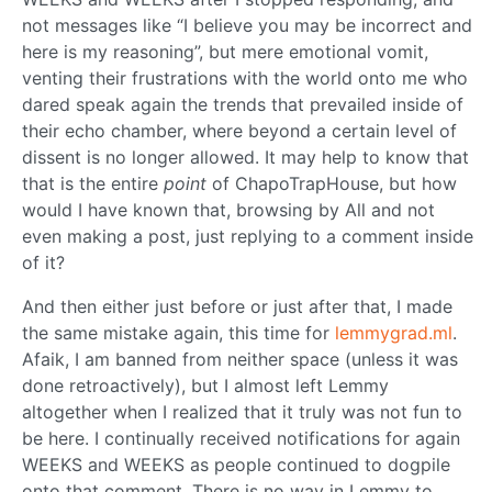
not messages like “I believe you may be incorrect and
here is my reasoning”, but mere emotional vomit,
venting their frustrations with the world onto me who
dared speak again the trends that prevailed inside of
their echo chamber, where beyond a certain level of
dissent is no longer allowed. It may help to know that
that is the entire
point
of ChapoTrapHouse, but how
would I have known that, browsing by All and not
even making a post, just replying to a comment inside
of it?
And then either just before or just after that, I made
the same mistake again, this time for
lemmygrad.ml
.
Afaik, I am banned from neither space (unless it was
done retroactively), but I almost left Lemmy
altogether when I realized that it truly was not fun to
be here. I continually received notifications for again
WEEKS and WEEKS as people continued to dogpile
onto that comment. There is no way in Lemmy to