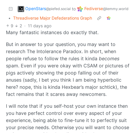
OpenStars
Fediverse
to
@piefed.social
@lemmy.world
•
Threadiverse Major Defederations Graph
9
2
·
11 days ago
Many fantastic instances do exactly that.
But in answer to your question, you may want to
research The Intolerance Paradox. In short, when
people refuse to follow the rules it kinda
becomes
spam. Even if you were okay with CSAM or pictures of
pigs actively showing the poop falling out of their
anuses (sadly, I bet you think I am being hyperbolic
here? nope, this is kinda Hexbear’s major schtick), the
fact remains that it scares away newcomers.
I will note that if you self-host your own instance then
you have perfect control over every aspect of your
experience, being able to fine-tune it to perfectly suit
your precise needs. Otherwise you will want to choose