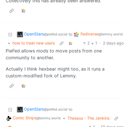
Collectively this has already been answered.
OpenStars
Fediverse
to
@piefed.social
@lemmy.world
•
how to treat new users
2
1
·
2 days ago
PieFed allows mods to move posts from one
community to another.
Actually I think hexbear might too, as it runs a
custom-modified fork of Lemmy.
OpenStars
to
@piefed.social
Comic Strips
•
Theseus - The Jenkins
@lemmy.world
1
·
10 days ago