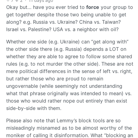
7
2
·
11 days ago
Okay but… have you ever tried to
force
your group to
get together despite those two being unable to get
along? e.g. Russia vs. Ukraine? China vs. Taiwan?
Israel vs. Palestine? USA vs. a neighbor with oil?
Whether one side (e.g. Ukraine) can “get along with”
the other side there (e.g. Russia) depends a LOT on
whether they are able to agree to follow some shared
rules (e.g. to not murder the other side). These are not
mere political differences in the sense of left vs. right,
but rather those who are proud to remain
ungovernable (while seemingly not understanding
what that phrase originally was intended to mean) vs.
those who would rather nope out entirely than exist
side-by-side with them.
Please also note that Lemmy’s block tools are so
misleadingly misnamed as to be almost worthy of the
moniker of calling it disinformation. What “blocking an