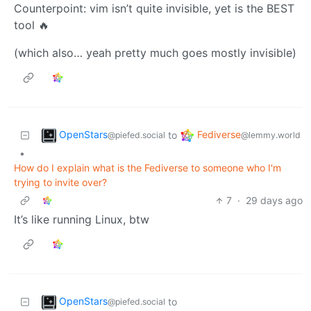
Counterpoint: vim isn’t quite invisible, yet is the BEST
tool 🔥
(which also… yeah pretty much goes mostly invisible)
OpenStars
Fediverse
to
@piefed.social
@lemmy.world
•
How do I explain what is the Fediverse to someone who I'm
trying to invite over?
7
·
29 days ago
It’s like running Linux, btw
OpenStars
to
@piefed.social