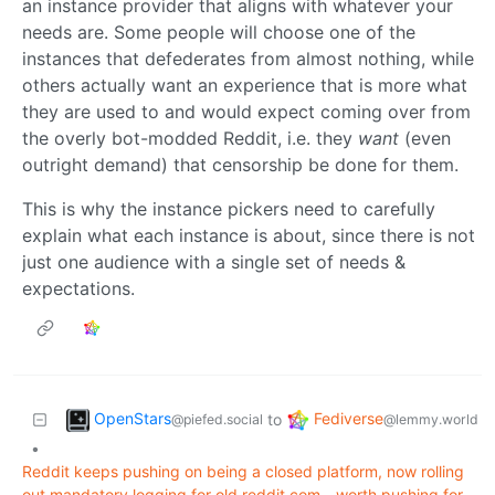
an instance provider that aligns with whatever your
needs are. Some people will choose one of the
instances that defederates from almost nothing, while
others actually want an experience that is more what
they are used to and would expect coming over from
the overly bot-modded Reddit, i.e. they
want
(even
outright demand) that censorship be done for them.
This is why the instance pickers need to carefully
explain what each instance is about, since there is not
just one audience with a single set of needs &
expectations.
OpenStars
Fediverse
to
@piefed.social
@lemmy.world
•
Reddit keeps pushing on being a closed platform, now rolling
out mandatory logging for old.reddit.com - worth pushing for