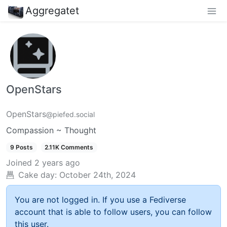
Aggregatet
OpenStars
OpenStars
@piefed.social
Compassion ~ Thought
9 Posts
2.11K Comments
Joined
2 years ago
Cake day:
October 24th, 2024
You are not logged in. If you use a Fediverse
account that is able to follow users, you can follow
this user.