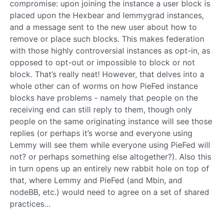
compromise: upon joining the instance a user block is
placed upon the Hexbear and lemmygrad instances,
and a message sent to the new user about how to
remove or place such blocks. This makes federation
with those highly controversial instances as opt-in, as
opposed to opt-out or impossible to block or not
block. That’s really neat! However, that delves into a
whole other can of worms on how PieFed instance
blocks have problems - namely that people on the
receiving end can still reply to them, though only
people on the same originating instance will see those
replies (or perhaps it’s worse and everyone using
Lemmy will see them while everyone using PieFed will
not? or perhaps something else altogether?). Also this
in turn opens up an entirely new rabbit hole on top of
that, where Lemmy and PieFed (and Mbin, and
nodeBB, etc.) would need to agree on a set of shared
practices…