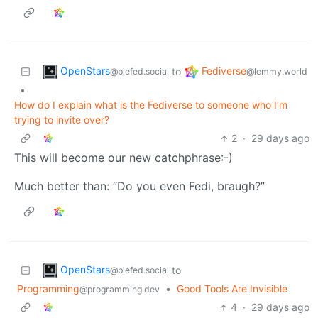
OpenStars
Fediverse
to
@piefed.social
@lemmy.world
•
How do I explain what is the Fediverse to someone who I'm
trying to invite over?
2
·
29 days ago
This will become our new catchphrase:-)
Much better than: “Do you even Fedi, braugh?”
OpenStars
to
@piefed.social
Programming
•
Good Tools Are Invisible
@programming.dev
4
·
29 days ago