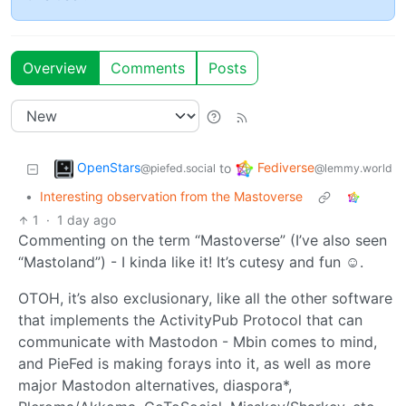
Overview
Comments
Posts
OpenStars
Fediverse
to
@piefed.social
@lemmy.world
•
Interesting observation from the Mastoverse
1
·
1 day ago
Commenting on the term “Mastoverse” (I’ve also seen
“Mastoland”) - I kinda like it! It’s cutesy and fun ☺️.
OTOH, it’s also exclusionary, like all the other software
that implements the ActivityPub Protocol that can
communicate with Mastodon - Mbin comes to mind,
and PieFed is making forays into it, as well as more
major Mastodon alternatives, diaspora*,