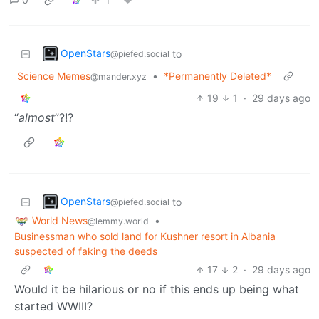
OpenStars
to
@piefed.social
Science Memes
•
*Permanently Deleted*
@mander.xyz
19
1
·
29 days ago
“
almost
”?!?
OpenStars
to
@piefed.social
World News
•
@lemmy.world
Businessman who sold land for Kushner resort in Albania
suspected of faking the deeds
17
2
·
29 days ago
Would it be hilarious or no if this ends up being what
started WWIII?