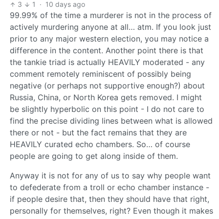
3
1
·
10 days ago
99.99% of the time a murderer is not in the process of
actively murdering anyone at all… atm. If you look just
prior to any major western election, you may notice a
difference in the content. Another point there is that
the tankie triad is actually HEAVILY moderated - any
comment remotely reminiscent of possibly being
negative (or perhaps not supportive enough?) about
Russia, China, or North Korea gets removed. I might
be slightly hyperbolic on this point - I do not care to
find the precise dividing lines between what is allowed
there or not - but the fact remains that they are
HEAVILY curated echo chambers. So… of course
people are going to get along inside of them.
Anyway it is not for any of us to say why people want
to defederate from a troll or echo chamber instance -
if people desire that, then they should have that right,
personally for themselves, right? Even though it makes