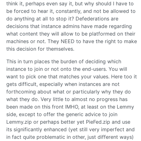
think it, perhaps even say it, but why should I have to
be forced to hear it, constantly, and not be allowed to
do anything at all to stop it? Defederations are
decisions that instance admins have made regarding
what content they will allow to be platformed on their
machines or not. They NEED to have the right to make
this decision for themselves.
This in turn places the burden of deciding which
instance to join or not onto the end-users. You will
want to pick one that matches your values. Here too it
gets difficult, especially when instances are not
forthcoming about what or particularly why they do
what they do. Very little to almost no progress has
been made on this front IMHO, at least on the Lemmy
side, except to offer the generic advice to join
Lemmy.zip or perhaps better yet PieFed.zip and use
its significantly enhanced (yet still very imperfect and
in fact quite problematic in other, just different ways)