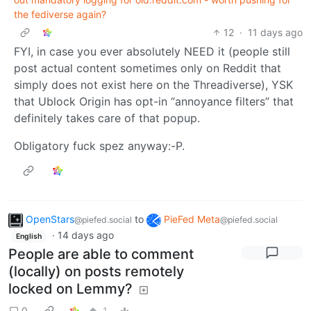
the fediverse again?
12
·
11 days ago
FYI, in case you ever absolutely NEED it (people still
post actual content sometimes only on Reddit that
simply does not exist here on the Threadiverse), YSK
that Ublock Origin has opt-in “annoyance filters” that
definitely takes care of that popup.
Obligatory fuck spez anyway:-P.
OpenStars
to
PieFed Meta
@piefed.social
@piefed.social
·
14 days ago
English
People are able to comment
(locally) on posts remotely
locked on Lemmy?
0
1