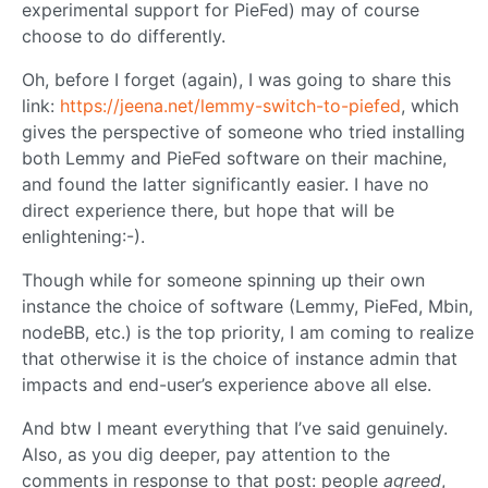
experimental support for PieFed) may of course
choose to do differently.
Oh, before I forget (again), I was going to share this
link:
https://jeena.net/lemmy-switch-to-piefed
, which
gives the perspective of someone who tried installing
both Lemmy and PieFed software on their machine,
and found the latter significantly easier. I have no
direct experience there, but hope that will be
enlightening:-).
Though while for someone spinning up their own
instance the choice of software (Lemmy, PieFed, Mbin,
nodeBB, etc.) is the top priority, I am coming to realize
that otherwise it is the choice of instance admin that
impacts and end-user’s experience above all else.
And btw I meant everything that I’ve said genuinely.
Also, as you dig deeper, pay attention to the
comments in response to that post: people
agreed
,