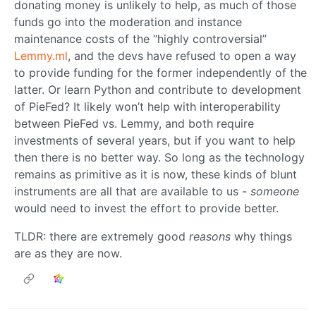
donating money is unlikely to help, as much of those
funds go into the moderation and instance
maintenance costs of the “highly controversial”
Lemmy.ml
, and the devs have refused to open a way
to provide funding for the former independently of the
latter. Or learn Python and contribute to development
of PieFed? It likely won’t help with interoperability
between PieFed vs. Lemmy, and both require
investments of several years, but if you want to help
then there is no better way. So long as the technology
remains as primitive as it is now, these kinds of blunt
instruments are all that are available to us -
someone
would need to invest the effort to provide better.
TLDR: there are extremely good
reasons
why things
are as they are now.