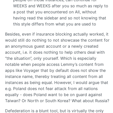
WEEKS and WEEKS after you so much as reply to
a post that you encountered on All, without
having read the sidebar and so not knowing that
this style differs from what you are used to
Besides, even if insurance blocking actually worked, it
would still do nothing to not showcase the content for
an anonymous guest account or a newly created
account, i.e. it does nothing to help others deal with
“the situation”, only yourself. Which is especially
notable when people access Lemmy’s content from
apps like Voyager that by default does not show the
instance name, thereby treating all content from all
instances as being equal. However, I would argue that
e.g. Poland does not fear attack from all nations
equally - does Poland want to be on guard against
Taiwan? Or North or South Korea? What about Russia?
Defederation is a blunt tool, but is virtually the only