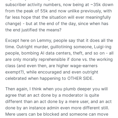
subscriber activity numbers, now being at ~35k down
from the peak of 55k and now unlike previously, with
far less hope that the situation will ever meaningfully
change) - but at the end of the day, since when has
the end justified the means?
Except here on Lemmy, people say that it does all the
time. Outright murder, guillotining someone, Luigi-ing
people, bombing AI data centers, theft, and so on - all
are only morally reprehensible if done vs. the working
class (and even then, are higher wage-earners
exempt?), while encouraged and even outright
celebrated when happening to OTHER SIDE.
Then again, I think when you plumb deeper you will
agree that an act done by a moderator is quite
different than an act done by a mere user, and an act
done by an instance admin even more different still.
Mere users can be blocked and someone can move