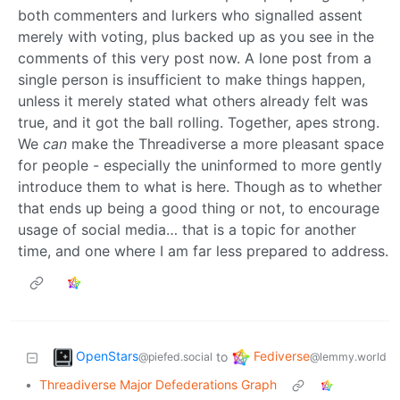
both commenters and lurkers who signalled assent
merely with voting, plus backed up as you see in the
comments of this very post now. A lone post from a
single person is insufficient to make things happen,
unless it merely stated what others already felt was
true, and it got the ball rolling. Together, apes strong.
We
can
make the Threadiverse a more pleasant space
for people - especially the uninformed to more gently
introduce them to what is here. Though as to whether
that ends up being a good thing or not, to encourage
usage of social media… that is a topic for another
time, and one where I am far less prepared to address.
OpenStars
Fediverse
to
@piefed.social
@lemmy.world
•
Threadiverse Major Defederations Graph