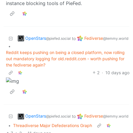
instance blocking tools of PieFed.
OpenStars
Fediverse
to
@piefed.social
@lemmy.world
•
Reddit keeps pushing on being a closed platform, now rolling
out mandatory logging for old.reddit.com - worth pushing for
the fediverse again?
2
·
10 days ago
OpenStars
Fediverse
to
@piefed.social
@lemmy.world
•
Threadiverse Major Defederations Graph