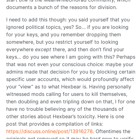
documents a bunch of the reasons for division.
I need to add this though: you said yourself that you
ignored political topics, yes? So… if you are looking
for your keys, and you remember dropping them
somewhere, but you restrict yourself to looking
everywhere
except
there, and then don’t find your
keys… do you see where I am going with this? Perhaps
that was not even your conscious choice: maybe your
admins made that decision for you by blocking certain
specific user accounts, which would profoundly affect
your “view” as to what Hexbear is. Having personally
witnessed mods calling for users to kill themselves,
then doubling and even tripling down on that, I for one
have no trouble believing any of the thousands of
other stories about Hexbear’s toxicity. Here is one
post that provides a compilation of links:
https://discuss.online/post/13916278
. Oftentimes the
originals get removed so it may be hard now to verify