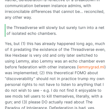
communication between instance admins, with
irreconcilable differences that cannot be… reconciled,
any other way.
the Threadiverse will slowly but surely turn into a net
of isolated echo chambers.
Yes, but (1) this has already happened long ago, much
of it predating the existence of the Threadiverse even,
like Hexbear is very old and only later switched to
using Lemmy, also Lemmy was an echo chamber even
before federation with other instances (
lemmygrad.ml
)
was implemented; (2) this theoretical FOMO about
“discoverability” should not in practice trump my own
personal rights to not have to listen to anything that I
do not wish to see - e.g. I do not find it enjoyable to
see mods tell users to kill themselves, literally, with a
gun; and (3) please DO actually read about The
Paradox of Intolerance. Defederation is bad, yes,