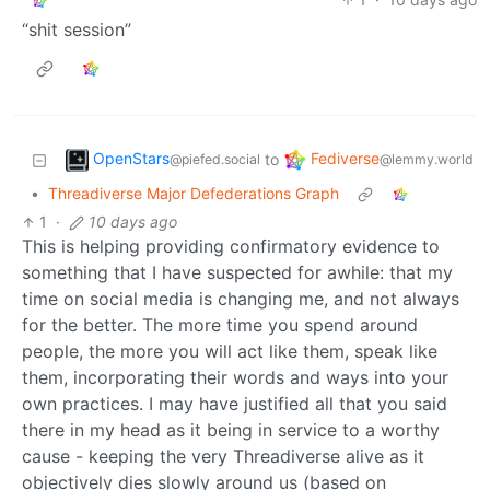
“shit session”
OpenStars
Fediverse
to
@piefed.social
@lemmy.world
•
Threadiverse Major Defederations Graph
1
·
10 days ago
This is helping providing confirmatory evidence to
something that I have suspected for awhile: that my
time on social media is changing me, and not always
for the better. The more time you spend around
people, the more you will act like them, speak like
them, incorporating their words and ways into your
own practices. I may have justified all that you said
there in my head as it being in service to a worthy
cause - keeping the very Threadiverse alive as it
objectively dies slowly around us (based on