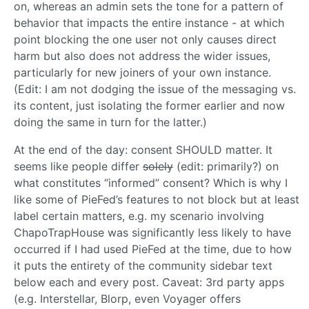
on, whereas an admin sets the tone for a pattern of
behavior that impacts the entire instance - at which
point blocking the one user not only causes direct
harm but also does not address the wider issues,
particularly for new joiners of your own instance.
(Edit: I am not dodging the issue of the messaging vs.
its content, just isolating the former earlier and now
doing the same in turn for the latter.)
At the end of the day: consent SHOULD matter. It
seems like people differ
solely
(edit: primarily?) on
what constitutes “informed” consent? Which is why I
like some of PieFed’s features to not block but at least
label certain matters, e.g. my scenario involving
ChapoTrapHouse was significantly less likely to have
occurred if I had used PieFed at the time, due to how
it puts the entirety of the community sidebar text
below each and every post. Caveat: 3rd party apps
(e.g. Interstellar, Blorp, even Voyager offers