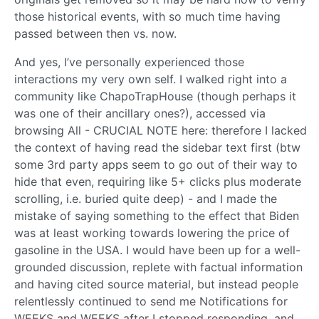
those historical events, with so much time having
passed between then vs. now.
And yes, I’ve personally experienced those
interactions my very own self. I walked right into a
community like ChapoTrapHouse (though perhaps it
was one of their ancillary ones?), accessed via
browsing All - CRUCIAL NOTE here: therefore I lacked
the context of having read the sidebar text first (btw
some 3rd party apps seem to go out of their way to
hide that even, requiring like 5+ clicks plus moderate
scrolling, i.e. buried quite deep) - and I made the
mistake of saying something to the effect that Biden
was at least working towards lowering the price of
gasoline in the USA. I would have been up for a well-
grounded discussion, replete with factual information
and having cited source material, but instead people
relentlessly continued to send me Notifications for
WEEKS and WEEKS after I stopped responding, and