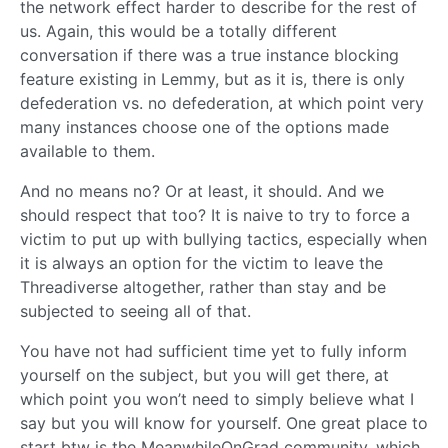
the network effect harder to describe for the rest of
us. Again, this would be a totally different
conversation if there was a true instance blocking
feature existing in Lemmy, but as it is, there is only
defederation vs. no defederation, at which point very
many instances choose one of the options made
available to them.
And no means no? Or at least, it should. And we
should respect that too? It is naive to try to force a
victim to put up with bullying tactics, especially when
it is always an option for the victim to leave the
Threadiverse altogether, rather than stay and be
subjected to seeing all of that.
You have not had sufficient time yet to fully inform
yourself on the subject, but you will get there, at
which point you won’t need to simply believe what I
say but you will know for yourself. One great place to
start btw is the MeanwhileOnGrad community, which