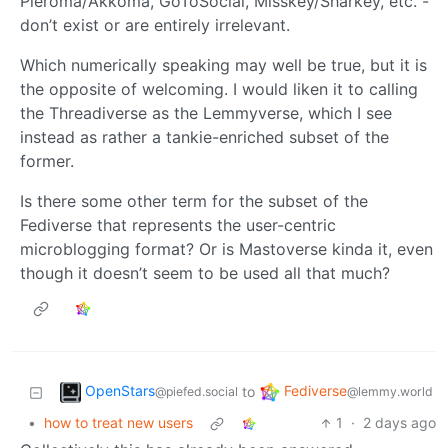
Pleroma/Akkoma, GoToSocial, Misskey/Sharkey, etc. -
don’t exist or are entirely irrelevant.
Which numerically speaking may well be true, but it is
the opposite of welcoming. I would liken it to calling
the Threadiverse as the Lemmyverse, which I see
instead as rather a tankie-enriched subset of the
former.
Is there some other term for the subset of the
Fediverse that represents the user-centric
microblogging format? Or is Mastoverse kinda it, even
though it doesn’t seem to be used all that much?
OpenStars
Fediverse
to
@piefed.social
@lemmy.world
•
how to treat new users
1
·
2 days ago