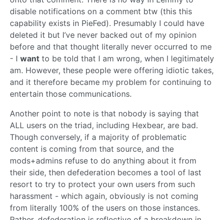
disable notifications on a comment btw (this this
capability exists in PieFed). Presumably I could have
deleted it but I’ve never backed out of my opinion
before and that thought literally never occurred to me
- I
want
to be told that I am wrong, when I legitimately
am. However, these people were offering idiotic takes,
and it therefore became my problem for continuing to
entertain those communications.
Another point to note is that nobody is saying that
ALL users on the triad, including Hexbear, are bad.
Though conversely, if a majority of problematic
content is coming from that source, and the
mods+admins refuse to do anything about it from
their side, then defederation becomes a tool of last
resort to try to protect your own users from such
harassment - which again, obviously is not coming
from literally 100% of the users on those instances.
Rather, defederation is reflective of a breakdown in