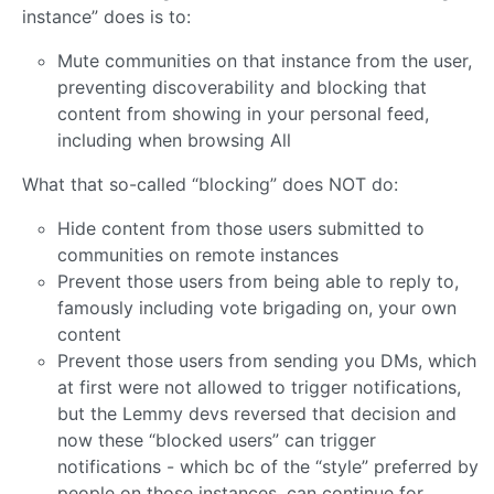
instance” does is to:
Mute communities on that instance from the user,
preventing discoverability and blocking that
content from showing in your personal feed,
including when browsing All
What that so-called “blocking” does NOT do:
Hide content from those users submitted to
communities on remote instances
Prevent those users from being able to reply to,
famously including vote brigading on, your own
content
Prevent those users from sending you DMs, which
at first were not allowed to trigger notifications,
but the Lemmy devs reversed that decision and
now these “blocked users” can trigger
notifications - which bc of the “style” preferred by
people on those instances, can continue for