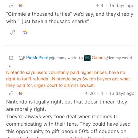
6
·
15 days ago
“Gimmie a thousand turtles” we’d say, and they’d reply
with “I just have a thousand sharks”.
PieMePlenty
Games
to
@lemmy.world
@lemmy.world
•
Nintendo says users voluntarily paid higher prices, have no
right to tariff refunds | Nintendo says Switch buyers got what
they paid for, urges court to dismiss lawsuit.
26
1
·
15 days ago
Nintendo is legally right, but that doesn’t mean they
are morally right.
They’re always very tone deaf when it comes to
communicating with their fans. They could have used
this opportunity to gift people 50% off coupons on