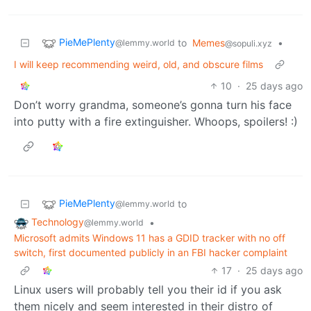
PieMePlenty
to
Memes
•
@lemmy.world
@sopuli.xyz
I will keep recommending weird, old, and obscure films
10
·
25 days ago
Don’t worry grandma, someone’s gonna turn his face
into putty with a fire extinguisher. Whoops, spoilers! :)
PieMePlenty
to
@lemmy.world
Technology
•
@lemmy.world
Microsoft admits Windows 11 has a GDID tracker with no off
switch, first documented publicly in an FBI hacker complaint
17
·
25 days ago
Linux users will probably tell you their id if you ask
them nicely and seem interested in their distro of