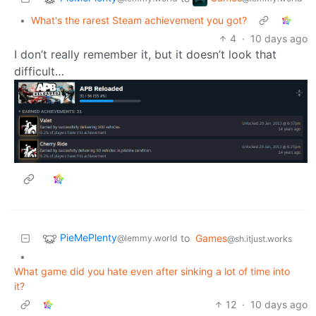
•
What's the rarest Steam achievement you got?
4
·
10 days ago
I don’t really remember it, but it doesn’t look that
difficult…
PieMePlenty
to
Games
@lemmy.world
@sh.itjust.works
•
What game did you hate even after sinking a lot of time into
it?
12
·
10 days ago