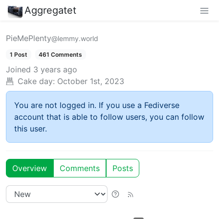
Aggregatet
PieMePlenty
@lemmy.world
1 Post
461 Comments
Joined
3 years ago
Cake day:
October 1st, 2023
You are not logged in. If you use a Fediverse
account that is able to follow users, you can follow
this user.
Overview
Comments
Posts