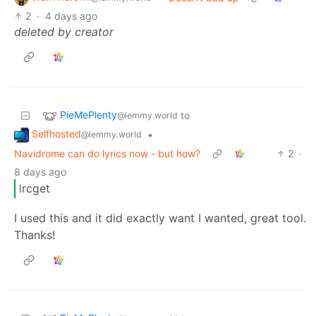
2
·
4 days ago
deleted by creator
PieMePlenty
to
@lemmy.world
Selfhosted
•
@lemmy.world
Navidrome can do lyrics now - but how?
2
·
8 days ago
lrcget
I used this and it did exactly want I wanted, great tool.
Thanks!