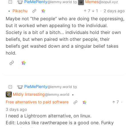
PieMePlenty
Memes
to
@lemmy.world
@sopuli.xyz
•
Pikachu
7
1
·
2 days ago
Maybe not “the people” who are doing the oppressing,
but it worked when appealing to the individual.
Society is a bit of a bitch… individuals hold their own
beliefs, but when paired with other people, their
beliefs get washed down and a singular belief takes
hold.
PieMePlenty
to
@lemmy.world
Mildly Interesting
•
@lemmy.world
Free alternatives to paid software
7
·
3 days ago
I need a Lightroom alternative, on linux.
Edit: Looks like rawtherapee is a good one. Funky