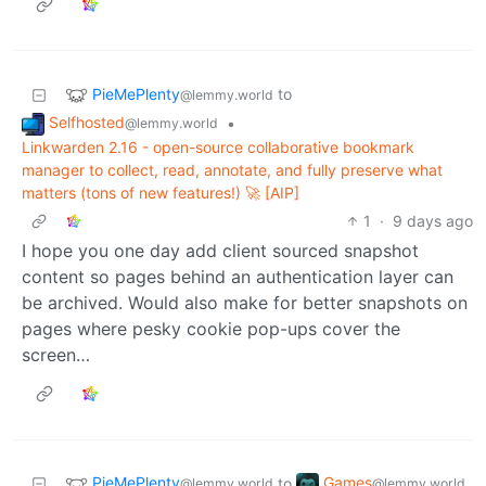
PieMePlenty
to
@lemmy.world
Selfhosted
•
@lemmy.world
Linkwarden 2.16 - open-source collaborative bookmark
manager to collect, read, annotate, and fully preserve what
matters (tons of new features!) 🚀 [AIP]
1
·
9 days ago
I hope you one day add client sourced snapshot
content so pages behind an authentication layer can
be archived. Would also make for better snapshots on
pages where pesky cookie pop-ups cover the
screen…
PieMePlenty
Games
to
@lemmy.world
@lemmy.world