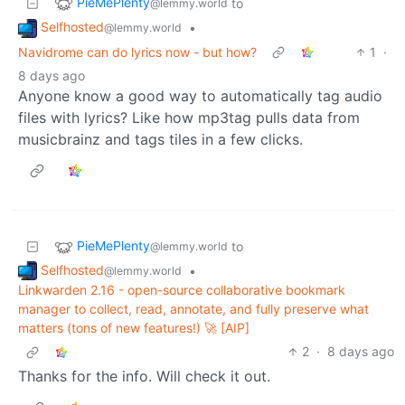
PieMePlenty
to
@lemmy.world
Selfhosted
•
@lemmy.world
Navidrome can do lyrics now - but how?
1
·
8 days ago
Anyone know a good way to automatically tag audio
files with lyrics? Like how mp3tag pulls data from
musicbrainz and tags tiles in a few clicks.
PieMePlenty
to
@lemmy.world
Selfhosted
•
@lemmy.world
Linkwarden 2.16 - open-source collaborative bookmark
manager to collect, read, annotate, and fully preserve what
matters (tons of new features!) 🚀 [AIP]
2
·
8 days ago
Thanks for the info. Will check it out.