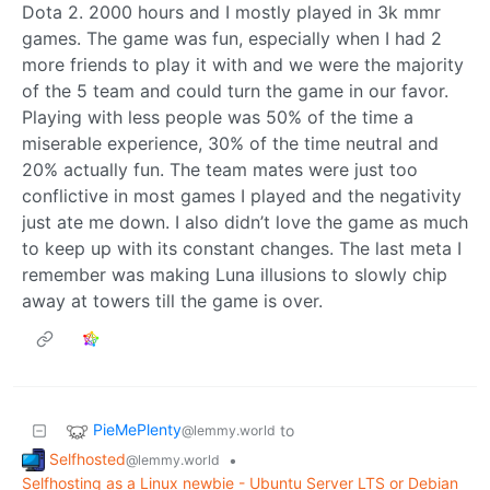
Dota 2. 2000 hours and I mostly played in 3k mmr
games. The game was fun, especially when I had 2
more friends to play it with and we were the majority
of the 5 team and could turn the game in our favor.
Playing with less people was 50% of the time a
miserable experience, 30% of the time neutral and
20% actually fun. The team mates were just too
conflictive in most games I played and the negativity
just ate me down. I also didn’t love the game as much
to keep up with its constant changes. The last meta I
remember was making Luna illusions to slowly chip
away at towers till the game is over.
PieMePlenty
to
@lemmy.world
Selfhosted
•
@lemmy.world
Selfhosting as a Linux newbie - Ubuntu Server LTS or Debian