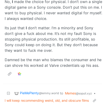
No,
I
made the choice for physical. I don’t own a single
digital game on a Sony console. Don’t put this on me. I
want to buy physical. I never wanted digital for myself.
I always wanted choice.
Its just that
I
don’t matter. I’m a minority and Sony
don’t give a fuck about me. It’s not my fault Sony is
stopping physical production. Its still profitable, so
Sony could keep on doing it. But they don’t because
they want to fuck me over.
Damned be the man who blames the consumer and he
can shove his worked at Valve credentials up his ass.
PieMePlenty
to
Memes
•
@lemmy.world
@sopuli.xyz
I will keep recommending weird, old, and obscure films