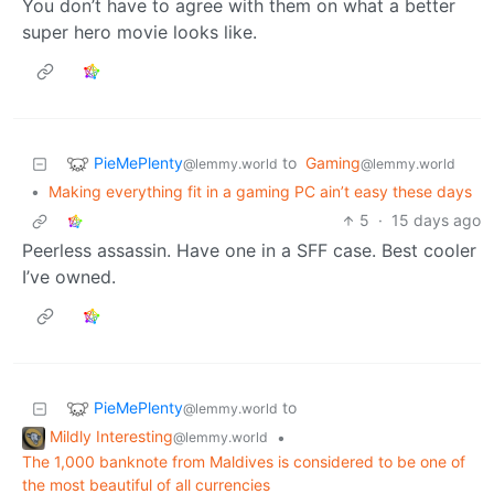
You don’t have to agree with them on what a better
super hero movie looks like.
PieMePlenty
to
Gaming
@lemmy.world
@lemmy.world
•
Making everything fit in a gaming PC ain’t easy these days
5
·
15 days ago
Peerless assassin. Have one in a SFF case. Best cooler
I’ve owned.
PieMePlenty
to
@lemmy.world
Mildly Interesting
•
@lemmy.world
The 1,000 banknote from Maldives is considered to be one of
the most beautiful of all currencies