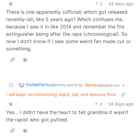
2
·
24 days ago
There is one apparently (official) which got released
recently-ish, like 5 years ago? Which confuses me,
because I saw it in like 2014 and remember the fire
extinguisher being after the rape (chronological). So
now I don’t know if I saw some weird fan made cut or
something.
PieMePlenty
to
Memes
•
@lemmy.world
@sopuli.xyz
I will keep recommending weird, old, and obscure films
3
·
24 days ago
Yes… I didn’t have the heart to tell grandma it wasn’t
the rapist who got puttied.