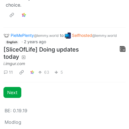
choice.
PieMePlenty
to
Selfhosted
@lemmy.world
@lemmy.world
·
2 years ago
English
[SliceOfLife] Doing updates
today
i.imgur.com
11
63
5
Next
BE: 0.19.19
Modlog