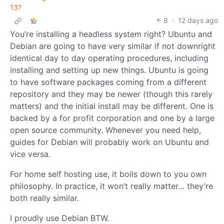
13?
8
·
12 days ago
You’re installing a headless system right? Ubuntu and
Debian are going to have very similar if not downright
identical day to day operating procedures, including
installing and setting up new things. Ubuntu is going
to have software packages coming from a different
repository and they may be newer (though this rarely
matters) and the initial install may be different. One is
backed by a for profit corporation and one by a large
open source community. Whenever you need help,
guides for Debian will probably work on Ubuntu and
vice versa.
For home self hosting use, it boils down to you own
philosophy. In practice, it won’t really matter… they’re
both really similar.
I proudly use Debian BTW.