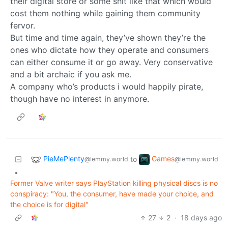
their digital store or some shit like that which would
cost them nothing while gaining them community
fervor.
But time and time again, they’ve shown they’re the
ones who dictate how they operate and consumers
can either consume it or go away. Very conservative
and a bit archaic if you ask me.
A company who’s products i would happily pirate,
though have no interest in anymore.
PieMePlenty
Games
to
@lemmy.world
@lemmy.world
•
Former Valve writer says PlayStation killing physical discs is no
conspiracy: "You, the consumer, have made your choice, and
the choice is for digital"
27
2
·
18 days ago