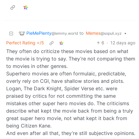
PieMePlenty
to
Memes
•
@lemmy.world
@sopuli.xyz
Perfect Rating ⭐/5
6
·
12 days ago
They often do criticize these movies based on what
the movie is trying to say. They’re not comparing them
to movies in other genres.
Superhero movies are often formulaic, predictable,
overly rely on CGI, have shallow stories and plots.
Logan, The Dark Knight, Spider Verse etc. were
praised by critics for not committing the same
mistakes other super hero movies do. The criticisms
describe what kept the movie back from being a truly
great super hero movie, not what kept it back from
being Citizen Kane.
And even after all that, they’re still subjective opinions.