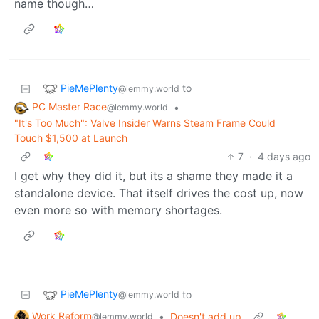
name though…
PieMePlenty
to
@lemmy.world
PC Master Race
•
@lemmy.world
"It's Too Much": Valve Insider Warns Steam Frame Could
Touch $1,500 at Launch
7
·
4 days ago
I get why they did it, but its a shame they made it a
standalone device. That itself drives the cost up, now
even more so with memory shortages.
PieMePlenty
to
@lemmy.world
Work Reform
•
Doesn't add up
@lemmy.world