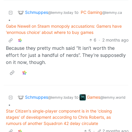
Schmuppes
to
PC Gaming
@lemmy.today
@lemmy.ca
•
Gabe Newell on Steam monopoly accusations: Gamers have
'enormous choice' about where to buy games
6
·
2 months ago
Because they pretty much said “It isn’t worth the
effort for just a handful of nerds”. They’re supposedly
on it now, though.
Schmuppes
Games
to
@lemmy.today
@lemmy.world
•
Star Citizen's single-player component is in the 'closing
stages' of development according to Chris Roberts, as
rumours of another Squadron 42 delay circulate
5
·
2 months ago