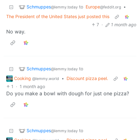
Schmuppes
to
Europe
•
@lemmy.today
@feddit.org
The President of the United States just posted this
7
·
1 month ago
No way.
Schmuppes
to
@lemmy.today
Cooking
•
Discount pizza peel.
@lemmy.world
1
·
1 month ago
Do you make a bowl with dough for just one pizza?
Schmuppes
to
@lemmy.today