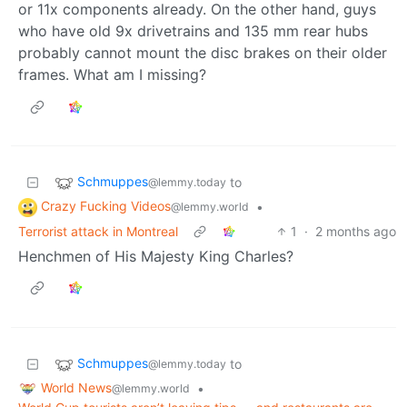
or 11x components already. On the other hand, guys
who have old 9x drivetrains and 135 mm rear hubs
probably cannot mount the disc brakes on their older
frames. What am I missing?
Schmuppes
to
@lemmy.today
Crazy Fucking Videos
•
@lemmy.world
Terrorist attack in Montreal
1
·
2 months ago
Henchmen of His Majesty King Charles?
Schmuppes
to
@lemmy.today
World News
•
@lemmy.world