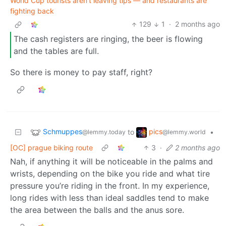
World Cup tourists aren’t leaving tips — and restaurants are
fighting back
129
1
·
2 months ago
The cash registers are ringing, the beer is flowing
and the tables are full.
So there is money to pay staff, right?
Schmuppes
pics
to
•
@lemmy.today
@lemmy.world
[OC] prague biking route
3
·
2 months ago
Nah, if anything it will be noticeable in the palms and
wrists, depending on the bike you ride and what tire
pressure you’re riding in the front. In my experience,
long rides with less than ideal saddles tend to make
the area between the balls and the anus sore.