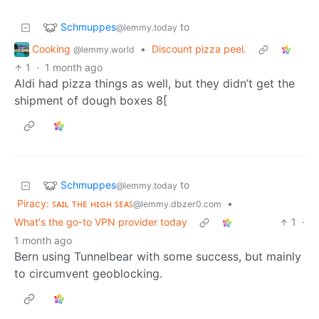
Schmuppes
to
@lemmy.today
Cooking
•
Discount pizza peel.
@lemmy.world
1
·
1 month ago
Aldi had pizza things as well, but they didn’t get the
shipment of dough boxes 8[
Schmuppes
to
@lemmy.today
Piracy: ꜱᴀɪʟ ᴛʜᴇ ʜɪɢʜ ꜱᴇᴀꜱ
•
@lemmy.dbzer0.com
What's the go-to VPN provider today
1
·
1 month ago
Bern using Tunnelbear with some success, but mainly
to circumvent geoblocking.