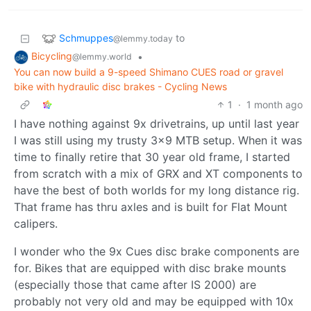
Schmuppes
to
@lemmy.today
Bicycling
•
@lemmy.world
You can now build a 9-speed Shimano CUES road or gravel
bike with hydraulic disc brakes - Cycling News
1
·
1 month ago
I have nothing against 9x drivetrains, up until last year
I was still using my trusty 3x9 MTB setup. When it was
time to finally retire that 30 year old frame, I started
from scratch with a mix of GRX and XT components to
have the best of both worlds for my long distance rig.
That frame has thru axles and is built for Flat Mount
calipers.
I wonder who the 9x Cues disc brake components are
for. Bikes that are equipped with disc brake mounts
(especially those that came after IS 2000) are
probably not very old and may be equipped with 10x