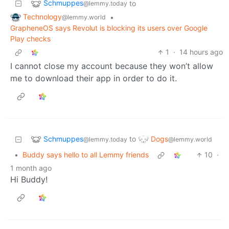
Schmuppes
to
@lemmy.today
Technology
•
@lemmy.world
GrapheneOS says Revolut is blocking its users over Google
Play checks
1
·
14 hours ago
I cannot close my account because they won’t allow
me to download their app in order to do it.
Schmuppes
Dogs
to
@lemmy.today
@lemmy.world
•
Buddy says hello to all Lemmy friends
10
·
1 month ago
Hi Buddy!