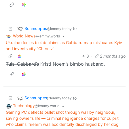
Schmuppes
to
@lemmy.today
World News
•
@lemmy.world
Ukraine denies biolab claims as Gabbard map mislocates Kyiv
and invents city “Cherniv”
3
·
2 months ago
Tulsi Gabbard’s
Kristi Noem’s bimbo husband.
Schmuppes
to
@lemmy.today
Technology
•
@lemmy.world
Gaming PC deflects bullet shot through wall by neighbour,
saving owner's life — criminal negligence charges for culprit
who claims 'firearm was accidentally discharged by her dog'