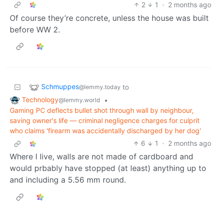
2
1
·
2 months ago
Of course they’re concrete, unless the house was built
before WW 2.
Schmuppes
to
@lemmy.today
Technology
•
@lemmy.world
Gaming PC deflects bullet shot through wall by neighbour,
saving owner's life — criminal negligence charges for culprit
who claims 'firearm was accidentally discharged by her dog'
6
1
·
2 months ago
Where I live, walls are not made of cardboard and
would prbably have stopped (at least) anything up to
and including a 5.56 mm round.