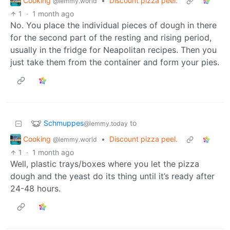
Cooking
•
Discount pizza peel.
@lemmy.world
1
·
1 month ago
No. You place the individual pieces of dough in there
for the second part of the resting and rising period,
usually in the fridge for Neapolitan recipes. Then you
just take them from the container and form your pies.
Schmuppes
to
@lemmy.today
Cooking
•
Discount pizza peel.
@lemmy.world
1
·
1 month ago
Well, plastic trays/boxes where you let the pizza
dough and the yeast do its thing until it’s ready after
24-48 hours.