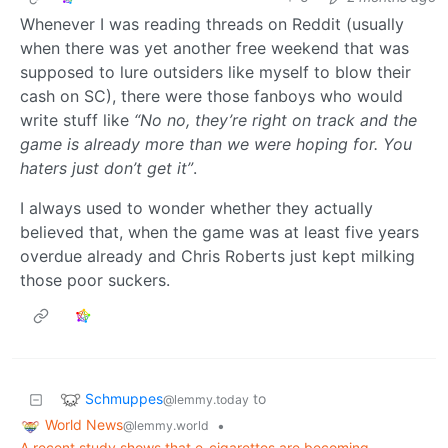
Whenever I was reading threads on Reddit (usually
when there was yet another free weekend that was
supposed to lure outsiders like myself to blow their
cash on SC), there were those fanboys who would
write stuff like
“No no, they’re right on track and the
game is already more than we were hoping for. You
haters just don’t get it”
.
I always used to wonder whether they actually
believed that, when the game was at least five years
overdue already and Chris Roberts just kept milking
those poor suckers.
Schmuppes
to
@lemmy.today
World News
•
@lemmy.world
A recent study shows that e-cigarettes are becoming