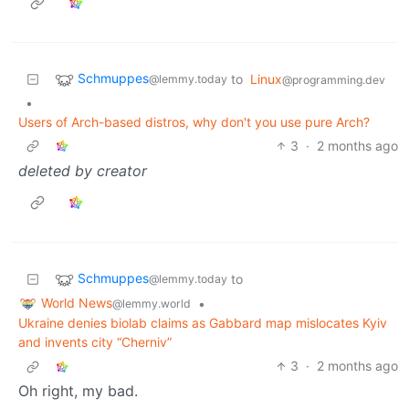
Schmuppes
to
Linux
@lemmy.today
@programming.dev
•
Users of Arch-based distros, why don't you use pure Arch?
3
·
2 months ago
deleted by creator
Schmuppes
to
@lemmy.today
World News
•
@lemmy.world
Ukraine denies biolab claims as Gabbard map mislocates Kyiv
and invents city “Cherniv”
3
·
2 months ago
Oh right, my bad.