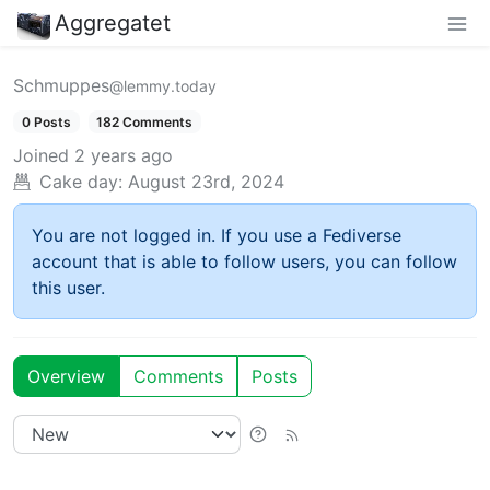
Aggregatet
Schmuppes
@lemmy.today
0 Posts
182 Comments
Joined
2 years ago
Cake day:
August 23rd, 2024
You are not logged in. If you use a Fediverse
account that is able to follow users, you can follow
this user.
Overview
Comments
Posts