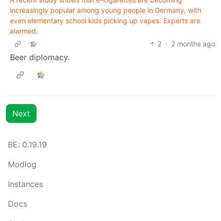
increasingly popular among young people in Germany, with
even elementary school kids picking up vapes. Experts are
alarmed.
2
·
2 months ago
Beer diplomacy.
Next
BE: 0.19.19
Modlog
Instances
Docs