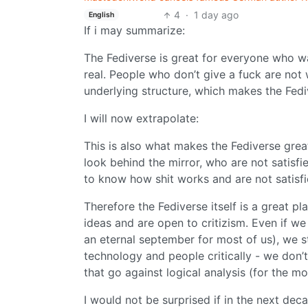
4
·
1 day ago
English
If i may summarize:
The Fediverse is great for everyone who w
real. People who don’t give a fuck are not
underlying structure, which makes the Fed
I will now extrapolate:
This is also what makes the Fediverse grea
look behind the mirror, who are not satisf
to know how shit works and are not satisfi
Therefore the Fediverse itself is a great 
ideas and are open to critizism. Even if w
an eternal september for most of us), we sti
technology and people critically - we don’
that go against logical analysis (for the mos
I would not be surprised if in the next deca