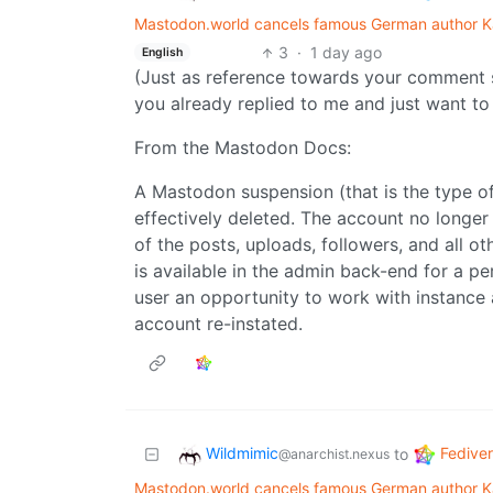
Mastodon.world cancels famous German author Ka
3
·
1 day ago
English
(Just as reference towards your comment 
you already replied to me and just want to 
From the Mastodon Docs:
A Mastodon suspension (that is the type o
effectively deleted. The account no longer 
of the posts, uploads, followers, and all o
is available in the admin back-end for a pe
user an opportunity to work with instance 
account re-instated.
Wildmimic
Fedive
to
@anarchist.nexus
Mastodon.world cancels famous German author Ka