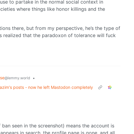
se to partake in the normal social context in
ieties where things like honor killings and the
tions there, but from my perspective, he’s the type of
s realized that the paradoxon of tolerance will fuck
rse
•
@lemmy.world
zim's posts - now he left Mastodon completely
f ban seen in the screenshot) means the account is
appears in search, the profile page is gone, and all