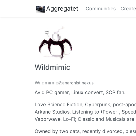
Aggregatet
Communities
Create
Wildmimic
Wildmimic
@anarchist.nexus
Avid PC gamer, Linux convert, SCP fan.
Love Science Fiction, Cyberpunk, post-apoc
Arkane Studios. Listening to (Power-, Speed
Vaporwave, Lo-Fi; Classic and Musicals are 
Owned by two cats, recently divorced, bles