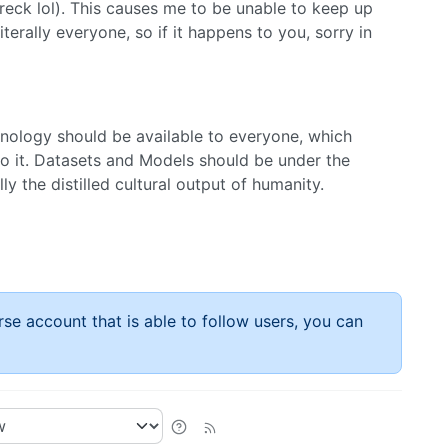
wreck lol). This causes me to be unable to keep up
erally everyone, so if it happens to you, sorry in
hnology should be available to everyone, which
 to it. Datasets and Models should be under the
ly the distilled cultural output of humanity.
rse account that is able to follow users, you can