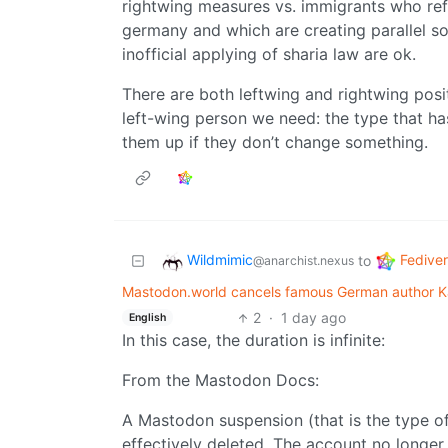
rightwing measures vs. immigrants who refu
germany and which are creating parallel soc
inofficial applying of sharia law are ok.
There are both leftwing and rightwing posi
left-wing person we need: the type that ha
them up if they don’t change something.
Wildmimic
Fedive
to
@anarchist.nexus
Mastodon.world cancels famous German author Ka
2
·
1 day ago
English
In this case, the duration is infinite:
From the Mastodon Docs:
A Mastodon suspension (that is the type o
effectively deleted. The account no longer 