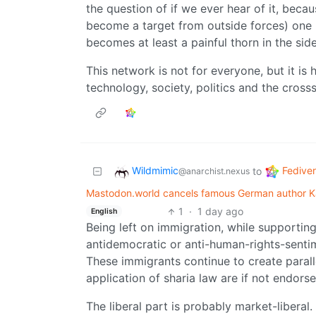
the question of if we ever hear of it, beca
become a target from outside forces) one p
becomes at least a painful thorn in the si
This network is not for everyone, but it i
technology, society, politics and the cross
Wildmimic
Fedive
to
@anarchist.nexus
Mastodon.world cancels famous German author Ka
1
·
1 day ago
English
Being left on immigration, while supporting
antidemocratic or anti-human-rights-sentim
These immigrants continue to create paralle
application of sharia law are if not endors
The liberal part is probably market-liberal.