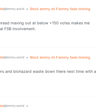
rse
•
Block lemmy.ml if lemmy feels tirening.
@lemmy.world
thread maxing out at below +150 votes makes me
ial FSB involvement.
rse
•
Block lemmy.ml if lemmy feels tirening.
@lemmy.world
ders and biohazard waste down there next time with a
rse
•
@lemmy.world