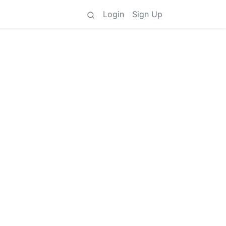
Login
Sign Up