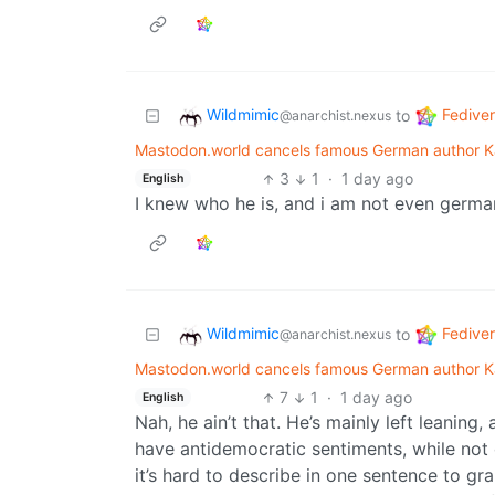
Wildmimic
Fedive
to
@anarchist.nexus
Mastodon.world cancels famous German author Ka
3
1
·
1 day ago
English
I knew who he is, and i am not even german.
Wildmimic
Fedive
to
@anarchist.nexus
Mastodon.world cancels famous German author Ka
7
1
·
1 day ago
English
Nah, he ain’t that. He’s mainly left leanin
have antidemocratic sentiments, while not
it’s hard to describe in one sentence to gr