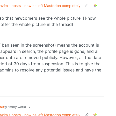
zim's posts - now he left Mastodon completely
so that newcomers see the whole picture; I know
offer the whole picture in the thread)
f ban seen in the screenshot) means the account is
appears in search, the profile page is gone, and all
ther data are removed publicly. However, all the data
riod of 30 days from suspension. This is to give the
admins to resolve any potential issues and have the
rse
•
@lemmy.world
zim's posts - now he left Mastodon completely