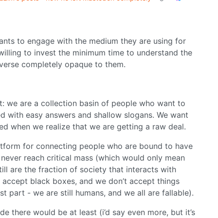
ants to engage with the medium they are using for
 willing to invest the minimum time to understand the
iverse completely opaque to them.
t: we are a collection basin of people who want to
ied with easy answers and shallow slogans. We want
ed when we realize that we are getting a raw deal.
platform for connecting people who are bound to have
e never reach critical mass (which would only mean
ll are the fraction of society that interacts with
t accept black boxes, and we don’t accept things
t part - we are still humans, and we all are fallable).
de there would be at least (i’d say even more, but it’s