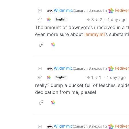
Wildmimic
Fedive
to
@anarchist.nexus
3
2
·
1 day ago
English
The amount of downvotes i received in a 
even more sure about
lemmy.ml
’s substant
Wildmimic
Fedive
to
@anarchist.nexus
1
1
·
1 day ago
English
really? dump a bucket full of leeches, spi
dedication from me, please!
Wildmimic
Fedive
to
@anarchist.nexus