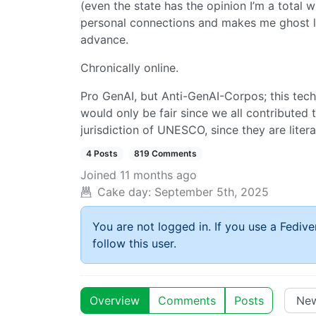
(even the state has the opinion I’m a total 
personal connections and makes me ghost lit
advance.
Chronically online.
Pro GenAI, but Anti-GenAI-Corpos; this tec
would only be fair since we all contributed
jurisdiction of UNESCO, since they are literal
4 Posts
819 Comments
Joined
11 months ago
Cake day:
September 5th, 2025
You are not logged in. If you use a Fedive
follow this user.
Overview
Comments
Posts