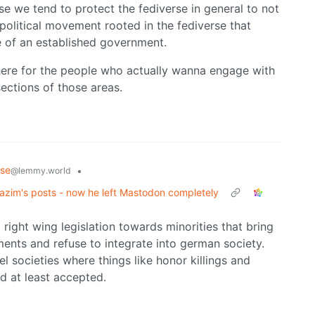
use we tend to protect the fediverse in general to not
olitical movement rooted in the fediverse that
de of an established government.
s here for the people who actually wanna engage with
sections of those areas.
rse
•
@lemmy.world
zim's posts - now he left Mastodon completely
 right wing legislation towards minorities that bring
ents and refuse to integrate into german society.
l societies where things like honor killings and
ed at least accepted.