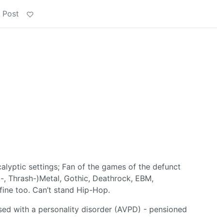
 Post
alyptic settings; Fan of the games of the defunct
-, Thrash-)Metal, Gothic, Deathrock, EBM,
fine too. Can’t stand Hip-Hop.
sed with a personality disorder (AVPD) - pensioned