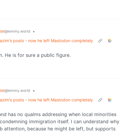
rse
•
@lemmy.world
zim's posts - now he left Mastodon completely
 He is for sure a public figure.
rse
•
@lemmy.world
zim's posts - now he left Mastodon completely
g, and has no qualms addressing when local minorities
 condemning immigration itself. I can understand why
ab attention, because he might be left, but supports