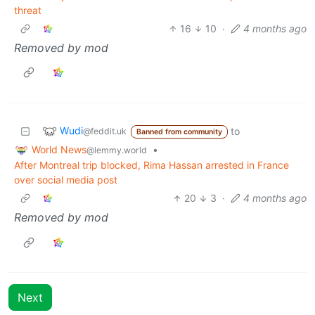
threat
16
10
·
4 months ago
Removed by mod
Wudi
to
@feddit.uk
Banned from community
World News
•
@lemmy.world
After Montreal trip blocked, Rima Hassan arrested in France
over social media post
20
3
·
4 months ago
Removed by mod
Next