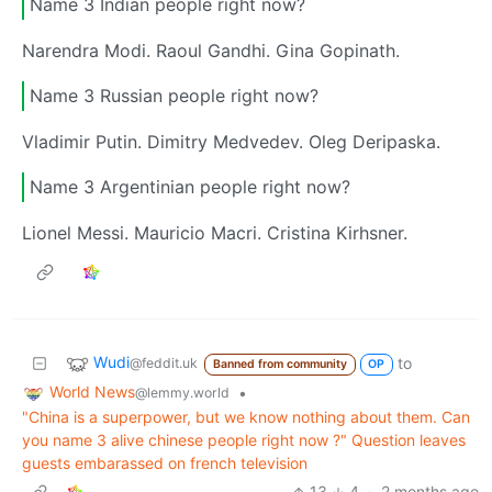
Name 3 Indian people right now?
Narendra Modi. Raoul Gandhi. Gina Gopinath.
Name 3 Russian people right now?
Vladimir Putin. Dimitry Medvedev. Oleg Deripaska.
Name 3 Argentinian people right now?
Lionel Messi. Mauricio Macri. Cristina Kirhsner.
Wudi
to
@feddit.uk
Banned from community
OP
World News
•
@lemmy.world
"China is a superpower, but we know nothing about them. Can
you name 3 alive chinese people right now ?" Question leaves
guests embarassed on french television
13
4
·
2 months ago