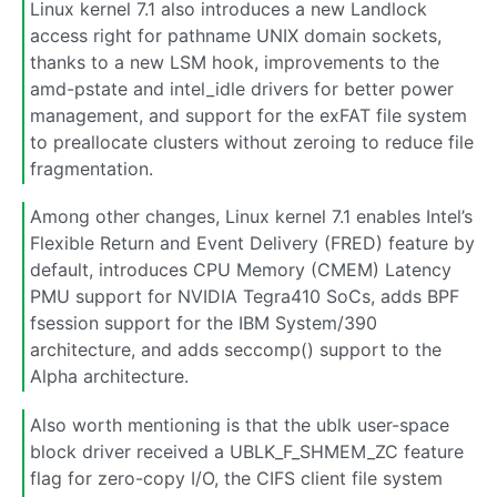
Linux kernel 7.1 also introduces a new Landlock
access right for pathname UNIX domain sockets,
thanks to a new LSM hook, improvements to the
amd-pstate and intel_idle drivers for better power
management, and support for the exFAT file system
to preallocate clusters without zeroing to reduce file
fragmentation.
Among other changes, Linux kernel 7.1 enables Intel’s
Flexible Return and Event Delivery (FRED) feature by
default, introduces CPU Memory (CMEM) Latency
PMU support for NVIDIA Tegra410 SoCs, adds BPF
fsession support for the IBM System/390
architecture, and adds seccomp() support to the
Alpha architecture.
Also worth mentioning is that the ublk user-space
block driver received a UBLK_F_SHMEM_ZC feature
flag for zero-copy I/O, the CIFS client file system