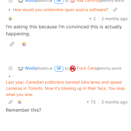
Wudi
Ask Lemmy
to
@feddit.uk
@lemmy.world
OP
•
How would you undermine open source software?
2
·
2 months ago
I’m asking this because I’m convinced this is actually
happening.
Wudi
Fuck Cars
to
@feddit.uk
@lemmy.world
OP
•
Last year, Canadian politicians banned bike lanes and speed
cameras in Toronto. Now it's blowing up in their face. You reap
what you sow.
73
·
2 months ago
Remember this?