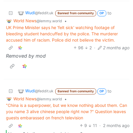
Wudi
to
@feddit.uk
Banned from community
OP
World News
•
@lemmy.world
UK Prime Minister says he 'felt sick' watching footage of
bleeding student handcuffed by the police. The murderer
accused him of racism. Police did not believe the victim.
96
2
·
2 months ago
Removed by mod
Wudi
to
@feddit.uk
Banned from community
OP
World News
•
@lemmy.world
"China is a superpower, but we know nothing about them. Can
you name 3 alive chinese people right now ?" Question leaves
guests embarassed on french television
9
11
·
2 months ago