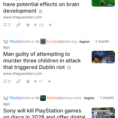
have potential effects on brain
development
www.theguardian.com
3
68
Wudi
to
Europe
·
1 month
@feddit.uk
@feddit.org
English
ago
Man guilty of attempting to
murder three children in attack
that triggered Dublin riot
www.theguardian.com
0
17
Wudi
to
Games
·
1 month
@feddit.uk
@lemmy.world
English
ago
Sony will kill PlayStation games
on discs in 2028 and offer digital