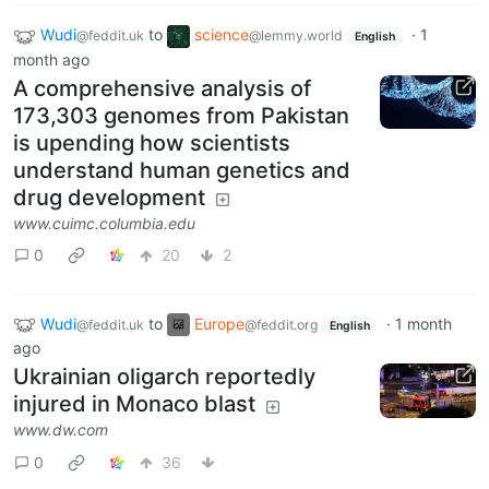
Wudi
to
science
·
1
@feddit.uk
@lemmy.world
English
month ago
A comprehensive analysis of
173,303 genomes from Pakistan
is upending how scientists
understand human genetics and
drug development
www.cuimc.columbia.edu
0
20
2
Wudi
to
Europe
·
1 month
@feddit.uk
@feddit.org
English
ago
Ukrainian oligarch reportedly
injured in Monaco blast
www.dw.com
0
36