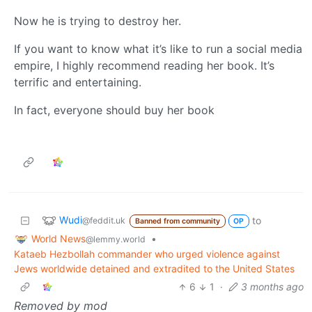
Now he is trying to destroy her.
If you want to know what it’s like to run a social media
empire, I highly recommend reading her book. It’s
terrific and entertaining.
In fact, everyone should buy her book
Wudi
to
@feddit.uk
Banned from community
OP
World News
•
@lemmy.world
Kataeb Hezbollah commander who urged violence against
Jews worldwide detained and extradited to the United States
6
1
·
3 months ago
Removed by mod