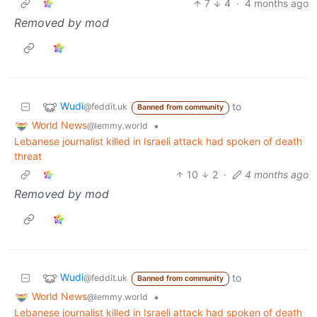
7
4
·
4 months ago
Removed by mod
Wudi
to
@feddit.uk
Banned from community
World News
•
@lemmy.world
Lebanese journalist killed in Israeli attack had spoken of death
threat
10
2
·
4 months ago
Removed by mod
Wudi
to
@feddit.uk
Banned from community
World News
•
@lemmy.world
Lebanese journalist killed in Israeli attack had spoken of death