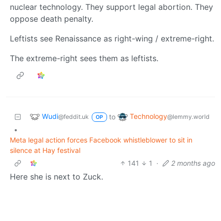
nuclear technology. They support legal abortion. They
oppose death penalty.
Leftists see Renaissance as right-wing / extreme-right.
The extreme-right sees them as leftists.
Wudi
Technology
to
@feddit.uk
@lemmy.world
OP
•
Meta legal action forces Facebook whistleblower to sit in
silence at Hay festival
141
1
·
2 months ago
Here she is next to Zuck.