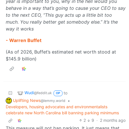
year is important to you, why in the hell would you
behave in a way that’s going to cause your CEO to say
to the next CEO, “This guy acts up a little bit too
much. You really better get somebody else.” It’s the
way it works
- Warren Buffet
(As of 2026, Buffet’s estimated net worth stood at
$145.9 billion)
Wudi
to
@feddit.uk
OP
Uplifting News
•
@lemmy.world
Developers, housing advocates and environmentalists
celebrate new North Carolina bill banning parking minimums
2
9
·
2 months ago
This measure will not ban parking. It just means that