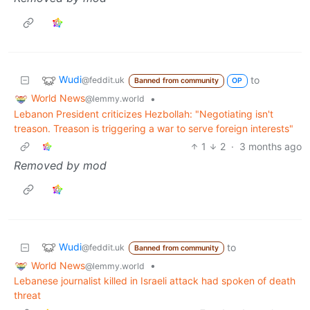
Wudi
to
@feddit.uk
Banned from community
OP
World News
•
@lemmy.world
Lebanon President criticizes Hezbollah: "Negotiating isn't
treason. Treason is triggering a war to serve foreign interests"
1
2
·
3 months ago
Removed by mod
Wudi
to
@feddit.uk
Banned from community
World News
•
@lemmy.world
Lebanese journalist killed in Israeli attack had spoken of death
threat