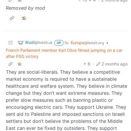
Removed by mod
Wudi
to
Europe
•
@feddit.uk
@feddit.org
OP
French Parliament member Karl Olive filmed jumping on a car
after PSG victory
8
·
2 months ago
They are social-liberals. They believe a competitive
market economy is required to have a sustainable
healthcare and welfare system. They believe in climate
change but they don’t want extreme measures. They
prefer slow measures such as banning plastic or
encouraging electric cars. They support Ukraine. They
sent aid to Palestine and imposed sanctions on Israeli
settlers but don’t believe the problems of the Middle
East can ever be fixed by outsiders. They support