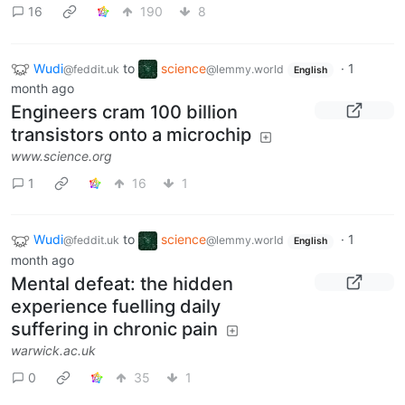
16
190
8
Wudi
to
science
·
1
@feddit.uk
@lemmy.world
English
month ago
Engineers cram 100 billion
transistors onto a microchip
www.science.org
1
16
1
Wudi
to
science
·
1
@feddit.uk
@lemmy.world
English
month ago
Mental defeat: the hidden
experience fuelling daily
suffering in chronic pain
warwick.ac.uk
0
35
1