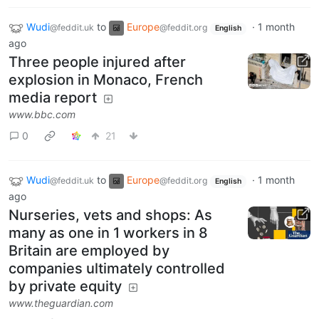
Wudi
to
Europe
·
1 month
@feddit.uk
@feddit.org
English
ago
Three people injured after
explosion in Monaco, French
media report
www.bbc.com
0
21
Wudi
to
Europe
·
1 month
@feddit.uk
@feddit.org
English
ago
Nurseries, vets and shops: As
many as one in 1 workers in 8
Britain are employed by
companies ultimately controlled
by private equity
www.theguardian.com