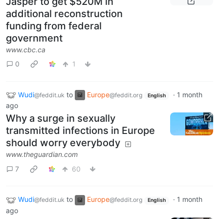
Jasper to get $520M in
additional reconstruction
funding from federal
government
www.cbc.ca
0
1
Wudi
to
Europe
·
1 month
@feddit.uk
@feddit.org
English
ago
Why a surge in sexually
transmitted infections in Europe
should worry everybody
www.theguardian.com
7
60
Wudi
to
Europe
·
1 month
@feddit.uk
@feddit.org
English
ago