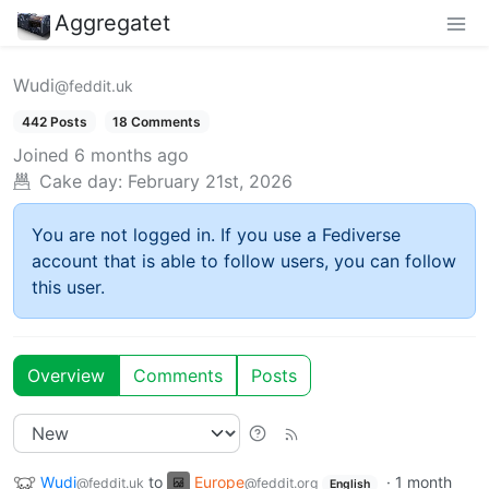
Aggregatet
Wudi
@feddit.uk
442 Posts
18 Comments
Joined
6 months ago
Cake day:
February 21st, 2026
You are not logged in. If you use a Fediverse
account that is able to follow users, you can follow
this user.
Overview
Comments
Posts
Wudi
to
Europe
·
1 month
@feddit.uk
@feddit.org
English