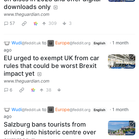
downloads only
www.theguardian.com
57
309
3
Wudi
to
Europe
·
1 month
@feddit.uk
@feddit.org
English
ago
EU urged to exempt UK from car
rules that could be worst Brexit
impact yet
www.theguardian.com
6
38
Wudi
to
Europe
·
1 month
@feddit.uk
@feddit.org
English
ago
Salzburg bans tourists from
driving into historic centre over