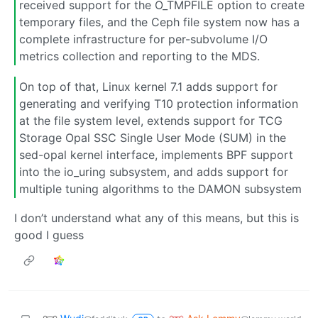
received support for the O_TMPFILE option to create
temporary files, and the Ceph file system now has a
complete infrastructure for per-subvolume I/O
metrics collection and reporting to the MDS.
On top of that, Linux kernel 7.1 adds support for
generating and verifying T10 protection information
at the file system level, extends support for TCG
Storage Opal SSC Single User Mode (SUM) in the
sed-opal kernel interface, implements BPF support
into the io_uring subsystem, and adds support for
multiple tuning algorithms to the DAMON subsystem
I don’t understand what any of this means, but this is
good I guess