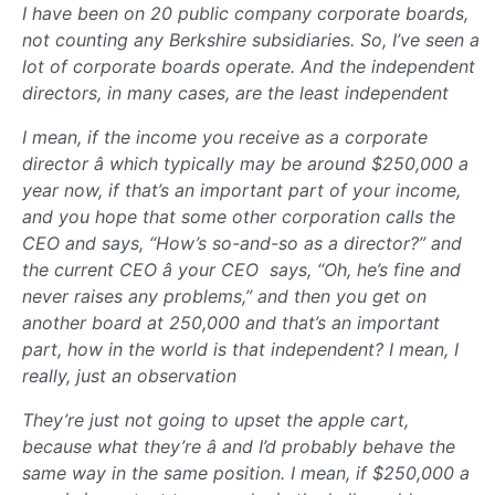
I have been on 20 public company corporate boards,
not counting any Berkshire subsidiaries. So, I’ve seen a
lot of corporate boards operate. And the independent
directors, in many cases, are the least independent
I mean, if the income you receive as a corporate
director â which typically may be around $250,000 a
year now, if that’s an important part of your income,
and you hope that some other corporation calls the
CEO and says, “How’s so-and-so as a director?” and
the current CEO â your CEO  says, “Oh, he’s fine and
never raises any problems,” and then you get on
another board at 250,000 and that’s an important
part, how in the world is that independent? I mean, I
really, just an observation
They’re just not going to upset the apple cart,
because what they’re â and I’d probably behave the
same way in the same position. I mean, if $250,000 a