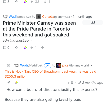
3
38
1
Wudi
to
Canada
·
1 month ago
@feddit.uk
@lemmy.ca
Prime Minister Carney was seen
at the Pride Parade in Toronto
this weekend and got soaked
cdn.imgchest.com
0
1
Wudi
pics
to
•
@feddit.uk
@lemmy.world
OP
This is Hock Tan. CEO of Broadcom. Last year, he was paid
$205.3 million.
8
·
2 months ago
How can a board of directors justify this expense?
Because they are also getting lavishly paid.