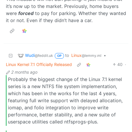
it’s now up to the market. Previously, home buyers
were
forced
to pay for parking. Whether they wanted
it or not. Even if they didn’t have a car.
Wudi
to
Linux
•
@feddit.uk
@lemmy.ml
OP
Linux Kernel 7.1 Officially Released
40
·
2 months ago
Probably the biggest change of the Linux 7.1 kernel
series is a new NTFS file system implementation,
which has been in the works for the last 4 years,
featuring full write support with delayed allocation,
iomap, and folio integration to improve write
performance, better stability, and a new suite of
userspace utilities called ntfsprogs-plus.