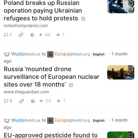
Poland breaks up Russian
operation paying Ukrainian
refugees to hold protests
notesfrompoland.com
1
46
1
Wudi
to
Europe
·
1 month
@feddit.uk
@feddit.org
English
ago
Russia ‘mounted drone
surveillance of European nuclear
sites over 18 months’
www.theguardian.com
5
50
1
Wudi
to
Europe
·
1 month
@feddit.uk
@feddit.org
English
ago
EU-approved pesticide found to