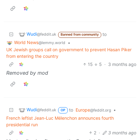
Wudi
to
@feddit.uk
Banned from community
World News
•
@lemmy.world
UK Jewish groups call on government to prevent Hasan Piker
from entering the country
15
5
·
3 months ago
Removed by mod
Wudi
to
Europe
•
@feddit.uk
@feddit.org
OP
French leftist Jean-Luc Mélenchon announces fourth
presidential run
2
·
3 months ago