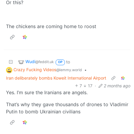
Or this?
The chickens are coming home to roost
Wudi
to
@feddit.uk
OP
Crazy Fucking Videos
•
@lemmy.world
Iran deliberately bombs Koweit International Airport
7
17
·
2 months ago
Yes. I’m sure the Iranians are angels.
That’s why they gave thousands of drones to Vladimir
Putin to bomb Ukrainian civilians