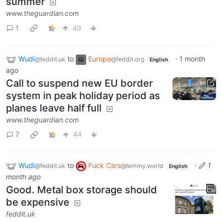
summer
www.theguardian.com
1
49
Wudi
to
Europe
·
1 month
@feddit.uk
@feddit.org
English
ago
Call to suspend new EU border
system in peak holiday period as
planes leave half full
www.theguardian.com
7
44
Wudi
to
Fuck Cars
·
1
@feddit.uk
@lemmy.world
English
month ago
Good. Metal box storage should
be expensive
feddit.uk