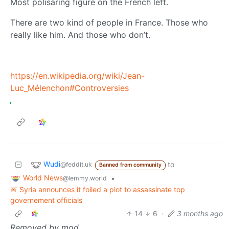
Most polisaring figure on the French left.
There are two kind of people in France. Those who
really like him. And those who don’t.
https://en.wikipedia.org/wiki/Jean-
Luc_Mélenchon#Controversies
Wudi
to
@feddit.uk
Banned from community
World News
•
@lemmy.world
🚨 Syria announces it foiled a plot to assassinate top
governement officials
14
6
·
3 months ago
Removed by mod