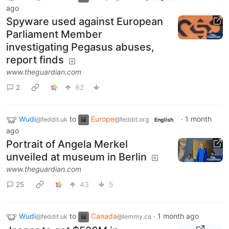
ago
Spyware used against European
Parliament Member
investigating Pegasus abuses,
report finds
www.theguardian.com
2
82
Wudi
to
Europe
·
1 month
@feddit.uk
@feddit.org
English
ago
Portrait of Angela Merkel
unveiled at museum in Berlin
www.theguardian.com
25
43
5
Wudi
to
Canada
·
1 month ago
@feddit.uk
@lemmy.ca