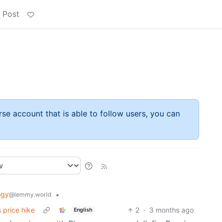
 Post
rse account that is able to follow users, you can
ogy
•
@lemmy.world
 price hike
2
·
3 months ago
English