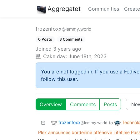
Aggregatet
Communities
Create
frozenfoxx
@lemmy.world
0 Posts
3 Comments
Joined
3 years ago
Cake day:
June 18th, 2023
You are not logged in. If you use a Fedive
follow this user.
Overview
Comments
Posts
frozenfoxx
Technol
to
@lemmy.world
Plex announces borderline offensive Lifetime Pass