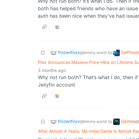
Why not run both? It’s what I do. Then if th
both has helped friends who have an issue w
auth has been nice when they’ve had issues
frozenfoxx
Selfhost
to
@lemmy.world
Plex Announces Massive Price Hike on Lifetime Su
3 months ago
Why not run both? That’s what I do, then i
Jellyfin account
frozenfoxx
Games
to
@lemmy.world
@
After Almost 4 Years, My Indie Game Is Almost Re