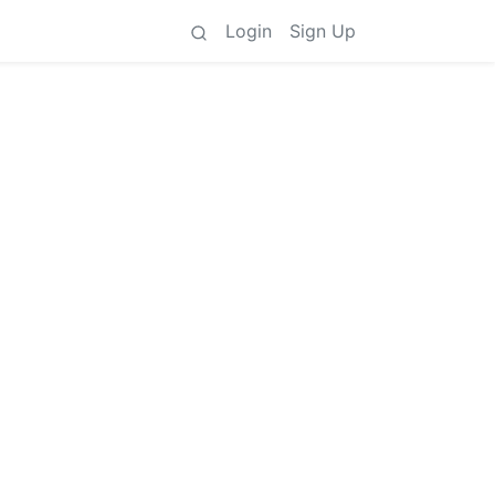
Login
Sign Up