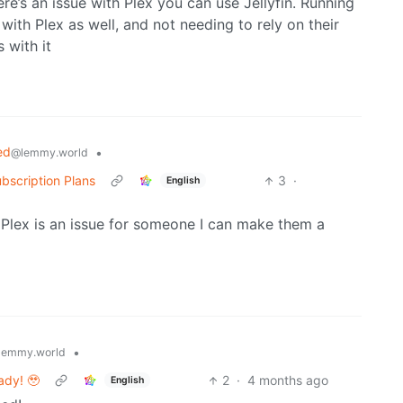
ere’s an issue with Plex you can use Jellyfin. Running
ith Plex as well, and not needing to rely on their
 with it
ed
•
@lemmy.world
bscription Plans
3
·
English
f Plex is an issue for someone I can make them a
•
lemmy.world
ady! 🥹
2
·
4 months ago
English