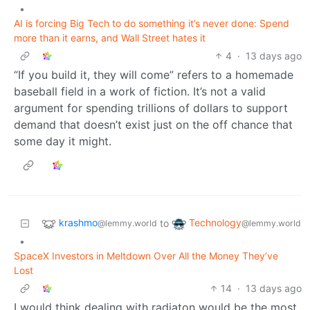
•
AI is forcing Big Tech to do something it’s never done: Spend
more than it earns, and Wall Street hates it
4
·
13 days ago
“If you build it, they will come” refers to a homemade
baseball field in a work of fiction. It’s not a valid
argument for spending trillions of dollars to support
demand that doesn’t exist just on the off chance that
some day it might.
krashmo
Technology
to
@lemmy.world
@lemmy.world
•
SpaceX Investors in Meltdown Over All the Money They’ve
Lost
14
·
13 days ago
I would think dealing with radiaton would be the most