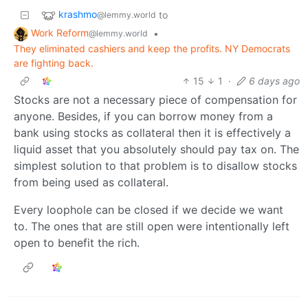
krashmo
to
@lemmy.world
Work Reform
•
@lemmy.world
They eliminated cashiers and keep the profits. NY Democrats
are fighting back.
15
1
·
6 days ago
Stocks are not a necessary piece of compensation for
anyone. Besides, if you can borrow money from a
bank using stocks as collateral then it is effectively a
liquid asset that you absolutely should pay tax on. The
simplest solution to that problem is to disallow stocks
from being used as collateral.
Every loophole can be closed if we decide we want
to. The ones that are still open were intentionally left
open to benefit the rich.