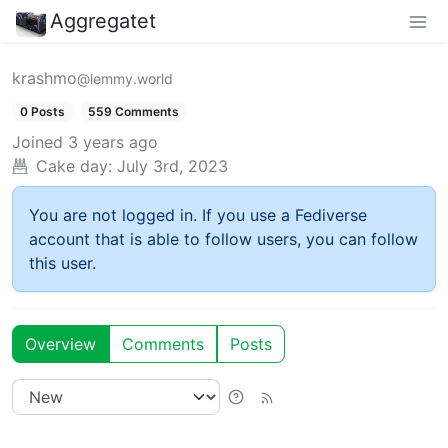
Aggregatet
krashmo
@lemmy.world
0 Posts
559 Comments
Joined
3 years ago
Cake day:
July 3rd, 2023
You are not logged in. If you use a Fediverse
account that is able to follow users, you can follow
this user.
Overview
Comments
Posts