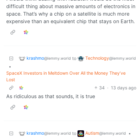
difficult thing about massive amounts of electronics in
space. That’s why a chip on a satellite is much more
expensive than an equivalent chip that stays on Earth.
krashmo
Technology
to
@lemmy.world
@lemmy.world
•
SpaceX Investors in Meltdown Over All the Money They’ve
Lost
34
·
13 days ago
As ridiculous as that sounds, it is true
krashmo
Autism
to
•
@lemmy.world
@lemmy.world