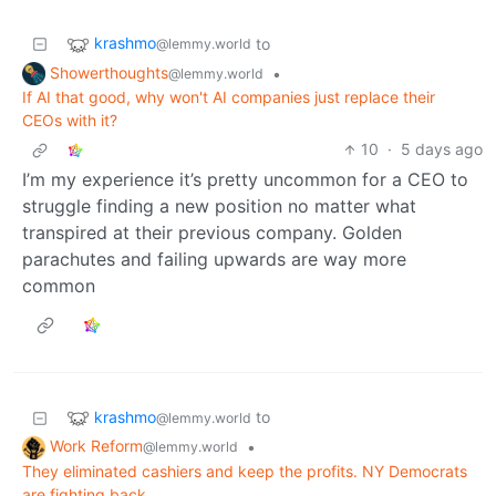
krashmo
to
@lemmy.world
Showerthoughts
•
@lemmy.world
If AI that good, why won't AI companies just replace their
CEOs with it?
10
·
5 days ago
I’m my experience it’s pretty uncommon for a CEO to
struggle finding a new position no matter what
transpired at their previous company. Golden
parachutes and failing upwards are way more
common
krashmo
to
@lemmy.world
Work Reform
•
@lemmy.world
They eliminated cashiers and keep the profits. NY Democrats
are fighting back.