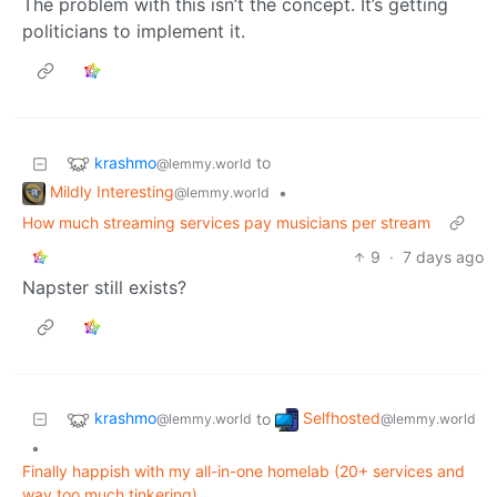
The problem with this isn’t the concept. It’s getting
politicians to implement it.
krashmo
to
@lemmy.world
Mildly Interesting
•
@lemmy.world
How much streaming services pay musicians per stream
9
·
7 days ago
Napster still exists?
krashmo
Selfhosted
to
@lemmy.world
@lemmy.world
•
Finally happish with my all-in-one homelab (20+ services and
way too much tinkering)