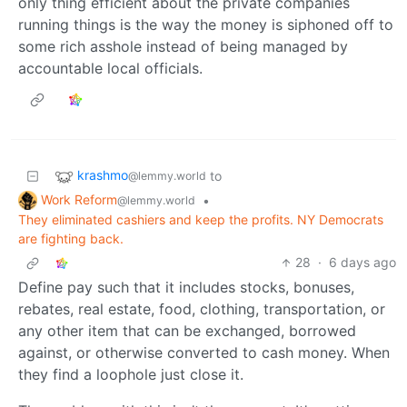
only thing efficient about the private companies
running things is the way the money is siphoned off to
some rich asshole instead of being managed by
accountable local officials.
krashmo
to
@lemmy.world
Work Reform
•
@lemmy.world
They eliminated cashiers and keep the profits. NY Democrats
are fighting back.
28
·
6 days ago
Define pay such that it includes stocks, bonuses,
rebates, real estate, food, clothing, transportation, or
any other item that can be exchanged, borrowed
against, or otherwise converted to cash money. When
they find a loophole just close it.