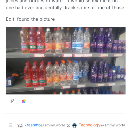
juices and bottles of water. It would shock me if no
one had ever accidentally drank some of one of those.
Edit: found the picture
krashmo
Technology
to
@lemmy.world
@lemmy.world