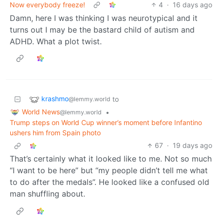
Now everybody freeze!
4
·
16 days ago
Damn, here I was thinking I was neurotypical and it
turns out I may be the bastard child of autism and
ADHD. What a plot twist.
krashmo
to
@lemmy.world
World News
•
@lemmy.world
Trump steps on World Cup winner’s moment before Infantino
ushers him from Spain photo
67
·
19 days ago
That’s certainly what it looked like to me. Not so much
“I want to be here” but “my people didn’t tell me what
to do after the medals”. He looked like a confused old
man shuffling about.