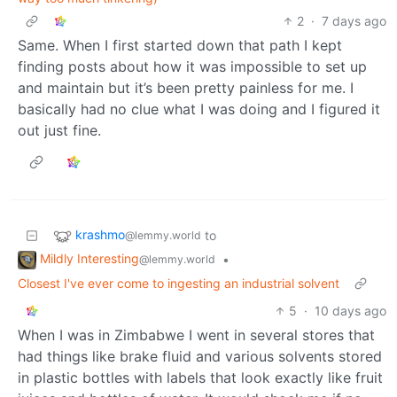
2
·
7 days ago
Same. When I first started down that path I kept
finding posts about how it was impossible to set up
and maintain but it’s been pretty painless for me. I
basically had no clue what I was doing and I figured it
out just fine.
krashmo
to
@lemmy.world
Mildly Interesting
•
@lemmy.world
Closest I've ever come to ingesting an industrial solvent
5
·
10 days ago
When I was in Zimbabwe I went in several stores that
had things like brake fluid and various solvents stored
in plastic bottles with labels that look exactly like fruit