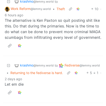
krashmo
to
@lemmy.world
Work Reform
•
Theft
10
·
@lemmy.world
6 hours ago
The alternative is Ken Paxton so quit posting shit like
this. Do that during the primaries. Now is the time to
do what can be done to prevent more criminal MAGA
scumbags from infiltrating every level of government.
krashmo
Fediverse
to
@lemmy.world
@lemmy.world
•
Returning to the fediverse is hard.
5
1
·
2 days ago
Let em die