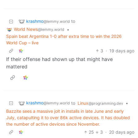
krashmo
to
@lemmy.world
World News
•
@lemmy.world
Spain beat Argentina 1-0 after extra time to win the 2026
World Cup – live
3
·
19 days ago
If their offense had shown up that might have
mattered
krashmo
to
Linux
•
@lemmy.world
@programming.dev
Bazzite sees a massive jolt in installs in late June and early
July, catapulting it to over 86k active devices. It has doubled
the number of active devices since November.
25
3
·
20 days ago