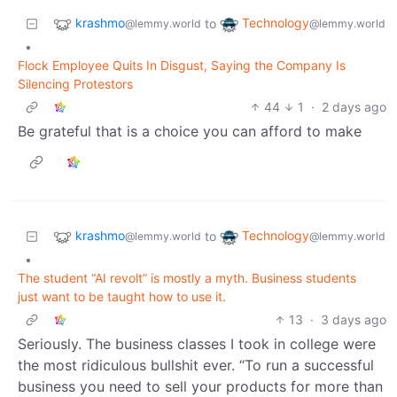
krashmo
Technology
to
@lemmy.world
@lemmy.world
•
Flock Employee Quits In Disgust, Saying the Company Is
Silencing Protestors
44
1
·
2 days ago
Be grateful that is a choice you can afford to make
krashmo
Technology
to
@lemmy.world
@lemmy.world
•
The student “AI revolt” is mostly a myth. Business students
just want to be taught how to use it.
13
·
3 days ago
Seriously. The business classes I took in college were
the most ridiculous bullshit ever. “To run a successful
business you need to sell your products for more than