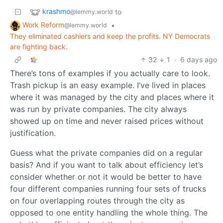
krashmo
to
@lemmy.world
Work Reform
•
@lemmy.world
They eliminated cashiers and keep the profits. NY Democrats
are fighting back.
32
1
·
6 days ago
There’s tons of examples if you actually care to look.
Trash pickup is an easy example. I’ve lived in places
where it was managed by the city and places where it
was run by private companies. The city always
showed up on time and never raised prices without
justification.
Guess what the private companies did on a regular
basis? And if you want to talk about efficiency let’s
consider whether or not it would be better to have
four different companies running four sets of trucks
on four overlapping routes through the city as
opposed to one entity handling the whole thing. The