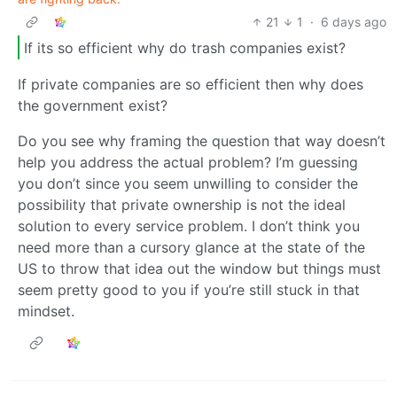
21
1
·
6 days ago
If its so efficient why do trash companies exist?
If private companies are so efficient then why does
the government exist?
Do you see why framing the question that way doesn’t
help you address the actual problem? I’m guessing
you don’t since you seem unwilling to consider the
possibility that private ownership is not the ideal
solution to every service problem. I don’t think you
need more than a cursory glance at the state of the
US to throw that idea out the window but things must
seem pretty good to you if you’re still stuck in that
mindset.