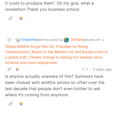
it costs to produce them”. Oh my god, what a
revelation! Thank you business school.
krashmo
Climate
to
•
@lemmy.world
@slrpnk.net
Global Wildfire Surge Hits US, Propelled by Rising
Temperatures | Blazes in the Western US and Europe point to
a global shift: Climate change is making fire weather more
extreme and more widespread.
1
·
3 days ago
Is anyone actually unaware of this? Summers have
been choked with wildfire smoke so often over the
last decade that people don’t even bother to ask
where it’s coming from anymore