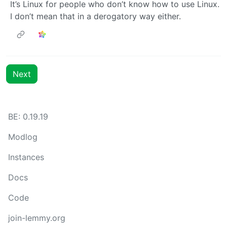
It’s Linux for people who don’t know how to use Linux.
I don’t mean that in a derogatory way either.
Next
BE: 0.19.19
Modlog
Instances
Docs
Code
join-lemmy.org