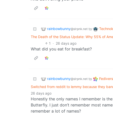
rainbowbunny
Technol
to
@slrpnk.net
The Death of the Status Update: Why 55% of Ame
1
·
26 days ago
What did you eat for breakfast?
rainbowbunny
Fediver
to
@slrpnk.net
Switched from reddit to lemmy because they ba
26 days ago
Honestly the only names I remember is the 
Butterfly. I just don’t remember most names
remember a lot of names?