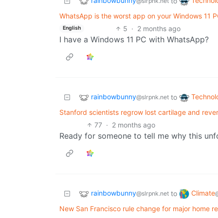
rainbowbunny
Technol
to
@slrpnk.net
WhatsApp is the worst app on your Windows 11 PC
5
·
2 months ago
English
I have a Windows 11 PC with WhatsApp?
rainbowbunny
Technol
to
@slrpnk.net
Stanford scientists regrow lost cartilage and rever
77
·
2 months ago
Ready for someone to tell me why this un
rainbowbunny
Climate
to
@slrpnk.net
New San Francisco rule change for major home re