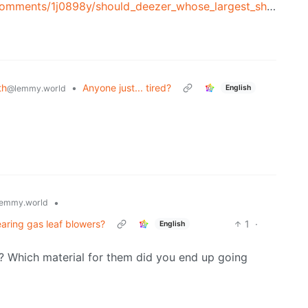
/1j0898y/should_deezer_whose_largest_shareholder_is_access/
th
•
Anyone just... tired?
English
@lemmy.world
•
emmy.world
aring gas leaf blowers?
1
·
English
 Which material for them did you end up going