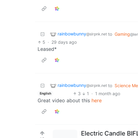
rainbowbunny
to
Gaming
@slrpnk.net
@le
5
·
29 days ago
Leased*
rainbowbunny
to
Science M
@slrpnk.net
3
1
·
1 month ago
English
Great video about this
here
Electric Candle BIF