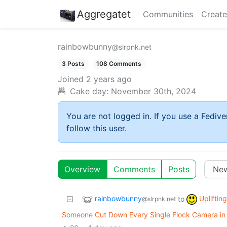
Aggregatet
Communities
Create
rainbowbunny
@slrpnk.net
3 Posts
108 Comments
Joined
2 years ago
Cake day:
November 30th, 2024
You are not logged in. If you use a Fedive
follow this user.
Overview
Comments
Posts
rainbowbunny
Upliftin
to
@slrpnk.net
Someone Cut Down Every Single Flock Camera in T