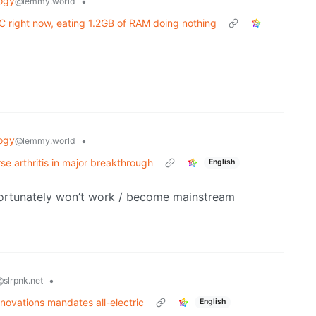
ogy
•
@lemmy.world
 right now, eating 1.2GB of RAM doing nothing
ogy
•
@lemmy.world
se arthritis in major breakthrough
English
fortunately won’t work / become mainstream
•
@slrpnk.net
novations mandates all-electric
English