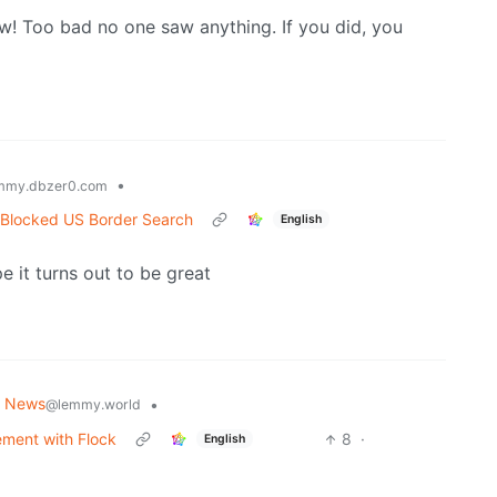
ow! Too bad no one saw anything. If you did, you
•
mmy.dbzer0.com
 Blocked US Border Search
English
pe it turns out to be great
g News
•
@lemmy.world
ement with Flock
8
·
English