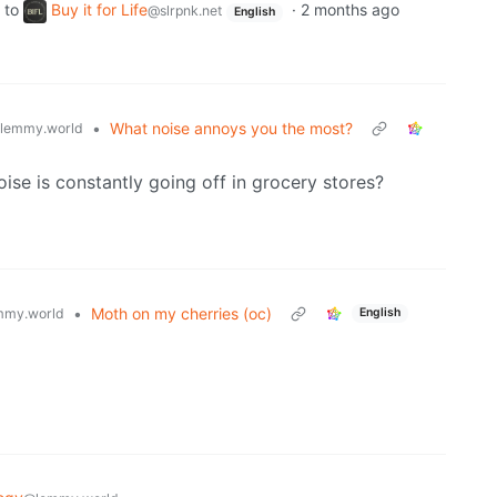
to
Buy it for Life
·
2 months ago
@slrpnk.net
English
•
What noise annoys you the most?
lemmy.world
ise is constantly going off in grocery stores?
•
Moth on my cherries (oc)
mmy.world
English