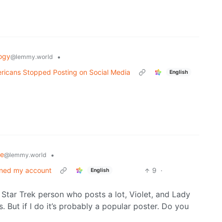
ogy
•
@lemmy.world
ricans Stopped Posting on Social Media
English
se
•
@lemmy.world
nned my account
9
·
English
Star Trek person who posts a lot, Violet, and Lady
. But if I do it’s probably a popular poster. Do you