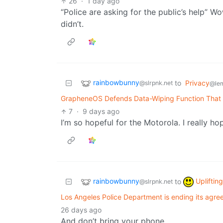
26
·
1 day ago
“Police are asking for the public’s help” W
didn’t.
rainbowbunny
to
Privacy
@slrpnk.net
@le
GrapheneOS Defends Data-Wiping Function That
7
·
9 days ago
I’m so hopeful for the Motorola. I really ho
rainbowbunny
Upliftin
to
@slrpnk.net
Los Angeles Police Department is ending its agre
26 days ago
And don’t bring your phone