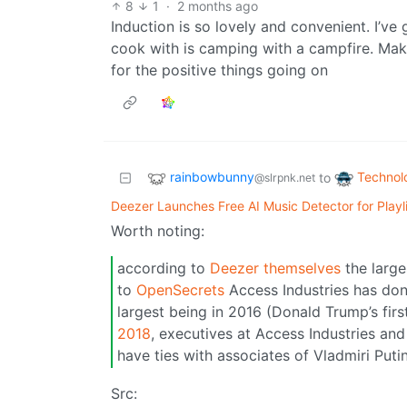
8
1
·
2 months ago
Induction is so lovely and convenient. I’ve g
cook with is camping with a campfire. Mak
for the positive things going on
rainbowbunny
Technol
to
@slrpnk.net
Deezer Launches Free AI Music Detector for Playl
Worth noting:
according to
Deezer themselves
the large
to
OpenSecrets
Access Industries has don
largest being in 2016 (Donald Trump’s fir
2018
, executives at Access Industries and 
have ties with associates of Vladmiri Putin
Src: