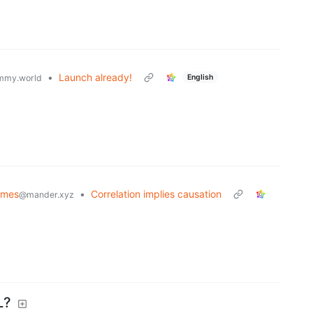
•
Launch already!
English
mmy.world
emes
•
Correlation implies causation
@mander.xyz
L?