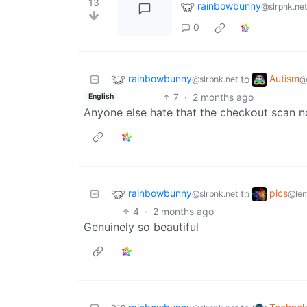
13
rainbowbunny
@slrpnk.net
0
rainbowbunny
Autism
to
@slrpnk.net
@
7
·
2 months ago
English
Anyone else hate that the checkout scan no
rainbowbunny
pics
to
@slrpnk.net
@le
4
·
2 months ago
Genuinely so beautiful