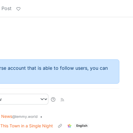
 Post
rse account that is able to follow users, you can
g News
•
@lemmy.world
his Town in a Single Night
English