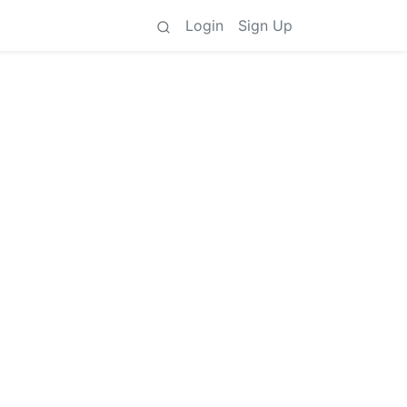
Login
Sign Up