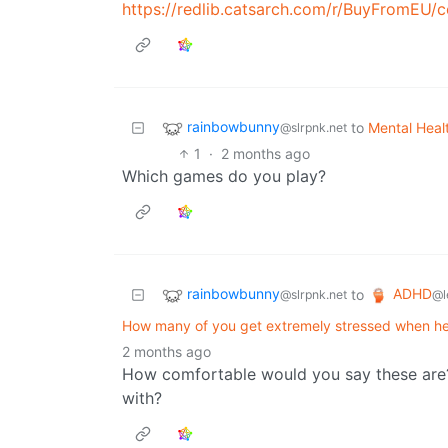
https://redlib.catsarch.com/r/BuyFromEU/comments
rainbowbunny
to
Mental Heal
@slrpnk.net
1
·
2 months ago
Which games do you play?
rainbowbunny
ADHD
to
@slrpnk.net
@l
How many of you get extremely stressed when he
2 months ago
How comfortable would you say these are?
with?