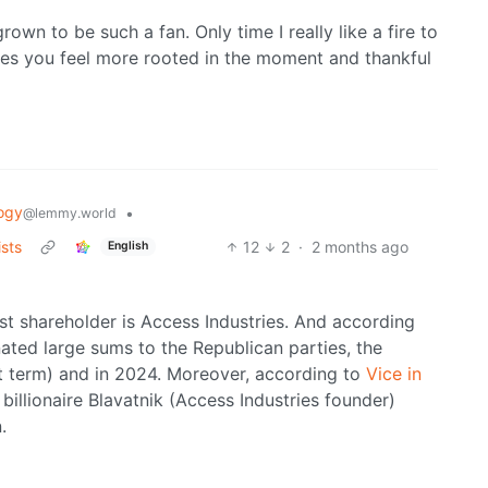
rown to be such a fan. Only time I really like a fire to
es you feel more rooted in the moment and thankful
ogy
•
@lemmy.world
ists
12
2
·
2 months ago
English
st shareholder is Access Industries. And according
ated large sums to the Republican parties, the
st term) and in 2024. Moreover, according to
Vice in
billionaire Blavatnik (Access Industries founder)
.