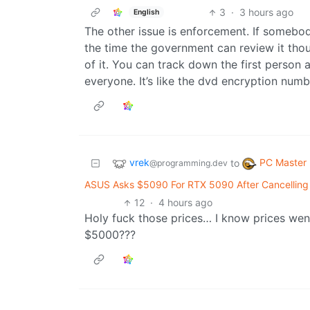
3
·
3 hours ago
English
The other issue is enforcement. If somebod
the time the government can review it tho
of it. You can track down the first person
everyone. It’s like the dvd encryption num
vrek
PC Master
to
@programming.dev
ASUS Asks $5090 For RTX 5090 After Cancelling
12
·
4 hours ago
Holy fuck those prices… I know prices wen
$5000???