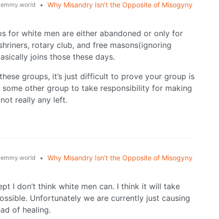
•
Why Misandry Isn’t the Opposite of Misogyny
lemmy.world
ps for white men are either abandoned or only for
hriners, rotary club, and free masons(ignoring
asically joins those these days.
hese groups, it’s just difficult to prove your group is
r some other group to take responsibility for making
not really any left.
•
Why Misandry Isn’t the Opposite of Misogyny
lemmy.world
t I don’t think white men can. I think it will take
ossible. Unfortunately we are currently just causing
ad of healing.