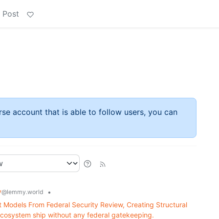
 Post
rse account that is able to follow users, you can
y
•
@lemmy.world
Models From Federal Security Review, Creating Structural
cosystem ship without any federal gatekeeping.