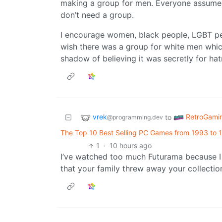
making a group for men. Everyone assumes
don’t need a group.
I encourage women, black people, LGBT peo
wish there was a group for white men which
shadow of believing it was secretly for hat
vrek
RetroGami
to
@programming.dev
The Top 10 Best Selling PC Games from 1993 to 
1
·
10 hours ago
I’ve watched too much Futurama because I fi
that your family threw away your collectio