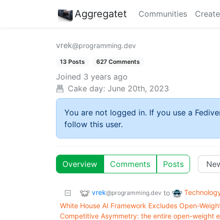
Aggregatet
Communities
Create
vrek
@programming.dev
13 Posts
627 Comments
Joined
3 years ago
Cake day:
June 20th, 2023
You are not logged in. If you use a Fedive
follow this user.
Overview
Comments
Posts
vrek
Technolog
to
@programming.dev
White House AI Framework Excludes Open-Weight 
Competitive Asymmetry: the entire open-weight e