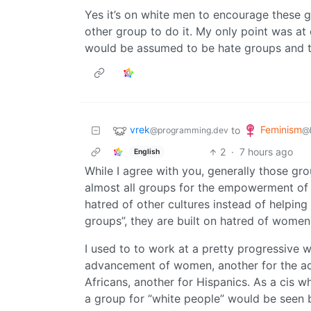
Yes it’s on white men to encourage these g
other group to do it. My only point was a
would be assumed to be hate groups and 
vrek
Feminism
to
@programming.dev
@
2
·
7 hours ago
English
While I agree with you, generally those gro
almost all groups for the empowerment of 
hatred of other cultures instead of helping
groups”, they are built on hatred of women
I used to to work at a pretty progressive w
advancement of women, another for the adv
Africans, another for Hispanics. As a cis 
a group for “white people” would be seen b