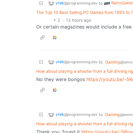
vrek
RetroGami
to
@programming.dev
The Top 10 Best Selling PC Games from 1993 to 
2
·
13 hours ago
Or certain magazines would include a free
vrek
to
Gaming
@programming.dev
@lemmy
How about playing a shooter from a full driving ri
No they were bongos
https://youtu.be/-
vrek
to
Gaming
@programming.dev
@lemmy
How about playing a shooter from a full driving ri
Thank you, found it
https://youtu.be/-5K