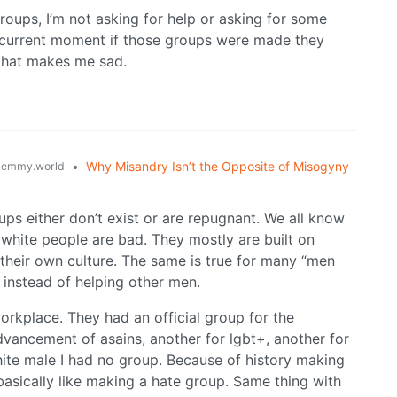
roups, I’m not asking for help or asking for some
t current moment if those groups were made they
that makes me sad.
•
Why Misandry Isn’t the Opposite of Misogyny
lemmy.world
ups either don’t exist or are repugnant. We all know
white people are bad. They mostly are built on
 their own culture. The same is true for many “men
 instead of helping other men.
orkplace. They had an official group for the
ancement of asains, another for lgbt+, another for
white male I had no group. Because of history making
asically like making a hate group. Same thing with