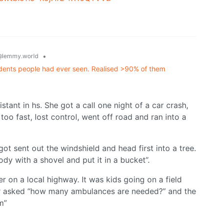
•
@lemmy.world
idents people had ever seen. Realised >90% of them
tant in hs. She got a call one night of a car crash,
too fast, lost control, went off road and ran into a
t sent out the windshield and head first into a tree.
ody with a shovel and put it in a bucket”.
r on a local highway. It was kids going on a field
ator asked “how many ambulances are needed?” and the
m”