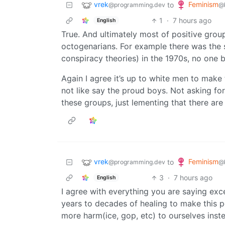
vrek
Feminism
to
@programming.dev
@
1
·
7 hours ago
English
True. And ultimately most of positive grou
octogenarians. For example there was the s
conspiracy theories) in the 1970s, no one b
Again I agree it’s up to white men to make t
not like say the proud boys. Not asking fo
these groups, just lementing that there are 
vrek
Feminism
to
@programming.dev
@
3
·
7 hours ago
English
I agree with everything you are saying excep
years to decades of healing to make this p
more harm(ice, gop, etc) to ourselves inste