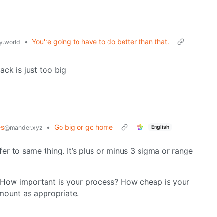
•
You're going to have to do better than that.
.world
ack is just too big
es
•
Go big or go home
English
@mander.xyz
er to same thing. It’s plus or minus 3 sigma or range
s. How important is your process? How cheap is your
mount as appropriate.