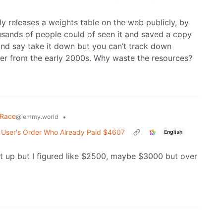
y releases a weights table on the web publicly, by
usands of people could of seen it and saved a copy
 and say take it down but you can’t track down
ber from the early 2000s. Why waste the resources?
 Race
•
@lemmy.world
 User's Order Who Already Paid $4607
English
t up but I figured like $2500, maybe $3000 but over