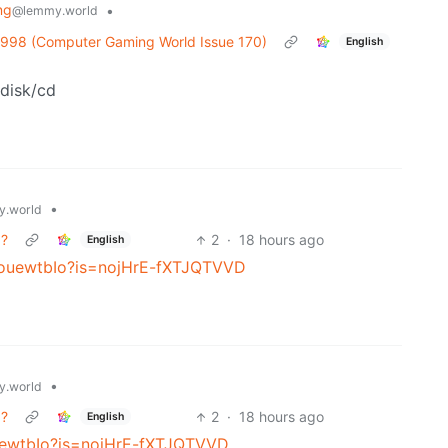
ng
•
@lemmy.world
1998 (Computer Gaming World Issue 170)
English
 disk/cd
•
.world
g?
2
·
18 hours ago
English
5KouewtbIo?is=nojHrE-fXTJQTVVD
•
.world
g?
2
·
18 hours ago
English
ouewtbIo?is=nojHrE-fXTJQTVVD