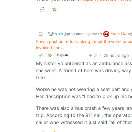
vrek
Fuck Cars
to
@programming.dev
Saw a post on reddit aaking about the worst acc
involved cars.
21
·
22 hours ago
English
My sister volunteered as an ambulance assis
she went. A friend of hers was driving way 
tree.
Worse he was not wearing a seat belt and go
Her description was “I had to pick up his b
There was also a bus crash a few years late
trip. According to the 911 call, the oper
caller who witnessed it just said “all of the