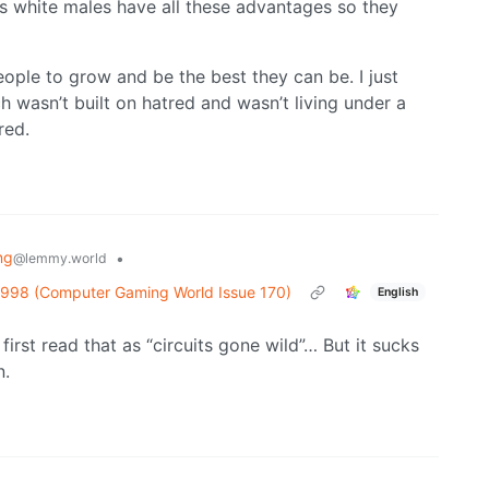
 white males have all these advantages so they
ple to grow and be the best they can be. I just
 wasn’t built on hatred and wasn’t living under a
red.
ng
•
@lemmy.world
1998 (Computer Gaming World Issue 170)
English
rst read that as “circuits gone wild”… But it sucks
n.