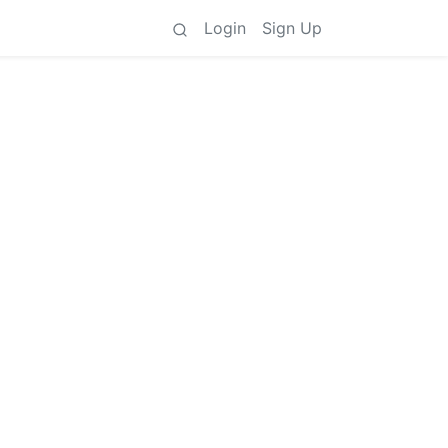
Login
Sign Up