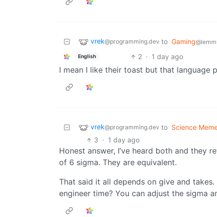
vrek
to
Gaming
@programming.dev
@lemmy
2
·
1 day ago
English
I mean I like their toast but that language p
vrek
to
Science Mem
@programming.dev
3
·
1 day ago
Honest answer, I’ve heard both and they ref
of 6 sigma. They are equivalent.
That said it all depends on give and take
engineer time? You can adjust the sigma a