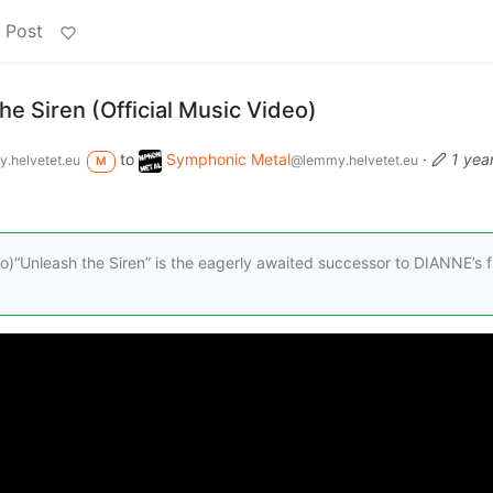
 Post
e Siren (Official Music Video)
to
Symphonic Metal
·
1 yea
.helvetet.eu
@lemmy.helvetet.eu
M
ideo)“Unleash the Siren” is the eagerly awaited successor to DIANNE’s f