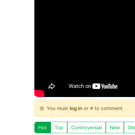
You must
log in
or # to comment.
Hot
Top
Controversial
New
Ol