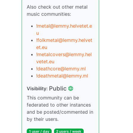
Also check out other metal
music communities:
!metal@lemmy.helvetet.e
u
!folkmetal@lemmy.helvet
et.eu
!metalcovers@lemmy.hel
vetet.eu
!deathcore@lemmy.ml
!deathmetal@lemmy.ml
Public
Visibility:
This community can be
federated to other instances
and be posted/commented in
by their users.
1 user / day
2 users / week