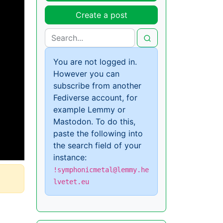
Create a post
You are not logged in.
However you can
subscribe from another
Fediverse account, for
example Lemmy or
Mastodon. To do this,
paste the following into
the search field of your
instance:
!symphonicmetal@lemmy.he
lvetet.eu