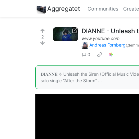
Aggregatet
Communities
Create
DIANNE - Unleash th
2
www.youtube.com
Andreas Fornberg
@lemmy
0
𝐃𝐈𝐀𝐍𝐍𝐄 ✧ Unleash the Siren (Official Music V
solo single “After the Storm” ...