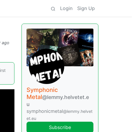
Login
Sign Up
r ago
irst
Symphonic
Metal
@lemmy.helvetet.e
u
symphonicmetal
@lemmy.helvet
et.eu
Subscribe