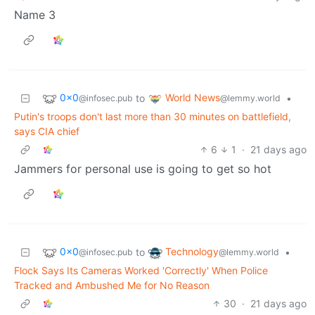
Name 3
0x0
World News
to
•
@infosec.pub
@lemmy.world
Putin's troops don't last more than 30 minutes on battlefield,
says CIA chief
6
1
·
21 days ago
Jammers for personal use is going to get so hot
0x0
Technology
to
•
@infosec.pub
@lemmy.world
Flock Says Its Cameras Worked 'Correctly' When Police
Tracked and Ambushed Me for No Reason
30
·
21 days ago