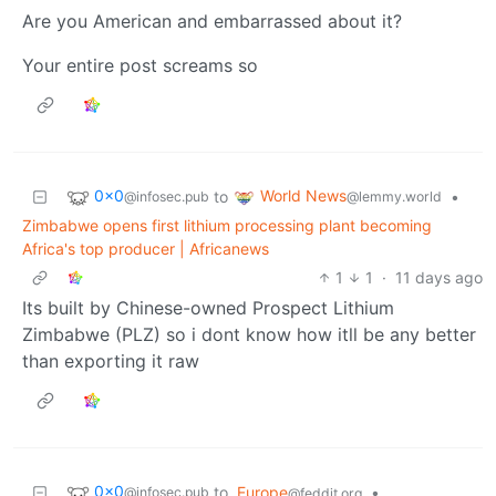
Are you American and embarrassed about it?
Your entire post screams so
0x0
World News
to
•
@infosec.pub
@lemmy.world
Zimbabwe opens first lithium processing plant becoming
Africa's top producer | Africanews
1
1
·
11 days ago
Its built by Chinese-owned Prospect Lithium
Zimbabwe (PLZ) so i dont know how itll be any better
than exporting it raw
0x0
to
Europe
•
@infosec.pub
@feddit.org