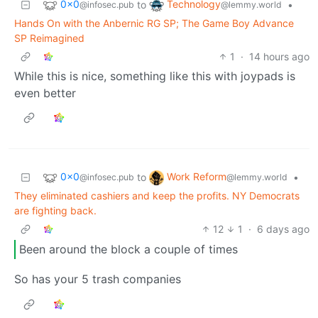
0x0
Technology
to
•
@infosec.pub
@lemmy.world
Hands On with the Anbernic RG SP; The Game Boy Advance
SP Reimagined
1
·
14 hours ago
While this is nice, something like this with joypads is
even better
0x0
Work Reform
to
•
@infosec.pub
@lemmy.world
They eliminated cashiers and keep the profits. NY Democrats
are fighting back.
12
1
·
6 days ago
Been around the block a couple of times
So has your 5 trash companies