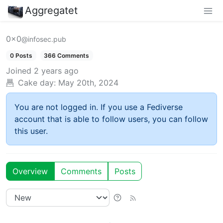
Aggregatet
0x0
@infosec.pub
0 Posts
366 Comments
Joined
2 years ago
Cake day:
May 20th, 2024
You are not logged in. If you use a Fediverse
account that is able to follow users, you can follow
this user.
Overview
Comments
Posts