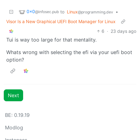
0x0
to
Linux
•
@infosec.pub
@programming.dev
Visor Is a New Graphical UEFI Boot Manager for Linux
6
·
23 days ago
Tui is way too large for that mentality.
Whats wrong with selecting the efi via your uefi boot
option?
Next
BE: 0.19.19
Modlog