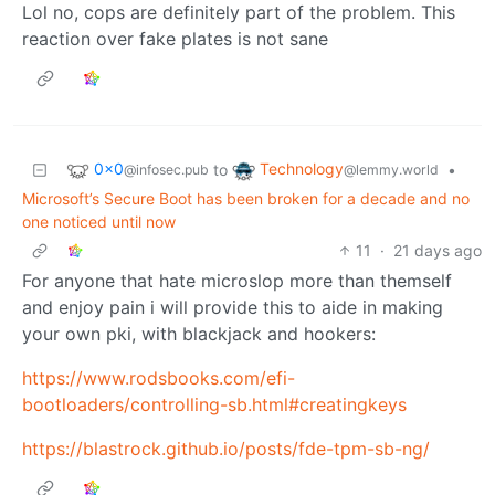
Lol no, cops are definitely part of the problem. This
reaction over fake plates is not sane
0x0
Technology
to
•
@infosec.pub
@lemmy.world
Microsoft’s Secure Boot has been broken for a decade and no
one noticed until now
11
·
21 days ago
For anyone that hate microslop more than themself
and enjoy pain i will provide this to aide in making
your own pki, with blackjack and hookers:
https://www.rodsbooks.com/efi-
bootloaders/controlling-sb.html#creatingkeys
https://blastrock.github.io/posts/fde-tpm-sb-ng/