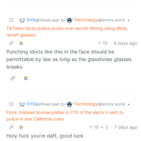
0x0
Technology
to
•
@infosec.pub
@lemmy.world
TikToker faces police probe over secret filming using Meta
'smart glasses'
10
·
6 days ago
Punching idiots like this in the face should be
permittable by law as long as the glassholes glasses
breaks
0x0
Technology
to
•
@infosec.pub
@lemmy.world
Flock misread license plates in 71% of the alerts it sent to
police in one California town
10
3
·
7 days ago
Holy fuck you’re daft, good luck