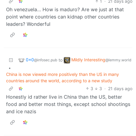
1
·
21 days ago
Oh venezuela… How is maduro? Are we just at that
point where countries can kidnap other countries
leaders? Wonderful
0x0
Mildly Interesting
to
@infosec.pub
@lemmy.world
•
China is now viewed more positively than the US in many
countries around the world, according to a new study
3
3
·
21 days ago
Honestly id rather live in China than the US, better
food and better most things, except school shootings
and ice nazis