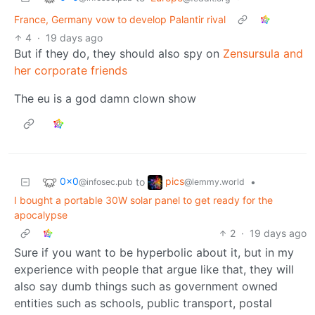
France, Germany vow to develop Palantir rival
4
·
19 days ago
But if they do, they should also spy on
Zensursula and
her corporate friends
The eu is a god damn clown show
0x0
pics
to
•
@infosec.pub
@lemmy.world
I bought a portable 30W solar panel to get ready for the
apocalypse
2
·
19 days ago
Sure if you want to be hyperbolic about it, but in my
experience with people that argue like that, they will
also say dumb things such as government owned
entities such as schools, public transport, postal