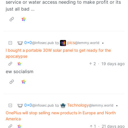
service or water access needing to make profit or its
just all bad …
0x0
pics
to
•
@infosec.pub
@lemmy.world
I bought a portable 30W solar panel to get ready for the
apocalypse
2
·
19 days ago
ew socialism
0x0
Technology
to
•
@infosec.pub
@lemmy.world
OnePlus will stop selling new products in Europe and North
America
1
·
21 days ago