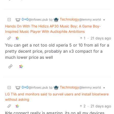
0x0
Technology
to
•
@infosec.pub
@lemmy.world
Hands On With The Hidizs AP30 Music Boy; A Game Boy-
Inspired Music Player With Audiophile Ambitions
1
·
21 days ago
You can get a not too old xperia 5 or 10 from ali for a
pretty decent price, probably an x3 compact for a
much lower price as well
0x0
Technology
to
•
@infosec.pub
@lemmy.world
LG TVs and monitors said to surveil users and install bloatware
without asking
2
·
21 days ago
Kde connect really is amazing, its on all my devices