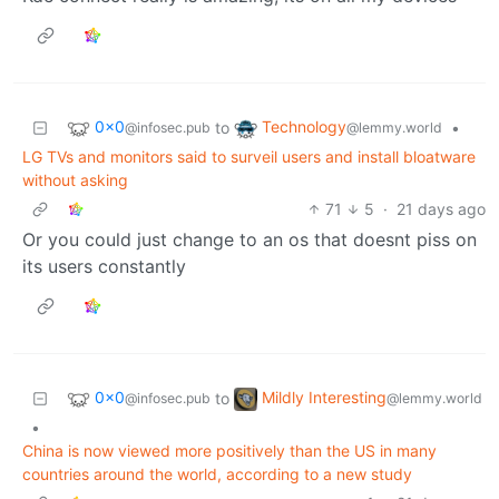
0x0
Technology
to
•
@infosec.pub
@lemmy.world
LG TVs and monitors said to surveil users and install bloatware
without asking
71
5
·
21 days ago
Or you could just change to an os that doesnt piss on
its users constantly
0x0
Mildly Interesting
to
@infosec.pub
@lemmy.world
•
China is now viewed more positively than the US in many
countries around the world, according to a new study