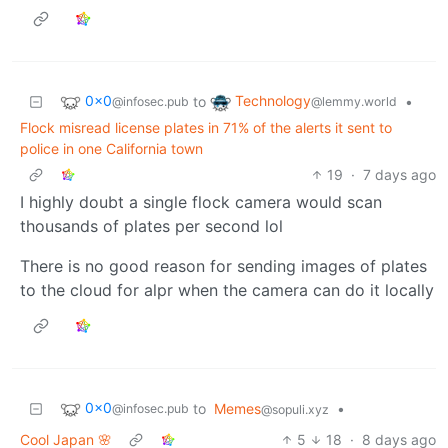
0x0
Technology
to
•
@infosec.pub
@lemmy.world
Flock misread license plates in 71% of the alerts it sent to
police in one California town
19
·
7 days ago
I highly doubt a single flock camera would scan
thousands of plates per second lol
There is no good reason for sending images of plates
to the cloud for alpr when the camera can do it locally
0x0
to
Memes
•
@infosec.pub
@sopuli.xyz
Cool Japan 🌸
5
18
·
8 days ago