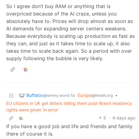
So I agree don’t buy RAM or anything that is
overpriced because of the AI craze, unless you
absolutely have to. Prices will drop almost as soon as
AI demands for expanding server centers weakens.
Because everybody is scaling up production as fast as
they can, and just as it takes time to scale up, it also
takes time to scale back again. So a period with over
supply following the bubble is very likely.
Buffalox
to
Europe
•
@lemmy.world
@feddit.org
EU citizens in UK get letters telling them post-Brexit residency
rights were given ‘in error’
5
·
4 days ago
If you have a good job and life and friends and family
there of course it is.