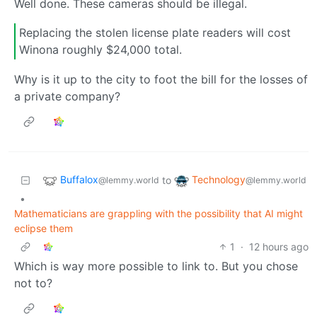
Well done. These cameras should be illegal.
Replacing the stolen license plate readers will cost
Winona roughly $24,000 total.
Why is it up to the city to foot the bill for the losses of
a private company?
Buffalox
Technology
to
@lemmy.world
@lemmy.world
•
Mathematicians are grappling with the possibility that AI might
eclipse them
1
·
12 hours ago
Which is way more possible to link to. But you chose
not to?