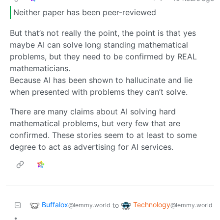
Neither paper has been peer-reviewed
But that’s not really the point, the point is that yes
maybe AI can solve long standing mathematical
problems, but they need to be confirmed by REAL
mathematicians.
Because AI has been shown to hallucinate and lie
when presented with problems they can’t solve.
There are many claims about AI solving hard
mathematical problems, but very few that are
confirmed. These stories seem to at least to some
degree to act as advertising for AI services.
Buffalox
Technology
to
@lemmy.world
@lemmy.world
•