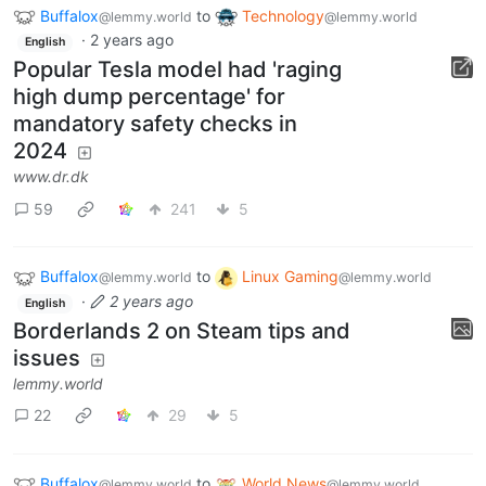
Buffalox
to
Technology
@lemmy.world
@lemmy.world
·
2 years ago
English
Popular Tesla model had 'raging
high dump percentage' for
mandatory safety checks in
2024
www.dr.dk
59
241
5
Buffalox
to
Linux Gaming
@lemmy.world
@lemmy.world
·
2 years ago
English
Borderlands 2 on Steam tips and
issues
lemmy.world
22
29
5
Buffalox
to
World News
@lemmy.world
@lemmy.world