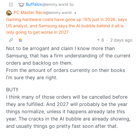
Buffalox
to
@lemmy.world
PC Master Race
•
@lemmy.world
Gaming hardware costs have gone up 16% just in 2026, says
US analyst, and Samsung says the AI bubble behind it all is
only going to get worse in 2027
6
·
2 days ago
Not to be arrogant and claim I know more than
Samsung, that has a firm understanding of the current
orders and backlog on them.
From the amount of orders currently on their books
I’m sure they are right.
BUT!!
I think many of those orders will be cancelled before
they are fulfilled. And 2027 will probably be the year
things normalize, unless it happens already late this
year. The cracks in the AI bubble are already showing,
and usually things go pretty fast soon after that.