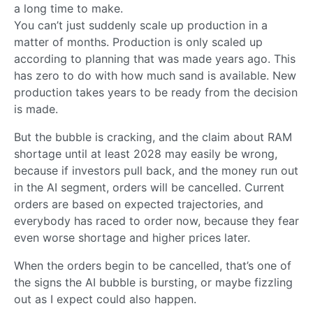
a long time to make.
You can’t just suddenly scale up production in a
matter of months. Production is only scaled up
according to planning that was made years ago. This
has zero to do with how much sand is available. New
production takes years to be ready from the decision
is made.
But the bubble is cracking, and the claim about RAM
shortage until at least 2028 may easily be wrong,
because if investors pull back, and the money run out
in the AI segment, orders will be cancelled. Current
orders are based on expected trajectories, and
everybody has raced to order now, because they fear
even worse shortage and higher prices later.
When the orders begin to be cancelled, that’s one of
the signs the AI bubble is bursting, or maybe fizzling
out as I expect could also happen.