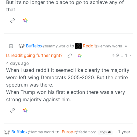
But it’s no longer the place to go to achieve any of
that.
Buffalox
Reddit
to
•
@lemmy.world
@lemmy.world
Is reddit going further right?
9
1
·
4 days ago
When I used reddit it seemed like clearly the majority
were left wing Democrats 2005-2020. But the entire
spectrum was there.
When Trump won his first election there was a very
strong majority against him.
Buffalox
to
Europe
·
1 year
@lemmy.world
@feddit.org
English