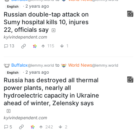
·
2 years ago
English
Russian double-tap attack on
Sumy hospital kills 10, injures
22, officials say
kyivindependent.com
13
115
1
Buffalox
to
World News
@lemmy.world
@lemmy.world
·
2 years ago
English
Russia has destroyed all thermal
power plants, nearly all
hydroelectric capacity in Ukraine
ahead of winter, Zelensky says
kyivindependent.com
5
242
2