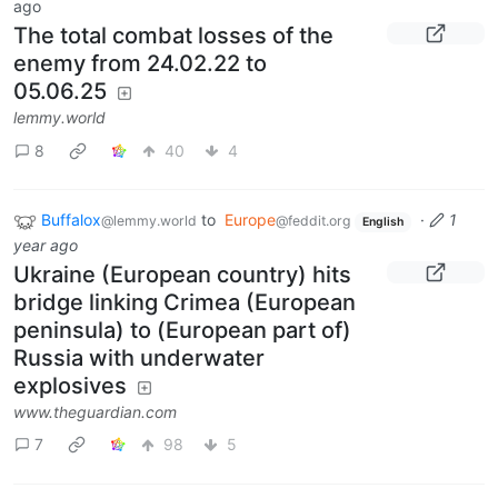
ago
The total combat losses of the
enemy from 24.02.22 to
05.06.25
lemmy.world
8
40
4
Buffalox
to
Europe
·
1
@lemmy.world
@feddit.org
English
year ago
Ukraine (European country) hits
bridge linking Crimea (European
peninsula) to (European part of)
Russia with underwater
explosives
www.theguardian.com
7
98
5