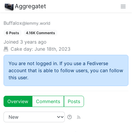
Aggregatet
Buffalox
@lemmy.world
6 Posts
4.16K Comments
Joined
3 years ago
Cake day:
June 18th, 2023
You are not logged in. If you use a Fediverse
account that is able to follow users, you can follow
this user.
Overview
Comments
Posts