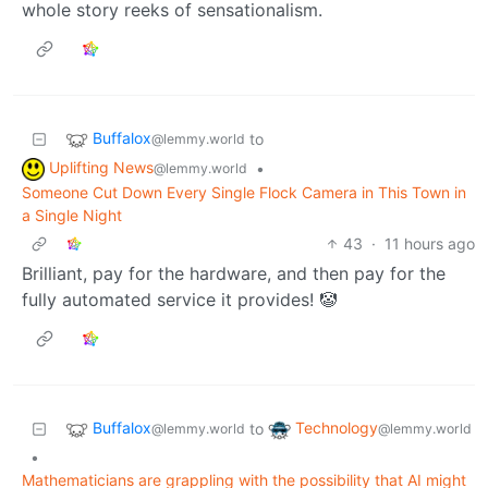
whole story reeks of sensationalism.
Buffalox
to
@lemmy.world
Uplifting News
•
@lemmy.world
Someone Cut Down Every Single Flock Camera in This Town in
a Single Night
43
·
11 hours ago
Brilliant, pay for the hardware, and then pay for the
fully automated service it provides! 🤡
Buffalox
Technology
to
@lemmy.world
@lemmy.world
•
Mathematicians are grappling with the possibility that AI might