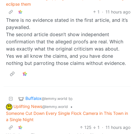
eclipse them
1
·
11 hours ago
There is no evidence stated in the first article, and it’s
paywalled.
The second article doesn’t show independent
confirmation that the alleged proofs are real. Which
was exactly what the original criticism was about.
Yes we all know the claims, and you have done
nothing but parroting those claims without evidence.
Buffalox
to
@lemmy.world
Uplifting News
•
@lemmy.world
Someone Cut Down Every Single Flock Camera in This Town in
a Single Night
125
1
·
11 hours ago