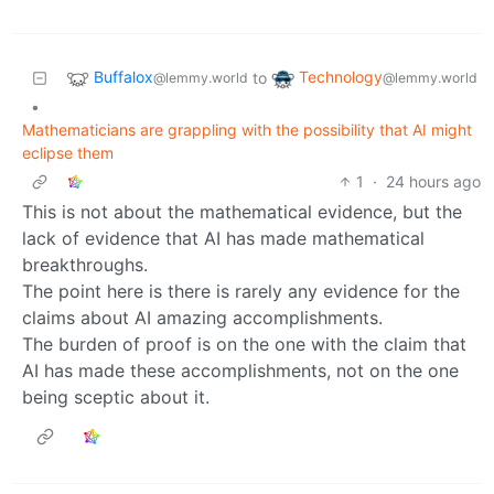
Buffalox
Technology
to
@lemmy.world
@lemmy.world
•
Mathematicians are grappling with the possibility that AI might
eclipse them
1
·
24 hours ago
This is not about the mathematical evidence, but the
lack of evidence that AI has made mathematical
breakthroughs.
The point here is there is rarely any evidence for the
claims about AI amazing accomplishments.
The burden of proof is on the one with the claim that
AI has made these accomplishments, not on the one
being sceptic about it.