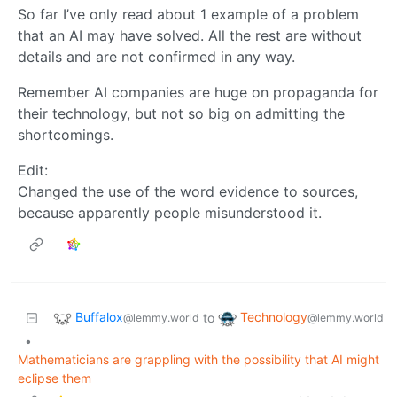
So far I’ve only read about 1 example of a problem
that an AI may have solved. All the rest are without
details and are not confirmed in any way.
Remember AI companies are huge on propaganda for
their technology, but not so big on admitting the
shortcomings.
Edit:
Changed the use of the word evidence to sources,
because apparently people misunderstood it.
Buffalox
Technology
to
@lemmy.world
@lemmy.world
•
Mathematicians are grappling with the possibility that AI might
eclipse them