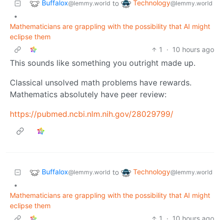
Buffalox
Technology
to
@lemmy.world
@lemmy.world
•
Mathematicians are grappling with the possibility that AI might
eclipse them
1
·
10 hours ago
This sounds like something you outright made up.
Classical unsolved math problems have rewards.
Mathematics absolutely have peer review:
https://pubmed.ncbi.nlm.nih.gov/28029799/
Buffalox
Technology
to
@lemmy.world
@lemmy.world
•
Mathematicians are grappling with the possibility that AI might
eclipse them
1
·
10 hours ago