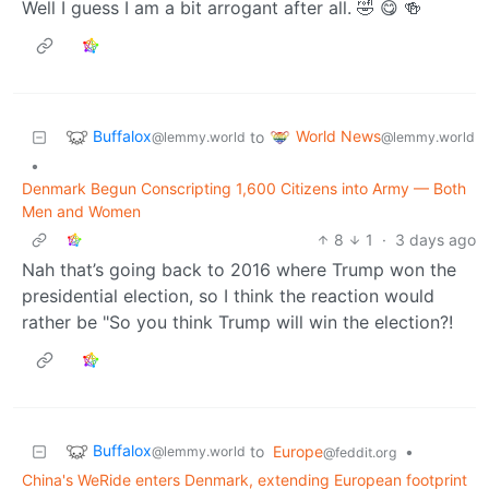
Well I guess I am a bit arrogant after all. 🤣 😋 🍻
Buffalox
World News
to
@lemmy.world
@lemmy.world
•
Denmark Begun Conscripting 1,600 Citizens into Army — Both
Men and Women
8
1
·
3 days ago
Nah that’s going back to 2016 where Trump won the
presidential election, so I think the reaction would
rather be "So you think Trump will win the election?!
Buffalox
to
Europe
•
@lemmy.world
@feddit.org
China's WeRide enters Denmark, extending European footprint