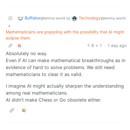
Buffalox
Technology
to
@lemmy.world
@lemmy.world
•
Mathematicians are grappling with the possibility that AI might
eclipse them
8
1
·
1 day ago
Absolutely no way.
Even if AI can make mathematical breakthroughs as in
evidence of hard to solve problems. We still need
mathematicians to clear it as valid.
I imagine AI might actually sharpen the understanding
among real mathematicians.
AI didn’t make Chess or Go obsolete either.