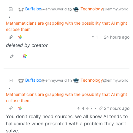
Buffalox
Technology
to
@lemmy.world
@lemmy.world
•
Mathematicians are grappling with the possibility that AI might
eclipse them
1
·
24 hours ago
deleted by creator
Buffalox
Technology
to
@lemmy.world
@lemmy.world
•
Mathematicians are grappling with the possibility that AI might
eclipse them
4
7
·
24 hours ago
You don’t really need sources, we all know AI tends to
hallucinate when presented with a problem they can’t
solve.