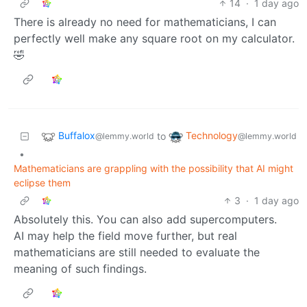
14
·
1 day ago
There is already no need for mathematicians, I can
perfectly well make any square root on my calculator.
🤣
Buffalox
Technology
to
@lemmy.world
@lemmy.world
•
Mathematicians are grappling with the possibility that AI might
eclipse them
3
·
1 day ago
Absolutely this. You can also add supercomputers.
AI may help the field move further, but real
mathematicians are still needed to evaluate the
meaning of such findings.