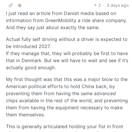
2
·
3 days ago
I just read an article from Danish media based on
information from GreenMobility a ride share company.
And they say just about exactly the same.
Actual fully self driving without a driver is expected to
be introduced 2027.
If they manage that, they will probably be first to have
that in Denmark. But we will have to wait and see if it’s
actually good enough.
My first thought was that this was a major blow to the
American political efforts to hold China back, by
preventing them from having the same advanced
chips available in the rest of the world, and preventing
them from having the equipment necessary to make
them themselves.
This is generally articulated holding your fist in front