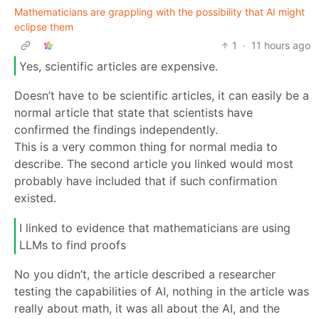
Mathematicians are grappling with the possibility that AI might
eclipse them
1
·
11 hours ago
Yes, scientific articles are expensive.
Doesn’t have to be scientific articles, it can easily be a
normal article that state that scientists have
confirmed the findings independently.
This is a very common thing for normal media to
describe. The second article you linked would most
probably have included that if such confirmation
existed.
I linked to evidence that mathematicians are using
LLMs to find proofs
No you didn’t, the article described a researcher
testing the capabilities of AI, nothing in the article was
really about math, it was all about the AI, and the