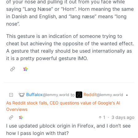
of your nose and pulling it out from you face while
saying “Lang Næse” or “Horn”. Horn meaning the same
in Danish and English, and “lang næse” means “long
nose”.
This gesture is an indication of someone trying to
cheat but achieving the opposite of the wanted effect.
A gesture that really should be used internationally as
it is a pretty powerful gesture IMO.
Buffalox
Reddit
to
•
@lemmy.world
@lemmy.world
As Reddit stock falls, CEO questions value of Google's AI
Overviews
1
·
3 days ago
I use updated µblock origin in Firefox, and I don’t see
how I pass login with that?