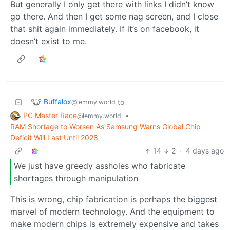
But generally I only get there with links I didn’t know
go there. And then I get some nag screen, and I close
that shit again immediately. If it’s on facebook, it
doesn’t exist to me.
Buffalox
to
@lemmy.world
PC Master Race
•
@lemmy.world
RAM Shortage to Worsen As Samsung Warns Global Chip
Deficit Will Last Until 2028
14
2
·
4 days ago
We just have greedy assholes who fabricate
shortages through manipulation
This is wrong, chip fabrication is perhaps the biggest
marvel of modern technology. And the equipment to
make modern chips is extremely expensive and takes