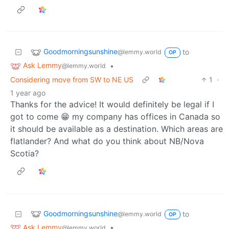
Goodmorningsunshine
to
@lemmy.world
OP
Ask Lemmy
•
@lemmy.world
Considering move from SW to NE US
1
·
1 year ago
Thanks for the advice! It would definitely be legal if I
got to come 😁 my company has offices in Canada so
it should be available as a destination. Which areas are
flatlander? And what do you think about NB/Nova
Scotia?
Goodmorningsunshine
to
@lemmy.world
OP
Ask Lemmy
•
@lemmy.world