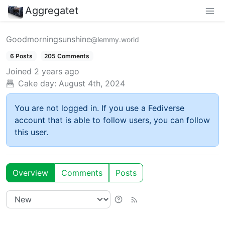
Aggregatet
Goodmorningsunshine
@lemmy.world
6 Posts
205 Comments
Joined
2 years ago
Cake day:
August 4th, 2024
You are not logged in. If you use a Fediverse
account that is able to follow users, you can follow
this user.
Overview
Comments
Posts