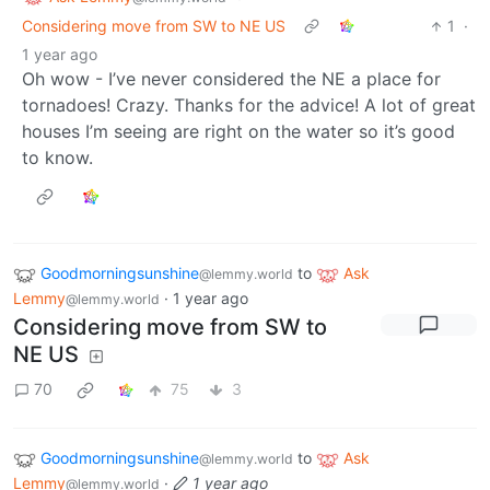
Considering move from SW to NE US
1
·
1 year ago
Oh wow - I’ve never considered the NE a place for
tornadoes! Crazy. Thanks for the advice! A lot of great
houses I’m seeing are right on the water so it’s good
to know.
Goodmorningsunshine
to
Ask
@lemmy.world
Lemmy
·
1 year ago
@lemmy.world
Considering move from SW to
NE US
70
75
3
Goodmorningsunshine
to
Ask
@lemmy.world
Lemmy
·
1 year ago
@lemmy.world