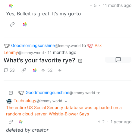
5
·
11 months ago
Yes, Bulleit is great! It’s my go-to
Goodmorningsunshine
to
Ask
@lemmy.world
Lemmy
·
11 months ago
@lemmy.world
What's your favorite rye?
53
52
Goodmorningsunshine
to
@lemmy.world
Technology
•
@lemmy.world
The entire US Social Security database was uploaded on a
random cloud server, Whistle-Blower Says
2
·
1 year ago
deleted by creator