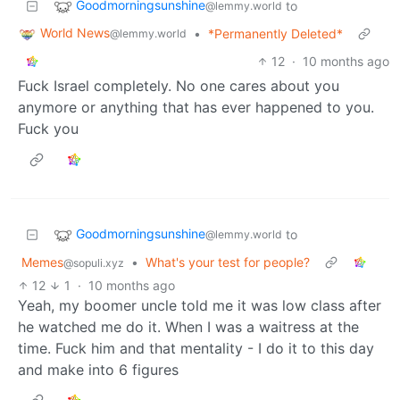
Goodmorningsunshine
to
@lemmy.world
World News
•
*Permanently Deleted*
@lemmy.world
12
·
10 months ago
Fuck Israel completely. No one cares about you
anymore or anything that has ever happened to you.
Fuck you
Goodmorningsunshine
to
@lemmy.world
Memes
•
What's your test for people?
@sopuli.xyz
12
1
·
10 months ago
Yeah, my boomer uncle told me it was low class after
he watched me do it. When I was a waitress at the
time. Fuck him and that mentality - I do it to this day
and make into 6 figures