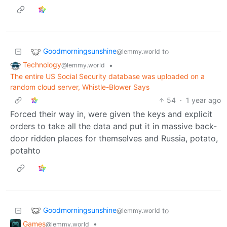
Goodmorningsunshine
to
@lemmy.world
Technology
•
@lemmy.world
The entire US Social Security database was uploaded on a
random cloud server, Whistle-Blower Says
54
·
1 year ago
Forced their way in, were given the keys and explicit
orders to take all the data and put it in massive back-
door ridden places for themselves and Russia, potato,
potahto
Goodmorningsunshine
to
@lemmy.world
Games
•
@lemmy.world