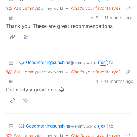
Ask Lemmy
•
What's your favorite rye?
@lemmy.world
3
·
11 months ago
Thank you! These are great recommendations!
Goodmorningsunshine
to
@lemmy.world
OP
Ask Lemmy
•
What's your favorite rye?
@lemmy.world
1
·
11 months ago
Definitely a great one! 😁
Goodmorningsunshine
to
@lemmy.world
OP
Ask Lemmy
•
What's your favorite rye?
@lemmy.world