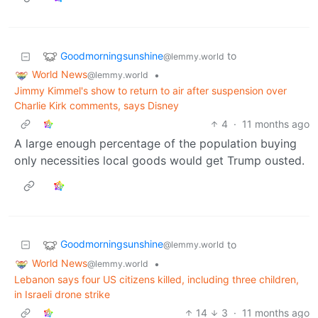
Goodmorningsunshine
to
@lemmy.world
World News
•
@lemmy.world
Jimmy Kimmel's show to return to air after suspension over
Charlie Kirk comments, says Disney
4
·
11 months ago
A large enough percentage of the population buying
only necessities local goods would get Trump ousted.
Goodmorningsunshine
to
@lemmy.world
World News
•
@lemmy.world
Lebanon says four US citizens killed, including three children,
in Israeli drone strike
14
3
·
11 months ago