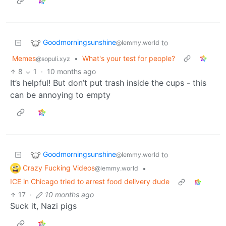
Goodmorningsunshine
to
@lemmy.world
Memes
•
What's your test for people?
@sopuli.xyz
8
1
·
10 months ago
It’s helpful! But don’t put trash inside the cups - this
can be annoying to empty
Goodmorningsunshine
to
@lemmy.world
Crazy Fucking Videos
•
@lemmy.world
ICE in Chicago tried to arrest food delivery dude
17
·
10 months ago
Suck it, Nazi pigs