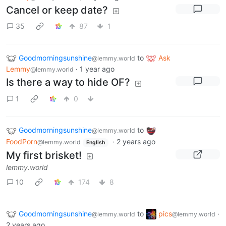
Cancel or keep date?
35
87
1
Goodmorningsunshine
to
Ask
@lemmy.world
Lemmy
·
1 year ago
@lemmy.world
Is there a way to hide OF?
1
0
Goodmorningsunshine
to
@lemmy.world
FoodPorn
·
2 years ago
@lemmy.world
English
My first brisket!
lemmy.world
10
174
8
Goodmorningsunshine
to
pics
·
@lemmy.world
@lemmy.world
2 years ago