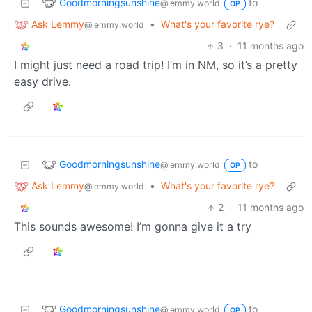
Goodmorningsunshine
to
@lemmy.world
OP
Ask Lemmy
•
What's your favorite rye?
@lemmy.world
3
·
11 months ago
I might just need a road trip! I’m in NM, so it’s a pretty
easy drive.
Goodmorningsunshine
to
@lemmy.world
OP
Ask Lemmy
•
What's your favorite rye?
@lemmy.world
2
·
11 months ago
This sounds awesome! I’m gonna give it a try
Goodmorningsunshine
to
@lemmy.world
OP