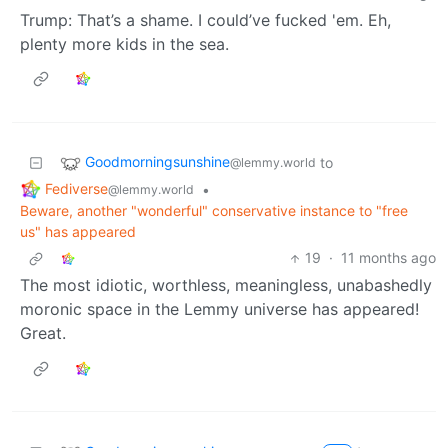
Trump: That’s a shame. I could’ve fucked 'em. Eh,
plenty more kids in the sea.
Goodmorningsunshine
to
@lemmy.world
Fediverse
•
@lemmy.world
Beware, another "wonderful" conservative instance to "free
us" has appeared
19
·
11 months ago
The most idiotic, worthless, meaningless, unabashedly
moronic space in the Lemmy universe has appeared!
Great.