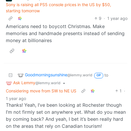
Sony is raising all PS5 console prices in the US by $50,
starting tomorrow
9
·
1 year ago
Americans need to boycott Christmas. Make
memories and handmade presents instead of sending
money at billionaires
Goodmorningsunshine
to
@lemmy.world
OP
Ask Lemmy
•
@lemmy.world
Considering move from SW to NE US
1
·
1 year ago
Thanks! Yeah, I’ve been looking at Rochester though
I’m not firmly set on anywhere yet. What do you mean
by coming back? And yeah, I bet it’s been really hard
on the areas that rely on Canadian tourism!