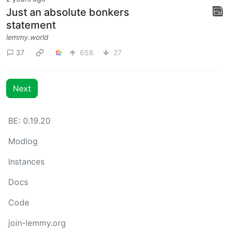
Just an absolute bonkers
statement
lemmy.world
37
658
27
Next
BE: 0.19.20
Modlog
Instances
Docs
Code
join-lemmy.org