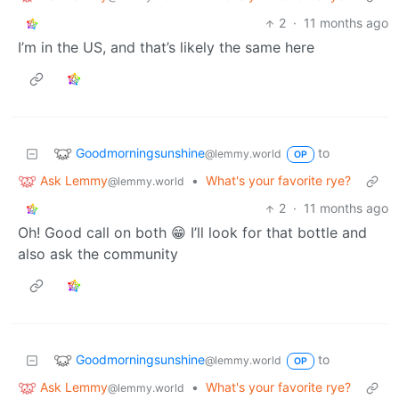
2
·
11 months ago
I’m in the US, and that’s likely the same here
Goodmorningsunshine
to
@lemmy.world
OP
Ask Lemmy
•
What's your favorite rye?
@lemmy.world
2
·
11 months ago
Oh! Good call on both 😁 I’ll look for that bottle and
also ask the community
Goodmorningsunshine
to
@lemmy.world
OP
Ask Lemmy
•
What's your favorite rye?
@lemmy.world