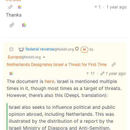
1
·
1 year ago
Thanks
federal reverse
to
@feddit.org
M
Europe
•
@feddit.org
Netherlands Designates Israel a Threat for First Time
11
·
1 year ago
The document is
here
. Israel is mentioned multiple
times in it, though most times as a target of threats.
However, there’s also this (DeepL translation):
Israel also seeks to influence political and public
opinion abroad, including Netherlands. This was
illustrated by the distribution of a report by the
Israeli Ministry of Diaspora and Anti-Semitism,