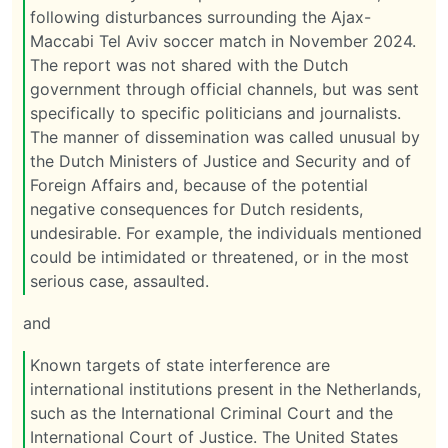
following disturbances surrounding the Ajax-
Maccabi Tel Aviv soccer match in November 2024.
The report was not shared with the Dutch
government through official channels, but was sent
specifically to specific politicians and journalists.
The manner of dissemination was called unusual by
the Dutch Ministers of Justice and Security and of
Foreign Affairs and, because of the potential
negative consequences for Dutch residents,
undesirable. For example, the individuals mentioned
could be intimidated or threatened, or in the most
serious case, assaulted.
and
Known targets of state interference are
international institutions present in the Netherlands,
such as the International Criminal Court and the
International Court of Justice. The United States