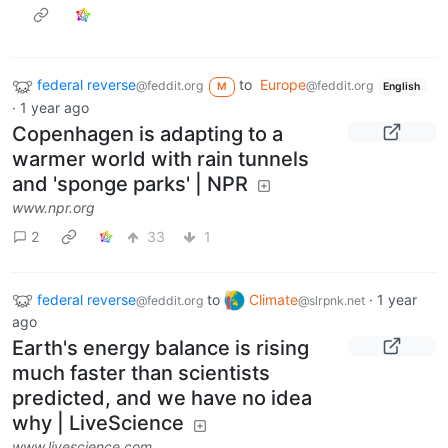
federal reverse
to
Europe
@feddit.org
@feddit.org
M
English
·
1 year ago
Copenhagen is adapting to a
warmer world with rain tunnels
and 'sponge parks' | NPR
www.npr.org
2
33
1
federal reverse
to
Climate
·
1 year
@feddit.org
@slrpnk.net
ago
Earth's energy balance is rising
much faster than scientists
predicted, and we have no idea
why | LiveScience
www.livescience.com