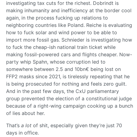
investigating tax cuts for the richest. Dobrindt is
making inhumanity and inefficiency at the border cool
again, in the process fucking up relations to
neighboring countries like Poland. Reiche is evaluating
how to fuck solar and wind power to be able to
import more fossil gas. Schnieder is investigating how
to fuck the cheap-ish national train ticket while
making fossil-powered cars and flights cheaper. Now-
party whip Spahn, whose corruption led to
somewhere between 2.5 and 10bn€ being lost on
FFP2 masks since 2021, is tirelessly repeating that he
is being prosecuted for nothing and feels zero guilt.
And in the past few days, the CxU parliamentary
group prevented the election of a constitutional judge
because of a right-wing campaign cooking up a bunch
of lies about her.
That’s
a lot
of shit, especially given they’re just 70
days in office.