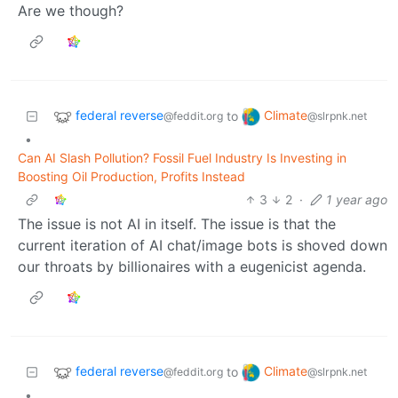
Are we though?
federal reverse
Climate
to
@feddit.org
@slrpnk.net
•
Can AI Slash Pollution? Fossil Fuel Industry Is Investing in
Boosting Oil Production, Profits Instead
3
2
·
1 year ago
The issue is not AI in itself. The issue is that the
current iteration of AI chat/image bots is shoved down
our throats by billionaires with a eugenicist agenda.
federal reverse
Climate
to
@feddit.org
@slrpnk.net
•