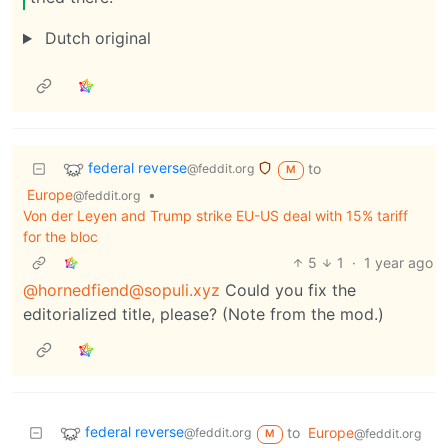
Dutch original
federal reverse
to
@feddit.org
M
Europe
•
@feddit.org
Von der Leyen and Trump strike EU-US deal with 15% tariff
for the bloc
5
1
·
1 year ago
@hornedfiend@sopuli.xyz
Could you fix the
editorialized title, please? (Note from the mod.)
federal reverse
to
Europe
@feddit.org
@feddit.org
M