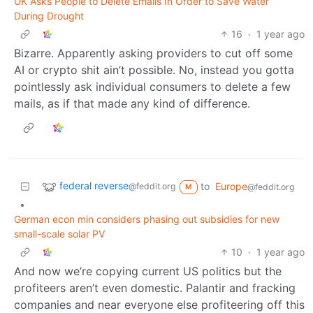
UK Asks People to Delete Emails In Order to Save Water
During Drought
16
·
1 year ago
Bizarre. Apparently asking providers to cut off some
AI or crypto shit ain’t possible. No, instead you gotta
pointlessly ask individual consumers to delete a few
mails, as if that made any kind of difference.
federal reverse
to
Europe
@feddit.org
@feddit.org
M
•
German econ min considers phasing out subsidies for new
small-scale solar PV
10
·
1 year ago
And now we’re copying current US politics but the
profiteers aren’t even domestic. Palantir and fracking
companies and near everyone else profiteering off this