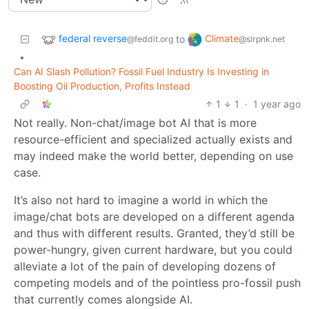
federal reverse
Climate
to
@feddit.org
@slrpnk.net
•
Can AI Slash Pollution? Fossil Fuel Industry Is Investing in
Boosting Oil Production, Profits Instead
1
1
·
1 year ago
Not really. Non-chat/image bot AI that is more
resource-efficient and specialized actually exists and
may indeed make the world better, depending on use
case.
It’s also not hard to imagine a world in which the
image/chat bots are developed on a different agenda
and thus with different results. Granted, they’d still be
power-hungry, given current hardware, but you could
alleviate a lot of the pain of developing dozens of
competing models and of the pointless pro-fossil push
that currently comes alongside AI.