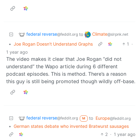
federal reverse
Climate
to
@feddit.org
@slrpnk.net
•
Joe Rogan Doesn't Understand Graphs
1
·
1 year ago
The video makes it clear that Joe Rogan “did not
understand” the Wapo article during 6 different
podcast episodes. This is method. There’s a reason
this guy is still being promoted though wildly off-base.
federal reverse
to
Europe
@feddit.org
@feddit.org
M
•
German states debate who invented Bratwurst sausages
2
·
1 year ago