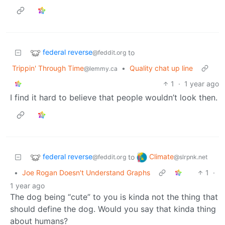
federal reverse
to
@feddit.org
Trippin' Through Time
•
Quality chat up line
@lemmy.ca
1
·
1 year ago
I find it hard to believe that people wouldn’t look then.
federal reverse
Climate
to
@feddit.org
@slrpnk.net
•
Joe Rogan Doesn't Understand Graphs
1
·
1 year ago
The dog being “cute” to you is kinda not the thing that
should define the dog. Would you say that kinda thing
about humans?