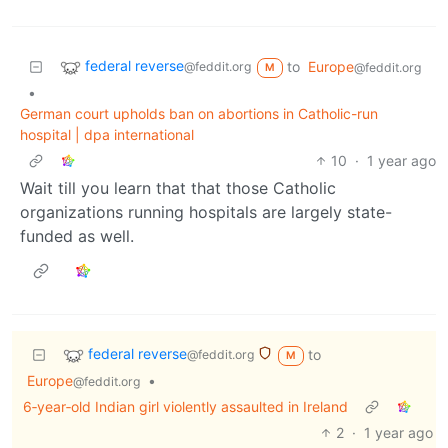
federal reverse
to
Europe
@feddit.org
@feddit.org
M
•
German court upholds ban on abortions in Catholic-run
hospital | dpa international
10
·
1 year ago
Wait till you learn that that those Catholic
organizations running hospitals are largely state-
funded as well.
federal reverse
to
@feddit.org
M
Europe
•
@feddit.org
6‑year‑old Indian girl violently assaulted in Ireland
2
·
1 year ago