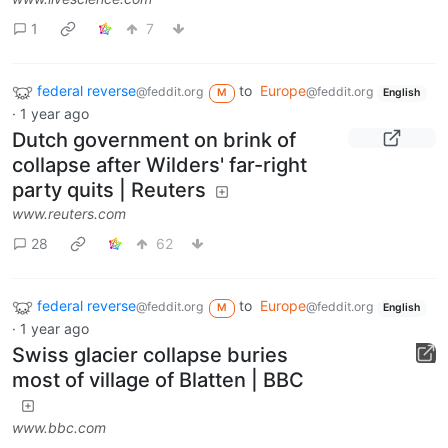
1
7
federal reverse
to
Europe
@feddit.org
@feddit.org
M
English
·
1 year ago
Dutch government on brink of
collapse after Wilders' far-right
party quits | Reuters
www.reuters.com
28
62
federal reverse
to
Europe
@feddit.org
@feddit.org
M
English
·
1 year ago
Swiss glacier collapse buries
most of village of Blatten | BBC
www.bbc.com