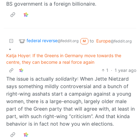
BS government is a foreign billionaire.
federal reverse
to
Europe
@feddit.org
@feddit.org
M
•
Katja Hoyer: If the Greens in Germany move towards the
centre, they can become a real force again
1
·
1 year ago
The issue is actually
solidarity
: When Jette Nietzard
says something mildly controversial and a bunch of
right-wing asshats start a campaign against a young
women, there is a large-enough, largely older male
part of the Green party that will agree with, at least in
part, with such right-wing “criticism”. And that kinda
behavior is in fact not how you win elections.