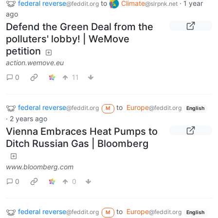
federal reverse
to
Climate
·
1 year
@feddit.org
@slrpnk.net
ago
Defend the Green Deal from the
polluters' lobby! | WeMove
petition
action.wemove.eu
0
11
federal reverse
to
Europe
@feddit.org
@feddit.org
M
English
·
2 years ago
Vienna Embraces Heat Pumps to
Ditch Russian Gas | Bloomberg
www.bloomberg.com
0
0
federal reverse
to
Europe
@feddit.org
@feddit.org
M
English