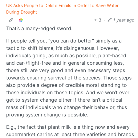
UK Asks People to Delete Emails In Order to Save Water
During Drought
3
·
1 year ago
That’s a many-edged sword.
If people tell you, “you can do better” simply as a
tactic to shift blame, it’s disingenuous. However,
individuals going, as much as possible, plant-based
and car-/flight-free and in general consuming less,
those still are very good and even necessary steps
towards ensuring survival of the species. Those steps
also provide a degree of credible moral standing to
those individuals on those topics. And we won’t ever
get to system change either if there isn’t a critical
mass of individuals who change their behavior, thus
proving system change is possible.
E.g., the fact that plant milk is a thing now and every
supermarket carries at least three varieties and brands