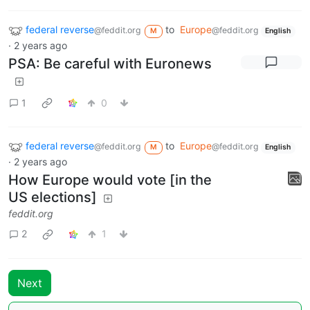
federal reverse
to
Europe
@feddit.org
@feddit.org
M
English
·
2 years ago
PSA: Be careful with Euronews
1
0
federal reverse
to
Europe
@feddit.org
@feddit.org
M
English
·
2 years ago
How Europe would vote [in the
US elections]
feddit.org
2
1
Next