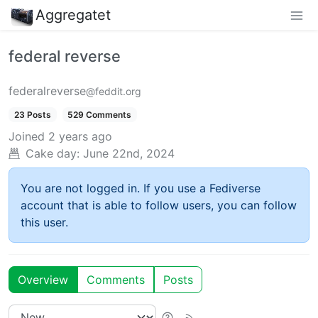
Aggregatet
federal reverse
federalreverse
@feddit.org
23 Posts
529 Comments
Joined
2 years ago
Cake day:
June 22nd, 2024
You are not logged in. If you use a Fediverse
account that is able to follow users, you can follow
this user.
Overview
Comments
Posts