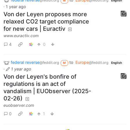
@feddit.org
@feddit.org
M
English
·
1 year ago
Von der Leyen proposes more
relaxed CO2 target compliance
for new cars | Euractiv
www.euractiv.com
4
0
federal reverse
to
Europe
@feddit.org
@feddit.org
M
English
·
1 year ago
Von der Leyen's bonfire of
regulations is an act of
vandalism | EUObserver (2025-
02-26)
euobserver.com
0
1