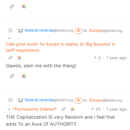
federal reverse
to
Europe
@feddit.org
@feddit.org
M
•
Calls grow louder for Europe to deploy its ‘Big Bazooka’ in
tariff negotiations
3
·
1 year ago
Gawds,
slam
me with the thang!
federal reverse
to
Europe
@feddit.org
@feddit.org
M
•
*Permanently Deleted*
35
·
1 year ago
THE Capitalization IS very Random and i feel that
adds To an Aura Of AUTHORITY.