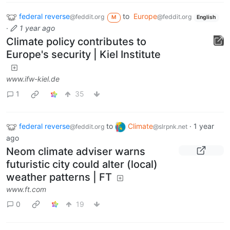
federal reverse
to
Europe
@feddit.org
@feddit.org
M
English
·
1 year ago
Climate policy contributes to
Europe's security | Kiel Institute
www.ifw-kiel.de
1
35
federal reverse
to
Climate
·
1 year
@feddit.org
@slrpnk.net
ago
Neom climate adviser warns
futuristic city could alter (local)
weather patterns | FT
www.ft.com
0
19