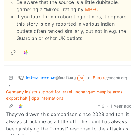
Be aware that the source is a little dubitable,
garnering a “Mixed” rating by
MBFC
.
If you look for corroborating articles, it appears
this story is only reported in various Indian
outlets often ranked similarly, but not in e.g. the
Guardian or other UK outlets.
federal reverse
to
Europe
@feddit.org
@feddit.org
M
•
Germany insists support for Israel unchanged despite arms
export halt | dpa international
9
·
1 year ago
They’ve drawn this comparison since 2023 and tbh, it
always struck me as a little off. The point has always
been justifying the “robust” response to the attack as