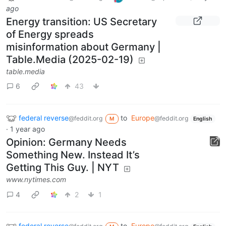
ago
Energy transition: US Secretary
of Energy spreads
misinformation about Germany |
Table.Media (2025-02-19)
table.media
6
43
federal reverse
to
Europe
@feddit.org
@feddit.org
M
English
·
1 year ago
Opinion: Germany Needs
Something New. Instead It’s
Getting This Guy. | NYT
www.nytimes.com
4
2
1
federal reverse
to
Europe