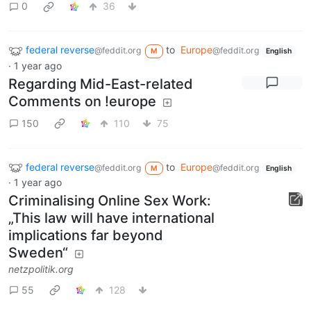
0
36
federal reverse
to
Europe
@feddit.org
@feddit.org
M
English
·
1 year ago
Regarding Mid-East-related
Comments on !europe
150
110
75
federal reverse
to
Europe
@feddit.org
@feddit.org
M
English
·
1 year ago
Criminalising Online Sex Work:
„This law will have international
implications far beyond
Sweden“
netzpolitik.org
55
128