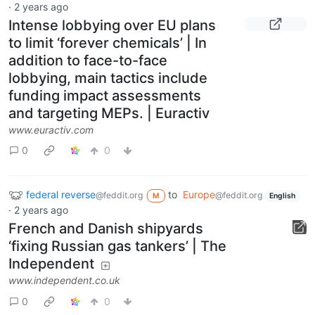
·
2 years ago
Intense lobbying over EU plans
to limit ‘forever chemicals’ | In
addition to face-to-face
lobbying, main tactics include
funding impact assessments
and targeting MEPs. | Euractiv
www.euractiv.com
0
0
federal reverse
to
Europe
@feddit.org
@feddit.org
M
English
·
2 years ago
French and Danish shipyards
‘fixing Russian gas tankers’ | The
Independent
www.independent.co.uk
0
0