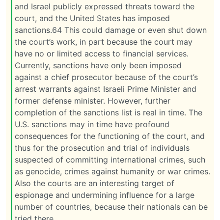
and Israel publicly expressed threats toward the
court, and the United States has imposed
sanctions.64 This could damage or even shut down
the court’s work, in part because the court may
have no or limited access to financial services.
Currently, sanctions have only been imposed
against a chief prosecutor because of the court’s
arrest warrants against Israeli Prime Minister and
former defense minister. However, further
completion of the sanctions list is real in time. The
U.S. sanctions may in time have profound
consequences for the functioning of the court, and
thus for the prosecution and trial of individuals
suspected of committing international crimes, such
as genocide, crimes against humanity or war crimes.
Also the courts are an interesting target of
espionage and undermining influence for a large
number of countries, because their nationals can be
tried there.