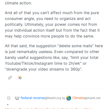
climate action.
And all of that you can’t affect much from the pure
consumer angle, you need to organize and act
politically. Ultimately, your power comes not from
your individual action itself but from the fact that it
may help convince more people to do the same.
All that said, the suggestion “delete some mails” here
is just remarkably useless. Even compared to other
barely useful suggestions like, say, “limit your total
Youtube/Tiktok/Instagram time to 2h/wk” or
“downgrade your video streams to 360p”.
federal reverse
Climate
to
@feddit.org
@slrpnk.net
•