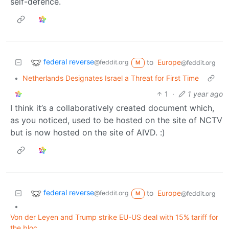
self-defence.
federal reverse
to
Europe
@feddit.org
@feddit.org
M
•
Netherlands Designates Israel a Threat for First Time
1
·
1 year ago
I think it’s a collaboratively created document which,
as you noticed, used to be hosted on the site of NCTV
but is now hosted on the site of AIVD. :)
federal reverse
to
Europe
@feddit.org
@feddit.org
M
•
Von der Leyen and Trump strike EU-US deal with 15% tariff for
the bloc