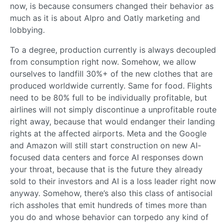
now, is because consumers changed their behavior as
much as it is about Alpro and Oatly marketing and
lobbying.
To a degree, production currently is always decoupled
from consumption right now. Somehow, we allow
ourselves to landfill 30%+ of the new clothes that are
produced worldwide currently. Same for food. Flights
need to be 80% full to be individually profitable, but
airlines will not simply discontinue a unprofitable route
right away, because that would endanger their landing
rights at the affected airports. Meta and the Google
and Amazon will still start construction on new AI-
focused data centers and force AI responses down
your throat, because that is the future they already
sold to their investors and AI is a loss leader right now
anyway. Somehow, there’s also this class of antisocial
rich assholes that emit hundreds of times more than
you do and whose behavior can torpedo any kind of