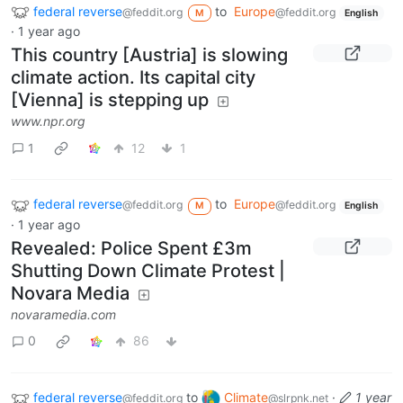
federal reverse
to
Europe
@feddit.org
@feddit.org
M
English
·
1 year ago
This country [Austria] is slowing
climate action. Its capital city
[Vienna] is stepping up
www.npr.org
1
12
1
federal reverse
to
Europe
@feddit.org
@feddit.org
M
English
·
1 year ago
Revealed: Police Spent £3m
Shutting Down Climate Protest |
Novara Media
novaramedia.com
0
86
federal reverse
to
Climate
·
1 year
@feddit.org
@slrpnk.net