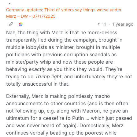
•
Germany updates: Third of voters say things worse under
Merz – DW – 07/17/2025
11
·
1 year ago
Nah, the thing with Merz is that he more-or-less
transparently lied during the campaign, brought in
multiple lobbyists as minister, brought in multiple
politicians with previous corruption scandals as
minister/party whip and now these people are
behaving
exactly
as you think they would. They’re
trying to do
Trump light
, and unfortunately they’re not
totally unsuccessful in that.
Externally, Merz is making pointlessly macho
announcements to other countries (and is then often
not following up, e.g. along with Macron, he gave an
ultimatum for a ceasefire to Putin … which just passed
and was never heard of again). Domestically, Merz
continues verbally beating up the poorest while