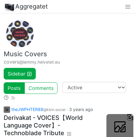
Aggregatet
Music Covers
covers
@lemmy.helvetet.eu
Sidebar
Posts
Comments
theJWPHTER88
·
3 years ago
@kbin.social
Derivakat - VOICES【World
Language Cover】-
Technoblade Tribute