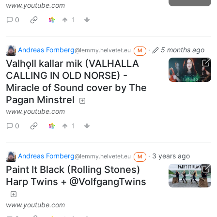
www.youtube.com
0
1
Andreas Fornberg
·
5 months ago
@lemmy.helvetet.eu
M
Valhǫll kallar mik (VALHALLA
CALLING IN OLD NORSE) -
Miracle of Sound cover by The
Pagan Minstrel
www.youtube.com
0
1
Andreas Fornberg
·
3 years ago
@lemmy.helvetet.eu
M
Paint It Black (Rolling Stones)
Harp Twins + @VolfgangTwins
www.youtube.com