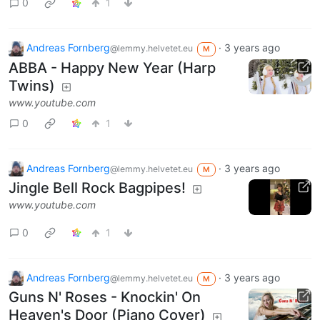
0
1
Andreas Fornberg
·
3 years ago
@lemmy.helvetet.eu
M
ABBA - Happy New Year (Harp
Twins)
www.youtube.com
0
1
Andreas Fornberg
·
3 years ago
@lemmy.helvetet.eu
M
Jingle Bell Rock Bagpipes!
www.youtube.com
0
1
Andreas Fornberg
·
3 years ago
@lemmy.helvetet.eu
M
Guns N' Roses - Knockin' On
Heaven's Door (Piano Cover)