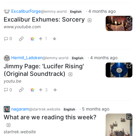
ExcaliburForge
·
4 months ago
@lemmy.world
English
Excalibur Exhumes: Sorcery
www.youtube.com
0
1
Hermit_Lailoken
·
4 months ago
@lemmy.world
English
Jimmy Page: 'Lucifer Rising'
(Original Soundtrack)
youtu.be
0
3
nagaram
·
5 months ago
@startrek.website
English
What are we reading this week?
startrek.website