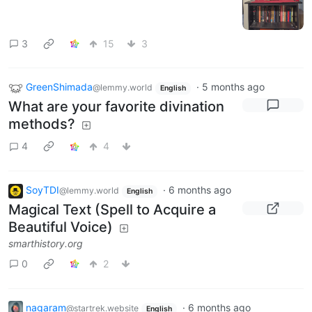
3
15
3
GreenShimada
·
5 months ago
@lemmy.world
English
What are your favorite divination
methods?
4
4
SoyTDI
·
6 months ago
@lemmy.world
English
Magical Text (Spell to Acquire a
Beautiful Voice)
smarthistory.org
0
2
nagaram
·
6 months ago
@startrek.website
English