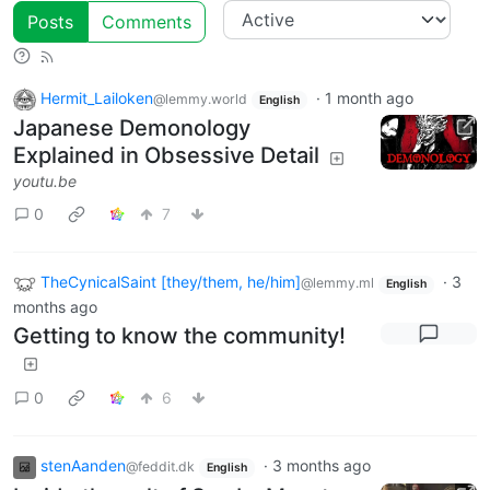
Posts
Comments
Hermit_Lailoken
·
1 month ago
@lemmy.world
English
Japanese Demonology
Explained in Obsessive Detail
youtu.be
0
7
TheCynicalSaint [they/them, he/him]
·
3
@lemmy.ml
English
months ago
Getting to know the community!
0
6
stenAanden
·
3 months ago
@feddit.dk
English