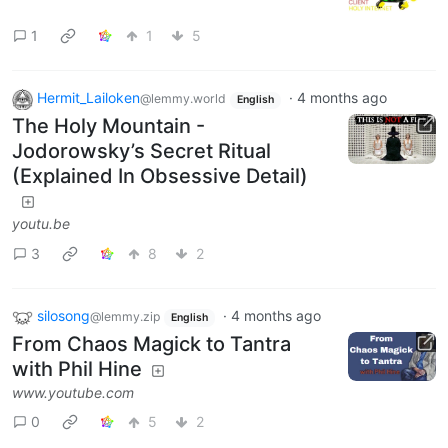
1
1
5
Hermit_Lailoken
·
4 months ago
@lemmy.world
English
The Holy Mountain -
Jodorowsky’s Secret Ritual
(Explained In Obsessive Detail)
youtu.be
3
8
2
silosong
·
4 months ago
@lemmy.zip
English
From Chaos Magick to Tantra
with Phil Hine
www.youtube.com
0
5
2