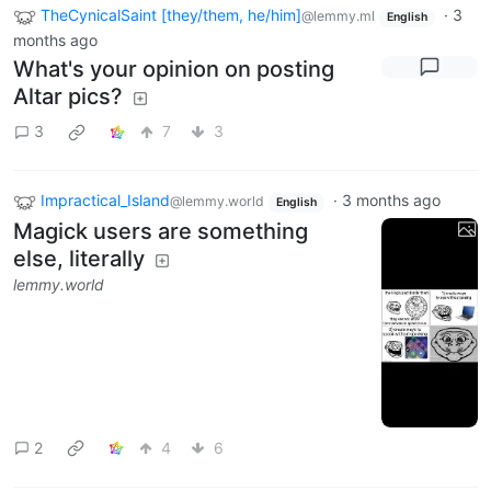
TheCynicalSaint [they/them, he/him]
·
3
@lemmy.ml
English
months ago
What's your opinion on posting
Altar pics?
3
7
3
Impractical_Island
·
3 months ago
@lemmy.world
English
Magick users are something
else, literally
lemmy.world
2
4
6