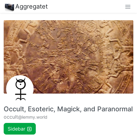
Aggregatet
Occult, Esoteric, Magick, and Paranormal
occult
@lemmy.world
Sidebar