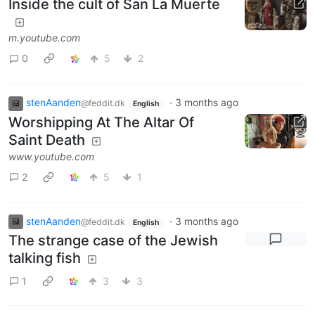
Inside the cult of San La Muerte
m.youtube.com
0
5
2
stenAanden
·
3 months ago
@feddit.dk
English
Worshipping At The Altar Of
Saint Death
www.youtube.com
2
5
1
stenAanden
·
3 months ago
@feddit.dk
English
The strange case of the Jewish
talking fish
1
3
3