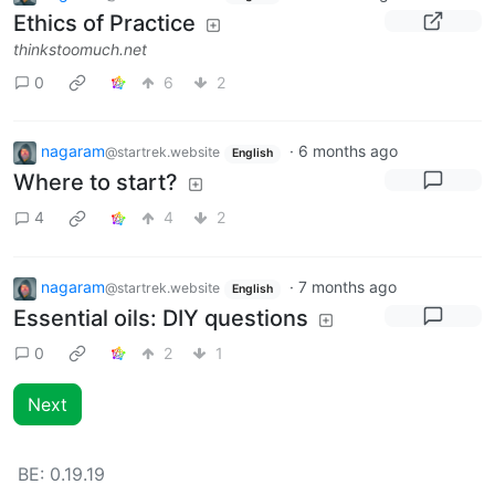
Ethics of Practice
thinkstoomuch.net
0
6
2
nagaram
·
6 months ago
@startrek.website
English
Where to start?
4
4
2
nagaram
·
7 months ago
@startrek.website
English
Essential oils: DIY questions
0
2
1
Next
BE:
0.19.19