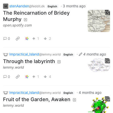
stenAanden
·
3 months ago
@feddit.dk
English
The Reincarnation of Bridey
Murphy
open.spotify.com
0
1
2
Impractical_Island
·
4 months ago
@lemmy.world
English
Through the labyrinth
lemmy.world
0
1
4
Impractical_Island
·
4 months ago
@lemmy.world
English
Fruit of the Garden, Awaken
lemmy.world