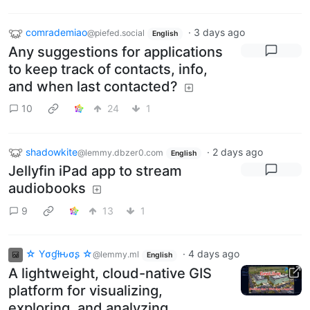
comrademiao
·
3 days ago
@piefed.social
English
Any suggestions for applications
to keep track of contacts, info,
and when last contacted?
10
24
1
shadowkite
·
2 days ago
@lemmy.dbzer0.com
English
Jellyfin iPad app to stream
audiobooks
9
13
1
☆ Yσɠƚԋσʂ ☆
·
4 days ago
@lemmy.ml
English
A lightweight, cloud-native GIS
platform for visualizing,
exploring, and analyzing