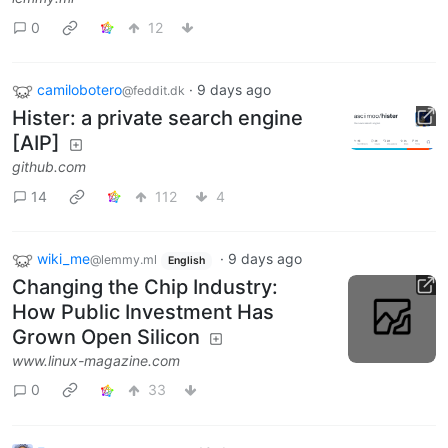
0
12
camilobotero
·
9 days ago
@feddit.dk
Hister: a private search engine
[AIP]
github.com
14
112
4
wiki_me
·
9 days ago
@lemmy.ml
English
Changing the Chip Industry:
How Public Investment Has
Grown Open Silicon
www.linux-magazine.com
0
33