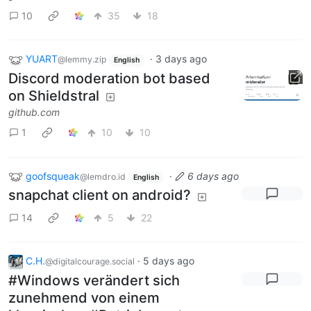
10
35
18
YUART
·
3 days ago
@lemmy.zip
English
Discord moderation bot based
on Shieldstral
github.com
1
10
10
goofsqueak
·
6 days ago
@lemdro.id
English
snapchat client on android?
14
5
22
C.H.
·
5 days ago
@digitalcourage.social
#Windows verändert sich
zunehmend von einem