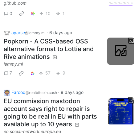
github.com
0
10
1
ayarse
·
6 days ago
@lemmy.ml
Popkorn - A CSS-based OSS
alternative format to Lottie and
Rive animations
lemmy.ml
7
57
9
Farooq
·
9 days ago
@realbitcoin.cash
EU commission mastodon
account says right to repair is
going to be real in EU with parts
available up to 10 years
ec.social-network.europa.eu