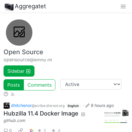
Aggregatet
Open Source
opensource
@lemmy.ml
Sidebar
Posts
Comments
dhitchenor
·
9 hours ago
@scribe.disroot.org
English
Hubzilla 11.4 Docker Image
github.com
0
5
4