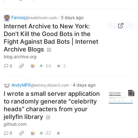
Farooq
·
3 days ago
@realbitcoin.cash
Internet Archive to New York:
Don’t Kill the Good Bots in the
Fight Against Bad Bots | Internet
Archive Blogs
blog.archive.org
8
54
2
AndyMFK
·
4 days ago
@lemmy.dbzer0.com
I wrote a small server application
to randomly generate "celebrity
heads" characters from your
jellyfin library
github.com
8
32