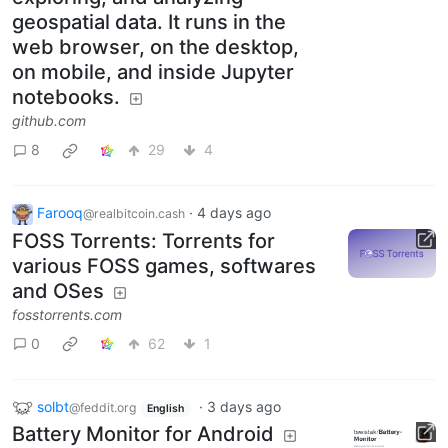
geospatial data. It runs in the
web browser, on the desktop,
on mobile, and inside Jupyter
notebooks.
github.com
8
29
4
Farooq
·
4 days ago
@realbitcoin.cash
FOSS Torrents: Torrents for
various FOSS games, softwares
and OSes
fosstorrents.com
0
62
1
solbt
·
3 days ago
@feddit.org
English
Battery Monitor for Android