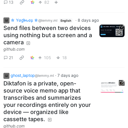
13
82
☆ Yσɠƚԋσʂ ☆
·
8 days ago
@lemmy.ml
English
Send files between two devices
using nothing but a screen and a
camera
github.com
21
105
18
ghost_laptop
·
7 days ago
@lemmy.ml
Diktafon is a private, open-
source voice memo app that
transcribes and summarizes
your recordings entirely on your
device — organized like
cassette tapes.
github.com