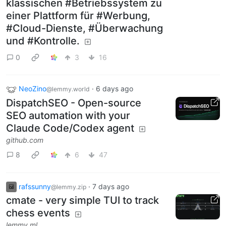
klassischen #Betriebssystem zu
einer Plattform für #Werbung,
#Cloud-Dienste, #Überwachung
und #Kontrolle.
0
3
16
NeoZino
·
6 days ago
@lemmy.world
DispatchSEO - Open-source
SEO automation with your
Claude Code/Codex agent
github.com
8
6
47
rafssunny
·
7 days ago
@lemmy.zip
cmate - very simple TUI to track
chess events
lemmy.ml