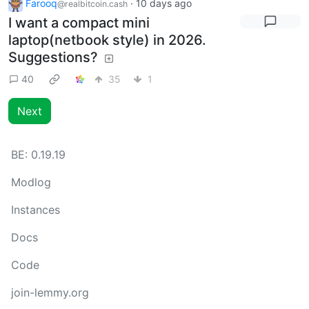
Farooq
·
10 days ago
@realbitcoin.cash
I want a compact mini
laptop(netbook style) in 2026.
Suggestions?
40
35
1
Next
BE:
0.19.19
Modlog
Instances
Docs
Code
join-lemmy.org