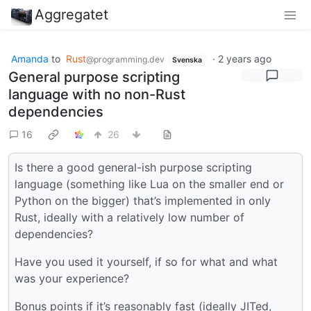
Aggregatet
Amanda
to
Rust
·
2 years ago
@programming.dev
Svenska
General purpose scripting
language with no non-Rust
dependencies
16
26
Is there a good general-ish purpose scripting
language (something like Lua on the smaller end or
Python on the bigger) that’s implemented in only
Rust, ideally with a relatively low number of
dependencies?
Have you used it yourself, if so for what and what
was your experience?
Bonus points if it’s reasonably fast (ideally JITed,