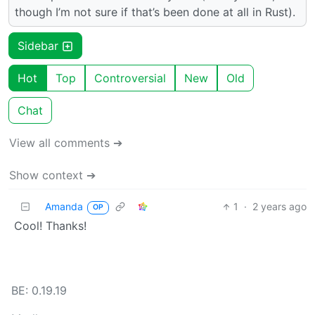
though I’m not sure if that’s been done at all in Rust).
Sidebar
Hot
Top
Controversial
New
Old
Chat
View all comments ➔
Show context ➔
Amanda
1
·
2 years ago
OP
Cool! Thanks!
BE: 0.19.19