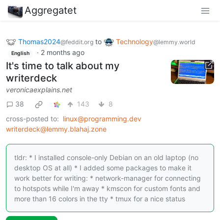
Aggregatet
Thomas2024
to
Technology
@feddit.org
@lemmy.world
·
2 months ago
English
It's time to talk about my
writerdeck
veronicaexplains.net
38
143
8
cross-posted to:
linux@programming.dev
writerdeck@lemmy.blahaj.zone
tldr: * I installed console-only Debian on an old laptop (no
desktop OS at all) * I added some packages to make it
work better for writing: * network-manager for connecting
to hotspots while I'm away * kmscon for custom fonts and
more than 16 colors in the tty * tmux for a nice status