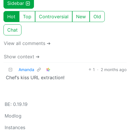
Sidebar
Hot
Top
Controversial
New
Old
Chat
View all comments ➔
Show context ➔
Amanda
1
·
2 months ago
Chef’s kiss URL extraction!
BE: 0.19.19
Modlog
Instances