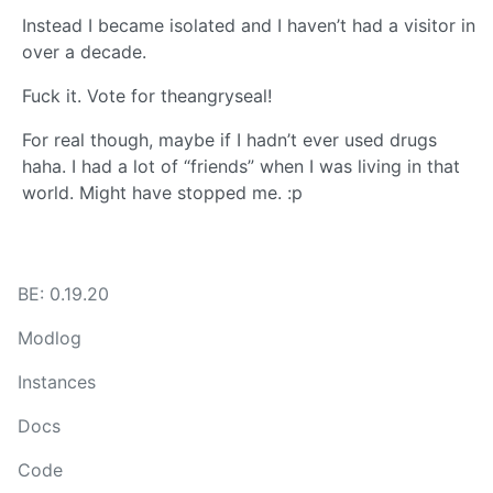
Instead I became isolated and I haven’t had a visitor in
over a decade.
Fuck it. Vote for theangryseal!
For real though, maybe if I hadn’t ever used drugs
haha. I had a lot of “friends” when I was living in that
world. Might have stopped me. :p
BE: 0.19.20
Modlog
Instances
Docs
Code