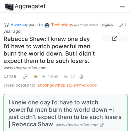
Aggregatet
dwazou
to
Technology
·
1
@jlai.lu
@lemmy.world
English
year ago
Rebecca Shaw: I knew one day
I’d have to watch powerful men
burn the world down. But I didn't
expect them to be such losers.
www.theguardian.com
135
1.54K
47
cross-posted to:
aboringdystopia@lemmy.world
I knew one day I’d have to watch
powerful men burn the world down – I
just didn’t expect them to be such losers
| Rebecca Shaw
www.theguardian.com