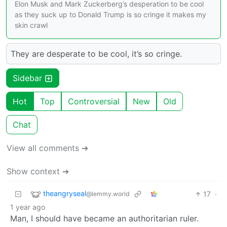
Elon Musk and Mark Zuckerberg’s desperation to be cool
as they suck up to Donald Trump is so cringe it makes my
skin crawl
They are desperate to be cool, it’s so cringe.
Sidebar
Hot
Top
Controversial
New
Old
Chat
View all comments ➔
Show context ➔
theangryseal
17
·
@lemmy.world
1 year ago
Man, I should have became an authoritarian ruler.