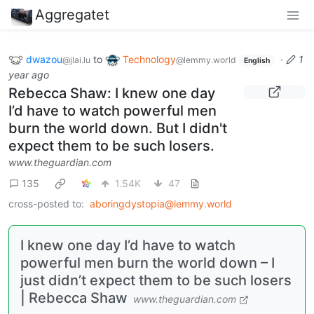
Aggregatet
dwazou
to
Technology
·
1
@jlai.lu
@lemmy.world
English
year ago
Rebecca Shaw: I knew one day
I’d have to watch powerful men
burn the world down. But I didn't
expect them to be such losers.
www.theguardian.com
135
1.54K
47
cross-posted to:
aboringdystopia@lemmy.world
I knew one day I’d have to watch
powerful men burn the world down – I
just didn’t expect them to be such losers
| Rebecca Shaw
www.theguardian.com