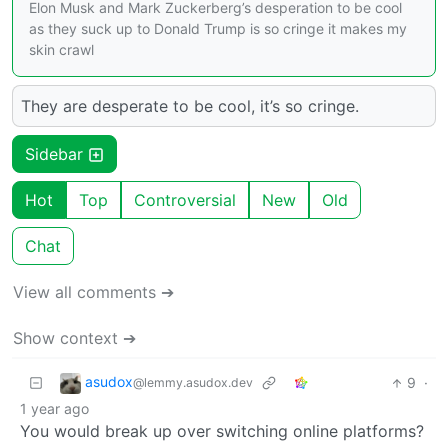
Elon Musk and Mark Zuckerberg’s desperation to be cool
as they suck up to Donald Trump is so cringe it makes my
skin crawl
They are desperate to be cool, it’s so cringe.
Sidebar
Hot
Top
Controversial
New
Old
Chat
View all comments ➔
Show context ➔
asudox
9
·
@lemmy.asudox.dev
1 year ago
You would break up over switching online platforms?