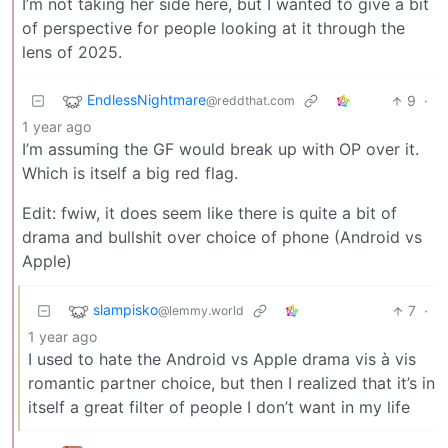
I’m not taking her side here, but I wanted to give a bit
of perspective for people looking at it through the
lens of 2025.
EndlessNightmare
9
·
@reddthat.com
1 year ago
I’m assuming the GF would break up with OP over it.
Which is itself a big red flag.
Edit: fwiw, it does seem like there is quite a bit of
drama and bullshit over choice of phone (Android vs
Apple)
slampisko
7
·
@lemmy.world
1 year ago
I used to hate the Android vs Apple drama vis à vis
romantic partner choice, but then I realized that it’s in
itself a great filter of people I don’t want in my life