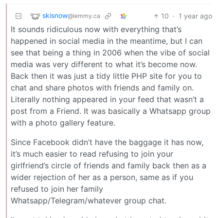
skisnow
10
·
1 year ago
@lemmy.ca
It sounds ridiculous now with everything that’s
happened in social media in the meantime, but I can
see that being a thing in 2006 when the vibe of social
media was very different to what it’s become now.
Back then it was just a tidy little PHP site for you to
chat and share photos with friends and family on.
Literally nothing appeared in your feed that wasn’t a
post from a Friend. It was basically a Whatsapp group
with a photo gallery feature.
Since Facebook didn’t have the baggage it has now,
it’s much easier to read refusing to join your
girlfriend’s circle of friends and family back then as a
wider rejection of her as a person, same as if you
refused to join her family
Whatsapp/Telegram/whatever group chat.