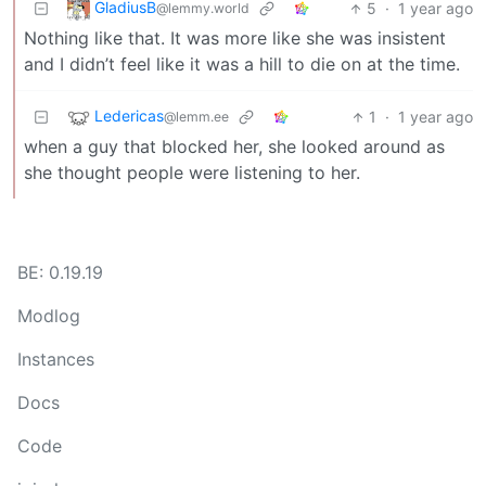
GladiusB
5
·
1 year ago
@lemmy.world
Nothing like that. It was more like she was insistent
and I didn’t feel like it was a hill to die on at the time.
Ledericas
1
·
1 year ago
@lemm.ee
when a guy that blocked her, she looked around as
she thought people were listening to her.
BE: 0.19.19
Modlog
Instances
Docs
Code