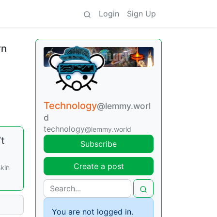
Login
Sign Up
rn
Technology
@lemmy.worl
d
technology
@lemmy.world
t
Subscribe
Create a post
kin
You are not logged in.