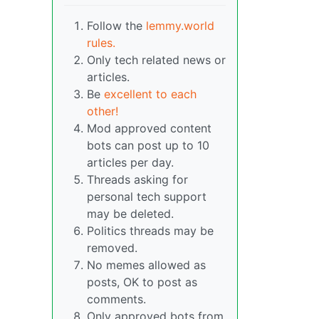
Follow the
lemmy.world
rules.
Only tech related news or
articles.
Be
excellent to each
other!
Mod approved content
bots can post up to 10
articles per day.
Threads asking for
personal tech support
may be deleted.
Politics threads may be
removed.
No memes allowed as
posts, OK to post as
comments.
Only approved bots from