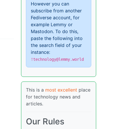
However you can
subscribe from another
Fediverse account, for
example Lemmy or
Mastodon. To do this,
paste the following into
the search field of your
instance:
!technology@lemmy.world
This is a
most excellent
place
for technology news and
articles.
Our Rules