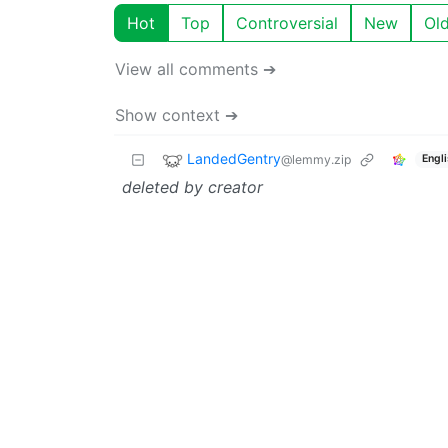
Hot
Top
Controversial
New
Ol
View all comments ➔
Show context ➔
LandedGentry
@lemmy.zip
Engl
deleted by creator