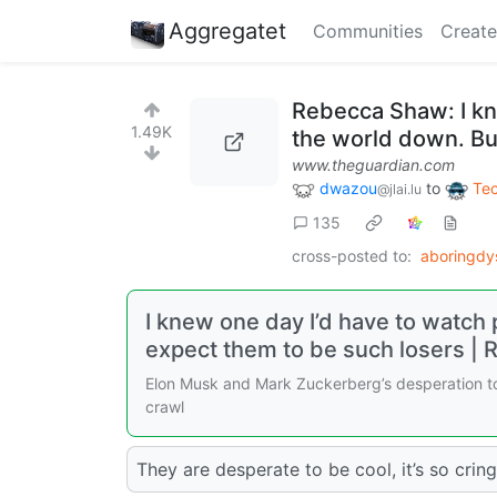
Aggregatet
Communities
Create
Rebecca Shaw: I kn
1.49K
the world down. But
www.theguardian.com
dwazou
to
Te
@jlai.lu
135
cross-posted to:
aboringdy
I knew one day I’d have to watch 
expect them to be such losers |
Elon Musk and Mark Zuckerberg’s desperation to
crawl
They are desperate to be cool, it’s so cring