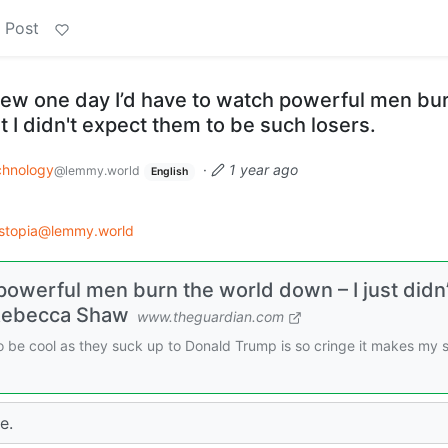
 Post
ew one day I’d have to watch powerful men bu
 I didn't expect them to be such losers.
chnology
·
1 year ago
@lemmy.world
English
stopia@lemmy.world
powerful men burn the world down – I just didn’
 Rebecca Shaw
www.theguardian.com
 be cool as they suck up to Donald Trump is so cringe it makes my s
e.