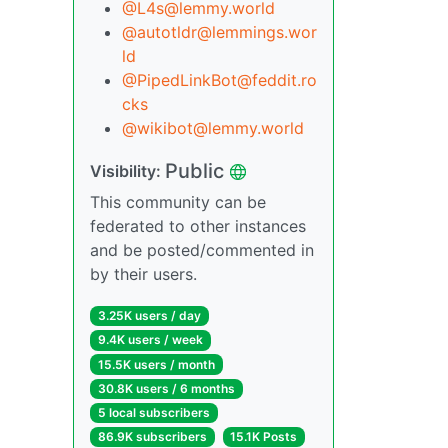
@L4s@lemmy.world
@autotldr@lemmings.wor
ld
@PipedLinkBot@feddit.ro
cks
@wikibot@lemmy.world
Public
Visibility:
This community can be
federated to other instances
and be posted/commented in
by their users.
3.25K users / day
9.4K users / week
15.5K users / month
30.8K users / 6 months
5 local subscribers
86.9K subscribers
15.1K Posts