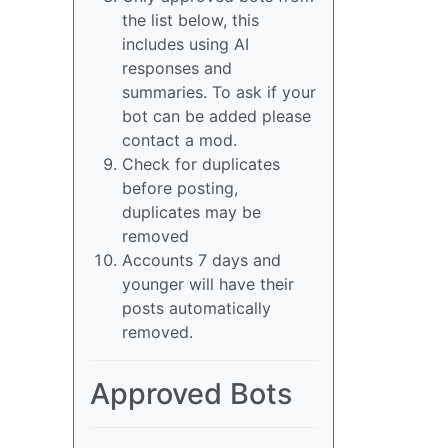
the list below, this
includes using AI
responses and
summaries. To ask if your
bot can be added please
contact a mod.
Check for duplicates
before posting,
duplicates may be
removed
Accounts 7 days and
younger will have their
posts automatically
removed.
Approved Bots