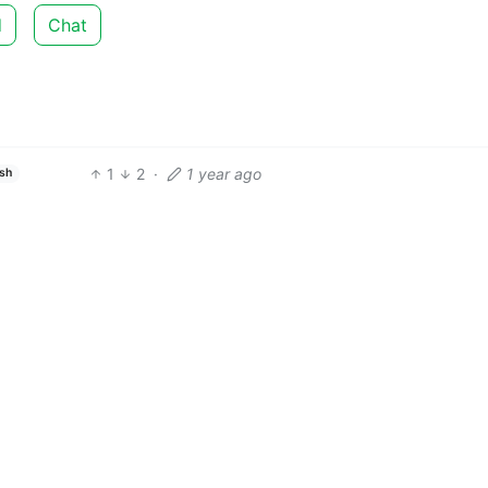
d
Chat
1
2
·
1 year ago
ish