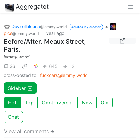
Aggregatet
Davriellelouna
to
@lemmy.world
deleted by creator
pics
·
1 year ago
@lemmy.world
Before/After. Meaux Street,
Paris.
lemmy.world
36
645
12
cross-posted to:
fuckcars@lemmy.world
Sidebar
Hot
Top
Controversial
New
Old
Chat
View all comments ➔