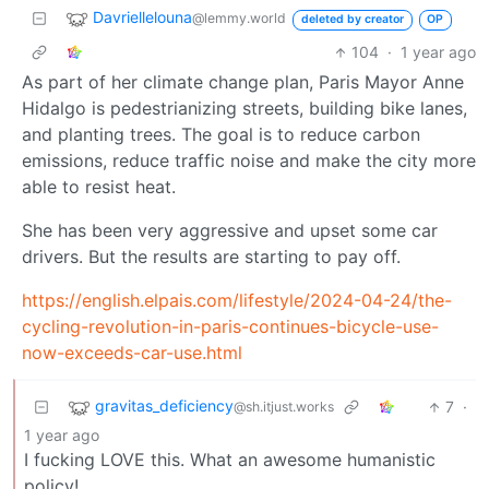
Davriellelouna
@lemmy.world
deleted by creator
OP
104
·
1 year ago
As part of her climate change plan, Paris Mayor Anne
Hidalgo is pedestrianizing streets, building bike lanes,
and planting trees. The goal is to reduce carbon
emissions, reduce traffic noise and make the city more
able to resist heat.
She has been very aggressive and upset some car
drivers. But the results are starting to pay off.
https://english.elpais.com/lifestyle/2024-04-24/the-
cycling-revolution-in-paris-continues-bicycle-use-
now-exceeds-car-use.html
gravitas_deficiency
7
·
@sh.itjust.works
1 year ago
I fucking LOVE this. What an awesome humanistic
policy!