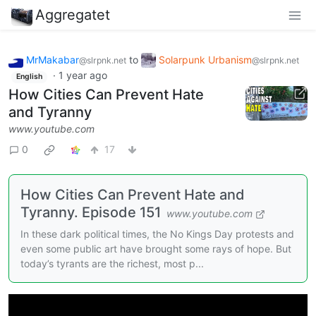
Aggregatet
MrMakabar
to
Solarpunk Urbanism
@slrpnk.net
@slrpnk.net
·
1 year ago
English
How Cities Can Prevent Hate
and Tyranny
www.youtube.com
0
17
How Cities Can Prevent Hate and
Tyranny. Episode 151
www.youtube.com
In these dark political times, the No Kings Day protests and
even some public art have brought some rays of hope. But
today’s tyrants are the richest, most p...