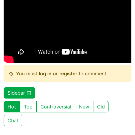
You must
log in
or
register
to comment.
Sidebar
Hot
Top
Controversial
New
Old
Chat