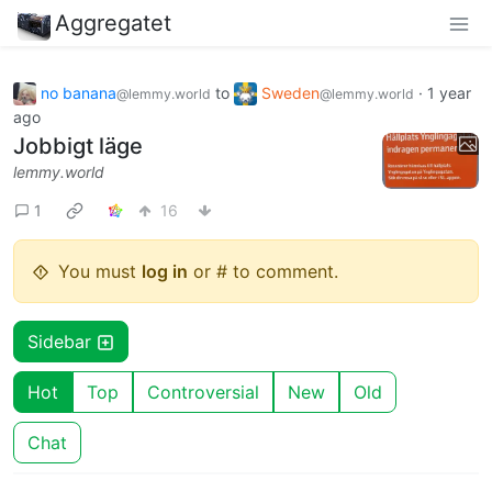
Aggregatet
no banana
to
Sweden
·
1 year
@lemmy.world
@lemmy.world
ago
Jobbigt läge
lemmy.world
1
16
You must
log in
or # to comment.
Sidebar
Hot
Top
Controversial
New
Old
Chat