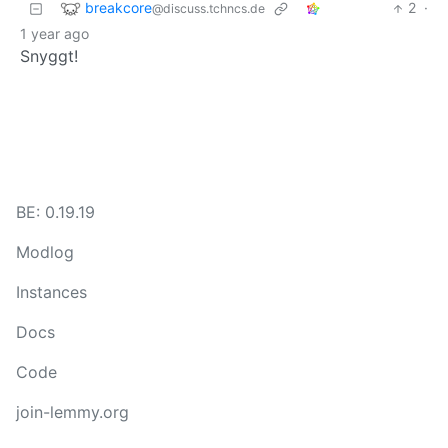
breakcore
2
·
@discuss.tchncs.de
1 year ago
Snyggt!
BE: 0.19.19
Modlog
Instances
Docs
Code
join-lemmy.org