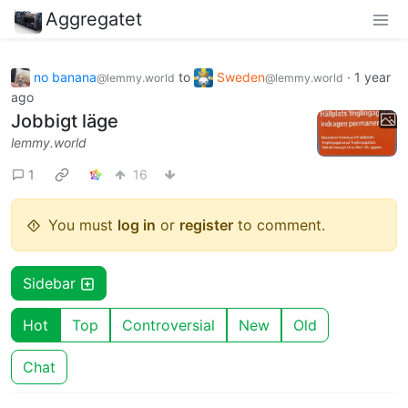
Aggregatet
no banana
to
Sweden
·
1 year
@lemmy.world
@lemmy.world
ago
Jobbigt läge
lemmy.world
1
16
You must
log in
or
register
to comment.
Sidebar
Hot
Top
Controversial
New
Old
Chat