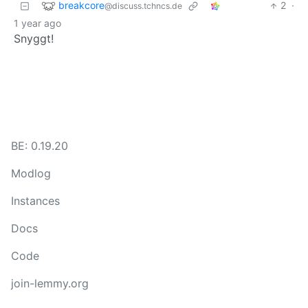
breakcore
2
·
@discuss.tchncs.de
1 year ago
Snyggt!
BE: 0.19.20
Modlog
Instances
Docs
Code
join-lemmy.org