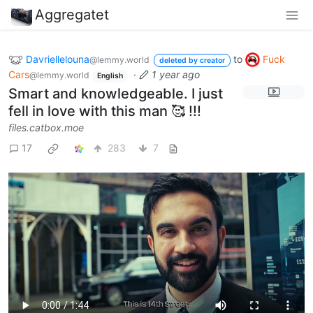
Aggregatet
Davriellelouna
to
Fuck
@lemmy.world
deleted by creator
Cars
·
1 year ago
@lemmy.world
English
Smart and knowledgeable. I just
fell in love with this man 🥰 !!!
files.catbox.moe
17
283
7