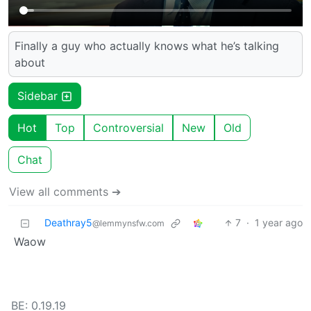
Finally a guy who actually knows what he’s talking
about
Sidebar
Hot
Top
Controversial
New
Old
Chat
View all comments ➔
Deathray5
7
·
1 year ago
@lemmynsfw.com
Waow
BE: 0.19.19