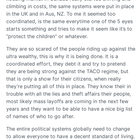
climbing in costs, the same systems were put in place
in the UK and in Aus, NZ. To me it seemed too
coordinated, is the same everytime one of the 5 eyes
starts something and tries to make it seem like it’s to
“protect the children” or whatever.
They are so scared of the people riding up against the
ultra wealthy, this is why it is being done. It is a
coordinated effort, they debt it and try to pretend
they are being strong against the TACO regime, but
that is only a show for their citizens, when really
they’re putting all of this in place. They know their in
trouble with all the lies and theft affairs their people,
most likely mass layoffs are coming in the next few
years and they want to be able to have a nice big list
of names of who to go after.
The entire political systems globally need to change
to allow everyone to have a decent standard of living.