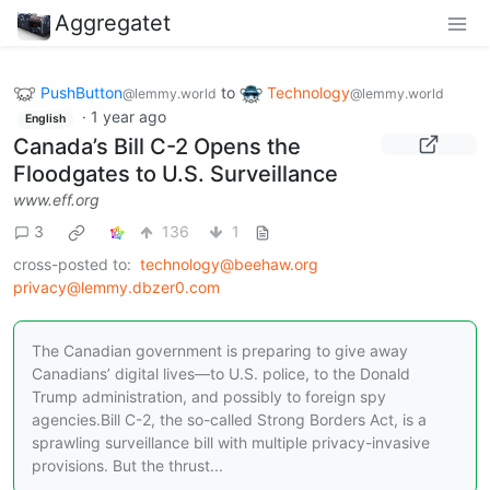
Aggregatet
PushButton
to
Technology
@lemmy.world
@lemmy.world
·
1 year ago
English
Canada’s Bill C-2 Opens the
Floodgates to U.S. Surveillance
www.eff.org
3
136
1
cross-posted to:
technology@beehaw.org
privacy@lemmy.dbzer0.com
The Canadian government is preparing to give away
Canadians’ digital lives—to U.S. police, to the Donald
Trump administration, and possibly to foreign spy
agencies.Bill C-2, the so-called Strong Borders Act, is a
sprawling surveillance bill with multiple privacy-invasive
provisions. But the thrust...