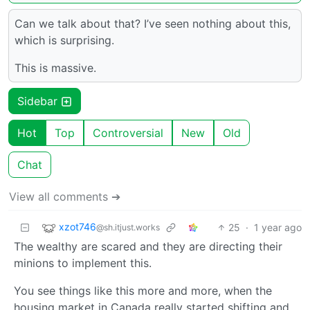
Can we talk about that? I’ve seen nothing about this,
which is surprising.
This is massive.
Sidebar
Hot
Top
Controversial
New
Old
Chat
View all comments ➔
xzot746
25
·
1 year ago
@sh.itjust.works
The wealthy are scared and they are directing their
minions to implement this.
You see things like this more and more, when the
housing market in Canada really started shifting and