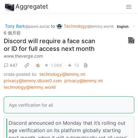
Aggregatet
Tony Bark
to
Technology
·
@pawb.social
@lemmy.world
English
6 個月前
Discord will require a face scan
or ID for full access next month
www.theverge.com
447
1.06K
13
cross-posted to:
technology@lemmy.ml
privacy@lemmy.dbzer0.com
privacy@lemmy.ml
technology@lemmy.world
Age verification for all.
Discord announced on Monday that it’s rolling out
age verification on its platform globally starting
next month, when it will automatically set all users’