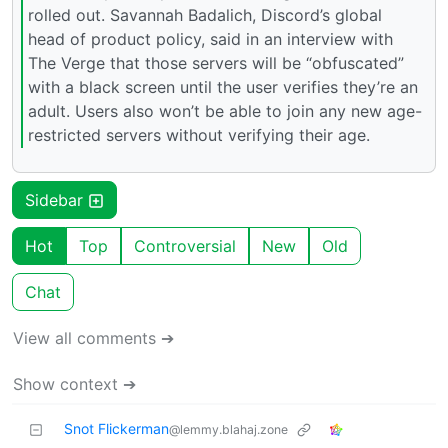
rolled out. Savannah Badalich, Discord’s global
head of product policy, said in an interview with
The Verge that those servers will be “obfuscated”
with a black screen until the user verifies they’re an
adult. Users also won’t be able to join any new age-
restricted servers without verifying their age.
Sidebar
Hot
Top
Controversial
New
Old
Chat
View all comments ➔
Show context ➔
Snot Flickerman
@lemmy.blahaj.zone