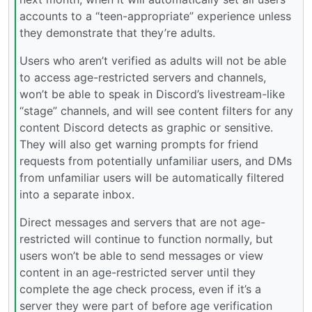
accounts to a “teen-appropriate” experience unless
they demonstrate that they’re adults.
Users who aren’t verified as adults will not be able
to access age-restricted servers and channels,
won’t be able to speak in Discord’s livestream-like
“stage” channels, and will see content filters for any
content Discord detects as graphic or sensitive.
They will also get warning prompts for friend
requests from potentially unfamiliar users, and DMs
from unfamiliar users will be automatically filtered
into a separate inbox.
Direct messages and servers that are not age-
restricted will continue to function normally, but
users won’t be able to send messages or view
content in an age-restricted server until they
complete the age check process, even if it’s a
server they were part of before age verification