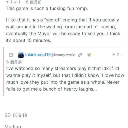
1
1
·
6 個月前
This game is such a fucking fun romp.
I like that it has a “secret” ending that if you actually
wait around in the waiting room instead of leaving,
eventually the Mayor will be ready to see you. I think
it’s about 15 minutes.
linkinkampf19
2
·
@lemmy.world
6 個月前
I’ve watched so many streamers play it that idk if I’d
wanna play it myself, but that I didn’t know! I love how
much love they put into the game as a whole. Never
fails to get me a bunch of hearty laughs…
BE: 0.19.19
Modlog